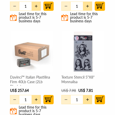
Lead time for this
Lead time for this
product is 5-7
product is 5-7
business days
business days
Davinci™ Italian Plastilina
Texture Stencil 5"X8"
Firm 40Lb Case (2Lb
Monnalisa
Blocks)
US
$
257.64
US
$
7.98
US
$
7.81
Lead time for this
product is 5-7
business days