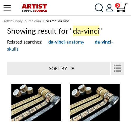
0
ArtistSupplySource.com
Search: da-vinci
Showing result for "
da-vinci
"
Related searches:
da
-
vinci
-anatomy
da
-
vinci
-
skulls
SORT BY