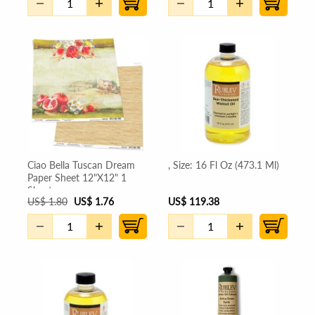
Ciao Bella Tuscan Dream
, Size: 16 Fl Oz (473.1 Ml)
Paper Sheet 12"X12" 1
Sheet
US
$
1.80
US
$
1.76
US
$
119.38