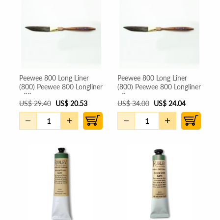
Peewee 800 Long Liner
Peewee 800 Long Liner
(800) Peewee 800 Longliner
(800) Peewee 800 Longliner
- 00
- 0
US
$
29.40
US
$
20.53
US
$
34.00
US
$
24.04