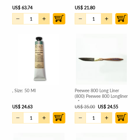
US
$
63.74
US
$
21.80
, Size: 50 Ml
Peewee 800 Long Liner
(800) Peewee 800 Longliner
- 1
US
$
24.63
US
$
35.00
US
$
24.55