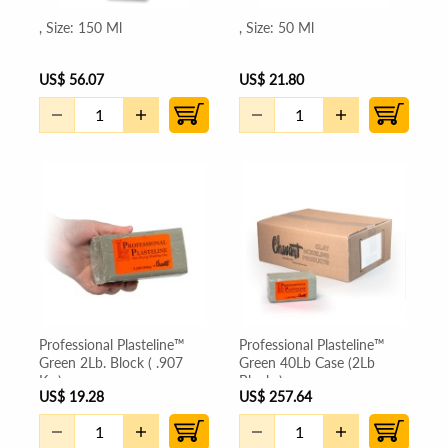
, Size: 150 Ml
, Size: 50 Ml
US
$
56.07
US
$
21.80
Professional Plasteline™
Professional Plasteline™
Green 2Lb. Block ( .907
Green 40Lb Case (2Lb
Kg.)
Blocks)
US
$
19.28
US
$
257.64