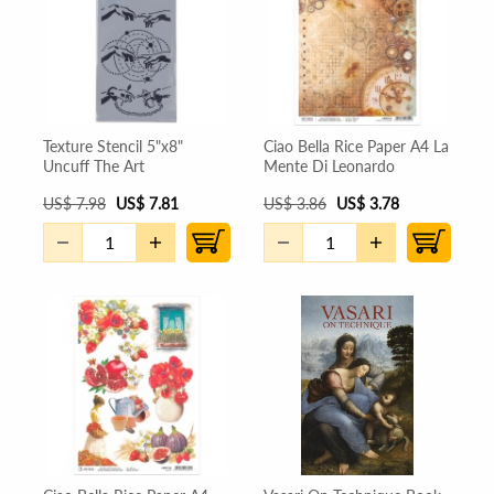
Texture Stencil 5"x8"
Ciao Bella Rice Paper A4 La
Uncuff The Art
Mente Di Leonardo
US
$
7.98
US
$
7.81
US
$
3.86
US
$
3.78