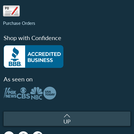
Purchase Orders
Shop with Confidence
As seen on
UP