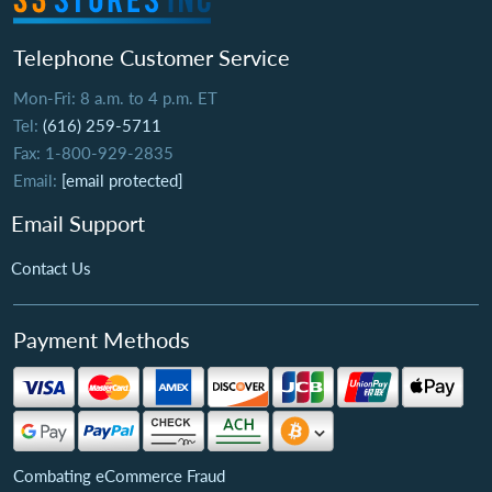
Telephone Customer Service
Mon-Fri: 8 a.m. to 4 p.m. ET
Tel:
(616) 259-5711
Fax: 1-800-929-2835
Email:
[email protected]
Email Support
Contact Us
Payment Methods
Combating eCommerce Fraud