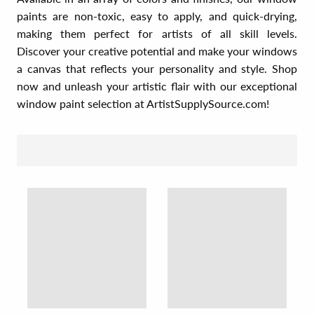
paints are non-toxic, easy to apply, and quick-drying,
making them perfect for artists of all skill levels.
Discover your creative potential and make your windows
a canvas that reflects your personality and style. Shop
now and unleash your artistic flair with our exceptional
window paint selection at ArtistSupplySource.com!
SORT BY