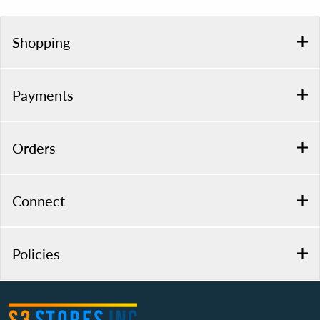
Shopping
Payments
Orders
Connect
Policies