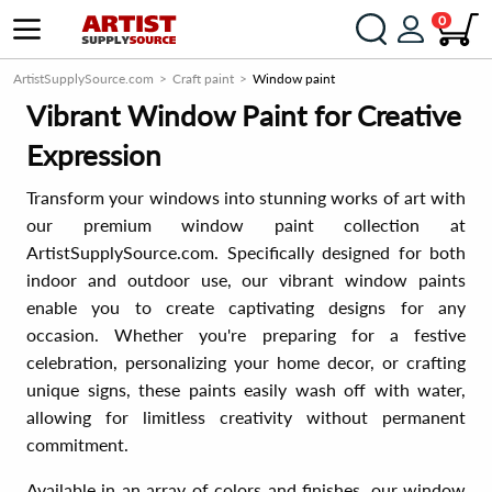
0
ArtistSupplySource.com
Craft paint
Window paint
Vibrant Window Paint for Creative
Expression
Transform your windows into stunning works of art with
our premium window paint collection at
ArtistSupplySource.com. Specifically designed for both
indoor and outdoor use, our vibrant window paints
enable you to create captivating designs for any
occasion. Whether you're preparing for a festive
celebration, personalizing your home decor, or crafting
unique signs, these paints easily wash off with water,
allowing for limitless creativity without permanent
commitment.
Available in an array of colors and finishes, our window