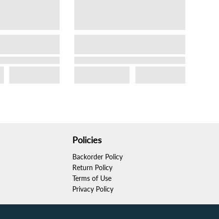
Policies
Backorder Policy
Return Policy
Terms of Use
Privacy Policy