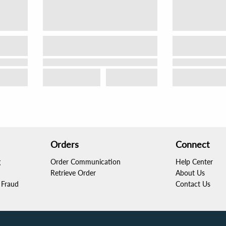
Orders
Connect
g
Order Communication
Help Center
Retrieve Order
About Us
Fraud
Contact Us