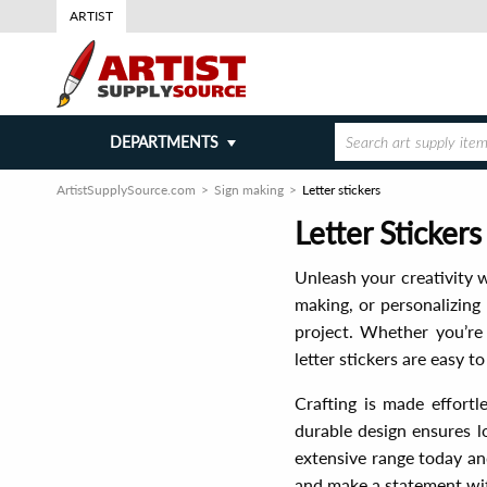
ARTIST
DEPARTMENTS
ArtistSupplySource.com
Sign making
Letter stickers
Letter Sticker
Unleash your creativity w
making, or personalizing 
project. Whether you’re 
letter stickers are easy 
Crafting is made effortl
durable design ensures l
extensive range today and
and make a statement with