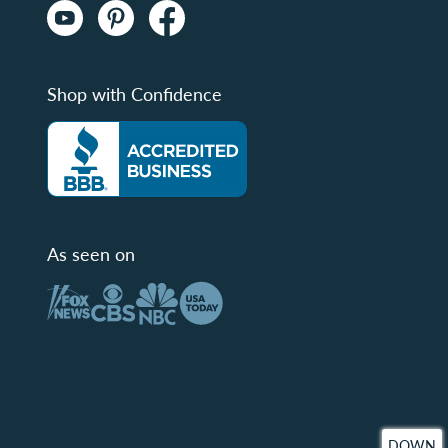
Shop with Confidence
As seen on
DOWN