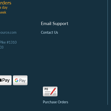
rders
a day
week
Email Support
Source.com
Contact Us
 Pike #1310
03
Purchase Orders