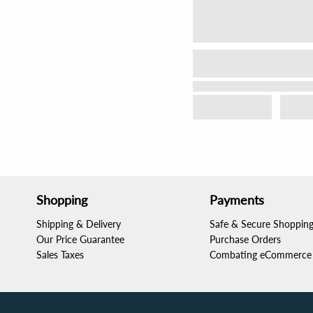
Shopping
Payments
Shipping & Delivery
Safe & Secure Shoppin
Our Price Guarantee
Purchase Orders
Sales Taxes
Combating eCommerce 