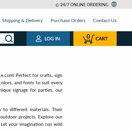
24/7 ONLINE ORDERING
Shipping & Delivery
Purchase Orders
Contact Us
0
LOG IN
CART
e.com! Perfect for crafts, sign
colors, and fonts to suit every
ique signage for parties, our
 to different materials. Their
 outdoor projects. Explore our
. Let your imagination run wild