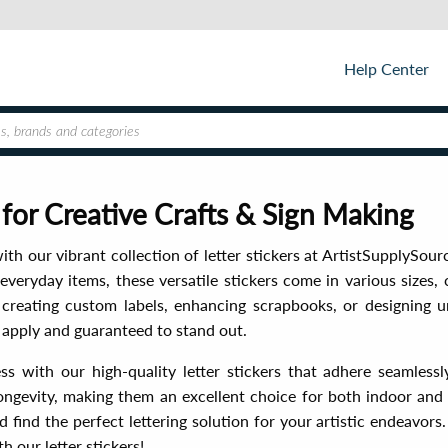
Help Center
s for Creative Crafts & Sign Making
ith our vibrant collection of letter stickers at ArtistSupplySourc
everyday items, these versatile stickers come in various sizes, 
creating custom labels, enhancing scrapbooks, or designing un
to apply and guaranteed to stand out.
ess with our high-quality letter stickers that adhere seamlessly
ongevity, making them an excellent choice for both indoor and
 find the perfect lettering solution for your artistic endeavors
 our letter stickers!