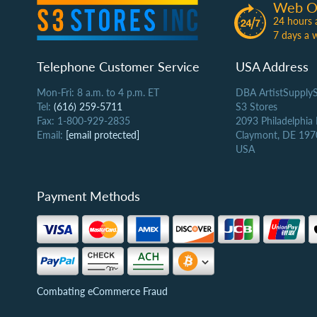
Web O
24 hours 
7 days a 
Telephone Customer Service
USA Address
Mon-Fri: 8 a.m. to 4 p.m. ET
DBA ArtistSupply
Tel:
(616) 259-5711
S3 Stores
Fax: 1-800-929-2835
2093 Philadelphia
Email:
[email protected]
Claymont, DE 197
USA
Payment Methods
Combating eCommerce Fraud