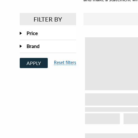
FILTER BY
Price
Brand
Reset filters
APPLY