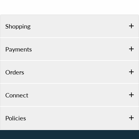
Shopping
Payments
Orders
Connect
Policies