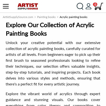
0
ArtistSupplySource.com
Painting books
Acrylic painting books
Explore Our Collection of Acrylic
Painting Books
Unlock your creative potential with our extensive
collection of acrylic painting books, carefully curated for
artists of all levels. From beginners eager to pick up their
first brush to seasoned professionals looking to refine
their techniques, our selection offers valuable insights,
step-by-step tutorials, and inspiring projects. Each book
delves into various styles and methods, ensuring that
there's a perfect fit for every artistic journey.
Explore the vibrant world of acrylics through expert
guidance and stunning visuals. Our books cover
everything from color theory and composition to