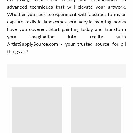
advanced techniques that will elevate your artwork.
Whether you seek to experiment with abstract forms or
capture realistic landscapes, our acrylic painting books
have you covered. Start painting today and transform
your imagination into reality with
ArtistSupplySource.com - your trusted source for all
things art!
SORT BY