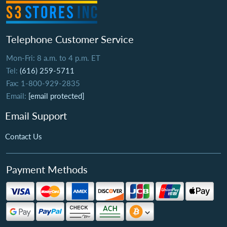
Telephone Customer Service
Mon-Fri: 8 a.m. to 4 p.m. ET
Tel:
(616) 259-5711
Fax: 1-800-929-2835
Email:
[email protected]
Email Support
Contact Us
Payment Methods