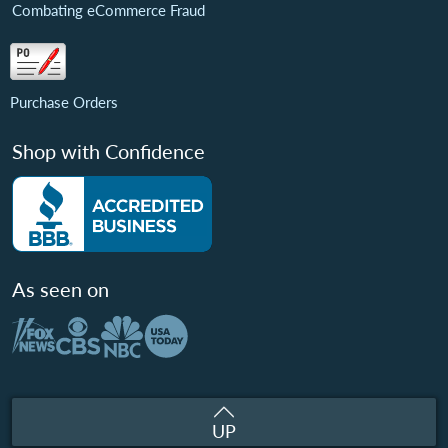
Combating eCommerce Fraud
Purchase Orders
Shop with Confidence
As seen on
UP