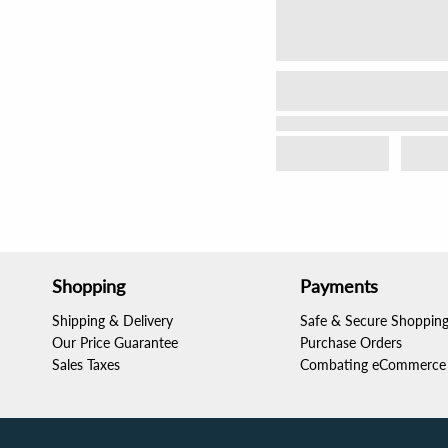
Shopping
Payments
Shipping & Delivery
Safe & Secure Shoppin
Our Price Guarantee
Purchase Orders
Sales Taxes
Combating eCommerce 