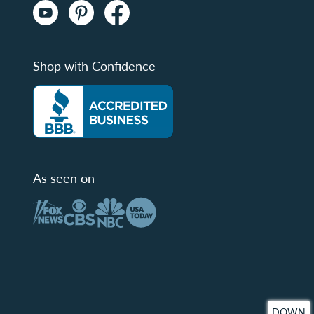
Shop with Confidence
As seen on
DOWN