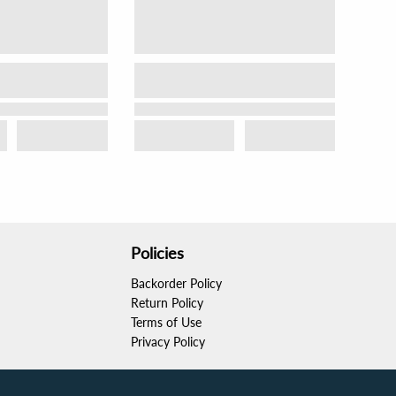
Policies
Backorder Policy
Return Policy
Terms of Use
Privacy Policy