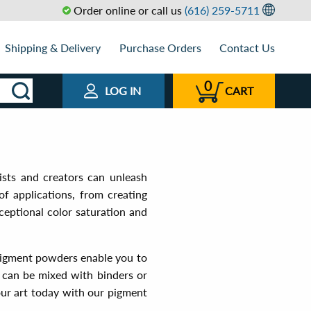
Order online or call us
(616) 259-5711
Shipping & Delivery
Purchase Orders
Contact Us
0
LOG IN
CART
ists and creators can unleash
of applications, from creating
ceptional color saturation and
 pigment powders enable you to
rs can be mixed with binders or
our art today with our pigment