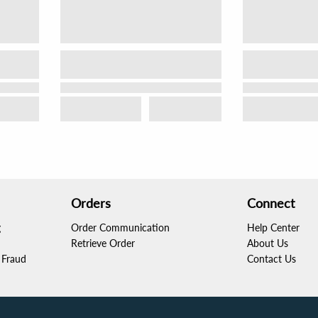
Orders
Connect
g
Order Communication
Help Center
Retrieve Order
About Us
Fraud
Contact Us