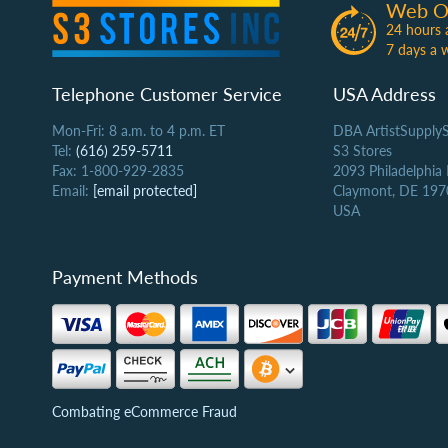
Web O
24 hours 
7 days a 
Telephone Customer Service
USA Address
Mon-Fri: 8 a.m. to 4 p.m. ET
DBA ArtistSupply
Tel:
(616) 259-5711
S3 Stores
Fax: 1-800-929-2835
2093 Philadelphia
Email:
[email protected]
Claymont, DE 197
USA
Payment Methods
Combating eCommerce Fraud