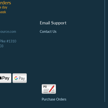
rders
a day
week
Email Support
Source.com
Contact Us
 Pike #1310
03
Purchase Orders