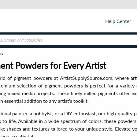
Help Center
rs
nt Powders for Every Artist
rld of pigment powders at ArtistSupplySource.com, where art
remium selection of pigment powders is perfect for a variety 
ng mixed media projects. These finely milled pigments offer ex
n essential addition to any artist's toolkit.
ional painter, a hobbyist, or a DIY enthusiast, our high-quality
ns to life. Available in a wide spectrum of colors, these powde
e shades and textures tailored to your unique style. Elevate y
eets creativity!