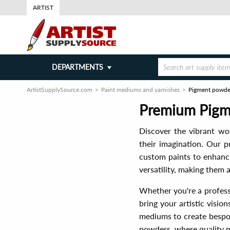
ARTIST
DEPARTMENTS
ArtistSupplySource.com
Paint mediums and varnishes
Pigment powde
Premium Pigme
Discover the vibrant wo
their imagination. Our p
custom paints to enhanci
versatility, making them a
Whether you're a profess
bring your artistic visio
mediums to create bespok
powders, where quality m