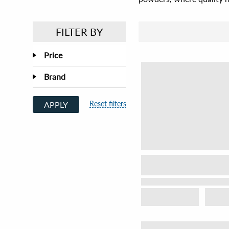
FILTER BY
Price
Brand
Reset filters
APPLY