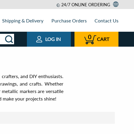
24/7 ONLINE ORDERING
Shipping & Delivery
Purchase Orders
Contact Us
0
LOG IN
CART
 crafters, and DIY enthusiasts.
drawings, and crafts. Whether
 metallic markers are versatile
nd make your projects shine!
t by
View as
Relevance