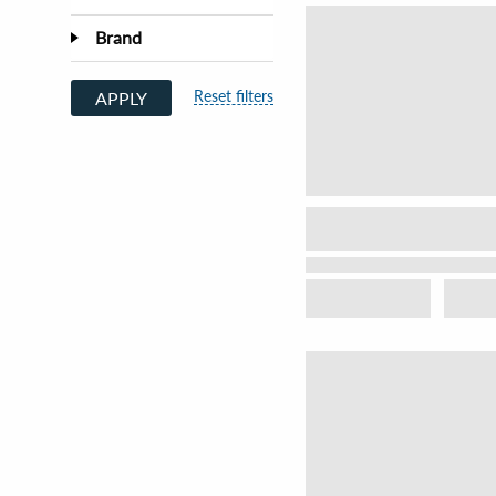
Brand
Reset filters
APPLY