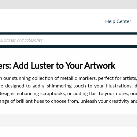
Help Center
rs: Add Luster to Your Artwork
 our stunning collection of metallic markers, perfect for artists,
re designed to add a shimmering touch to your illustrations, 
 designs, enhancing scrapbooks, or adding flair to your notes, our
ange of brilliant hues to choose from, unleash your creativity a
Sor