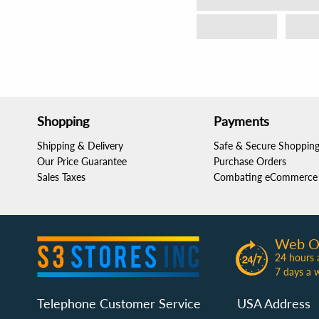
Shopping
Payments
Shipping & Delivery
Safe & Secure Shoppin
Our Price Guarantee
Purchase Orders
Sales Taxes
Combating eCommerce 
Web O
24 hours 
7 days a 
Telephone Customer Service
USA Address