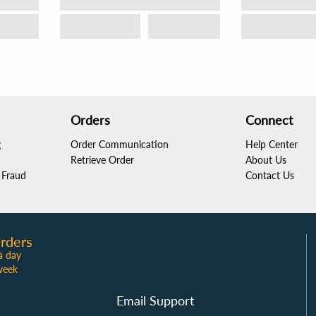
Orders
Connect
g
Order Communication
Help Center
Retrieve Order
About Us
Fraud
Contact Us
rders
a day
week
Email Support