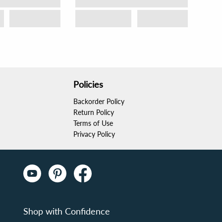
Policies
Backorder Policy
Return Policy
Terms of Use
Privacy Policy
Shop with Confidence