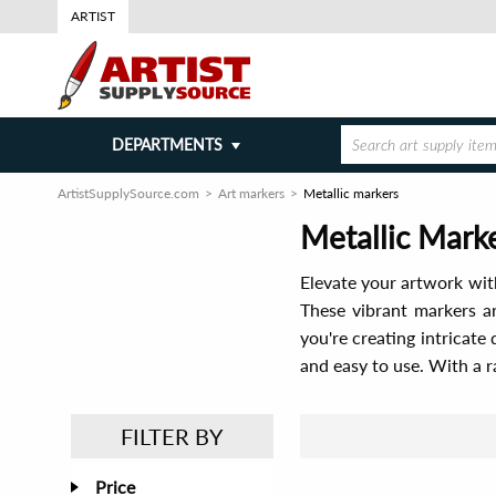
ARTIST
DEPARTMENTS
ArtistSupplySource.com
Art markers
Metallic markers
Metallic Marke
Elevate your artwork with
These vibrant markers a
you're creating intricate
and easy to use. With a r
FILTER BY
Price