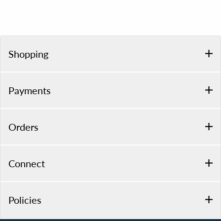
Shopping
Payments
Orders
Connect
Policies