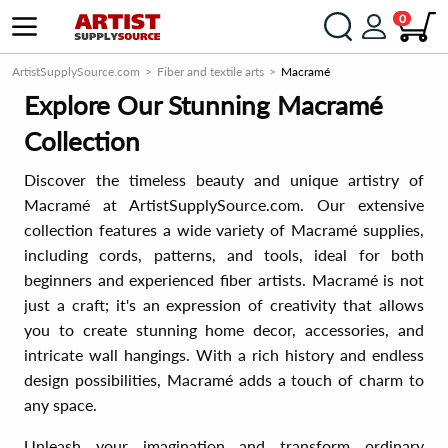
0
ArtistSupplySource.com
Fiber and textile arts
Macramé
Explore Our Stunning Macramé
Collection
Discover the timeless beauty and unique artistry of
Macramé at ArtistSupplySource.com. Our extensive
collection features a wide variety of Macramé supplies,
including cords, patterns, and tools, ideal for both
beginners and experienced fiber artists. Macramé is not
just a craft; it's an expression of creativity that allows
you to create stunning home decor, accessories, and
intricate wall hangings. With a rich history and endless
design possibilities, Macramé adds a touch of charm to
any space.
Unleash your imagination and transform ordinary