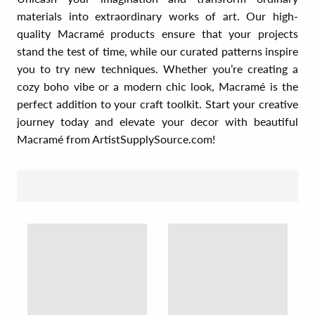
materials into extraordinary works of art. Our high-
quality Macramé products ensure that your projects
stand the test of time, while our curated patterns inspire
you to try new techniques. Whether you’re creating a
cozy boho vibe or a modern chic look, Macramé is the
perfect addition to your craft toolkit. Start your creative
journey today and elevate your decor with beautiful
Macramé from ArtistSupplySource.com!
SORT BY