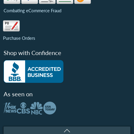
Combating eCommerce Fraud
Purchase Orders
Shop with Confidence
As seen on