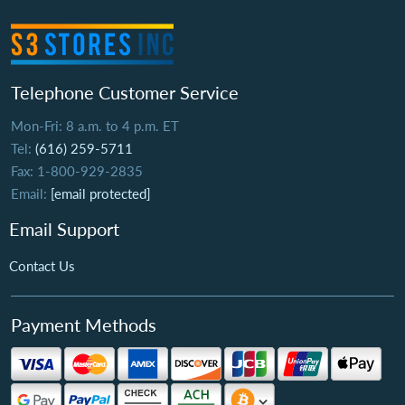
Telephone Customer Service
Mon-Fri: 8 a.m. to 4 p.m. ET
Tel:
(616) 259-5711
Fax: 1-800-929-2835
Email:
[email protected]
Email Support
Contact Us
Payment Methods