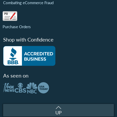
Combating eCommerce Fraud
Purchase Orders
Shop with Confidence
As seen on
UP