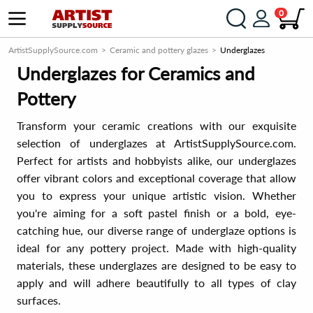
0
ArtistSupplySource.com
Ceramic and pottery glazes
Underglazes
Underglazes for Ceramics and
Pottery
Transform your ceramic creations with our exquisite
selection of underglazes at ArtistSupplySource.com.
Perfect for artists and hobbyists alike, our underglazes
offer vibrant colors and exceptional coverage that allow
you to express your unique artistic vision. Whether
you're aiming for a soft pastel finish or a bold, eye-
catching hue, our diverse range of underglaze options is
ideal for any pottery project. Made with high-quality
materials, these underglazes are designed to be easy to
apply and will adhere beautifully to all types of clay
surfaces.