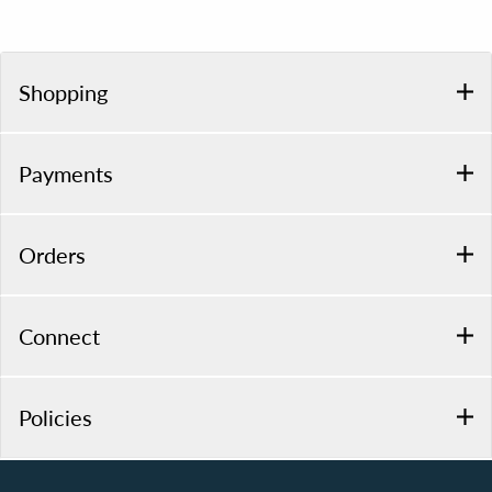
Shopping
Payments
Orders
Connect
Policies