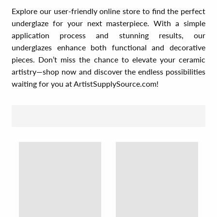
Explore our user-friendly online store to find the perfect
underglaze for your next masterpiece. With a simple
application process and stunning results, our
underglazes enhance both functional and decorative
pieces. Don’t miss the chance to elevate your ceramic
artistry—shop now and discover the endless possibilities
waiting for you at ArtistSupplySource.com!
SORT BY