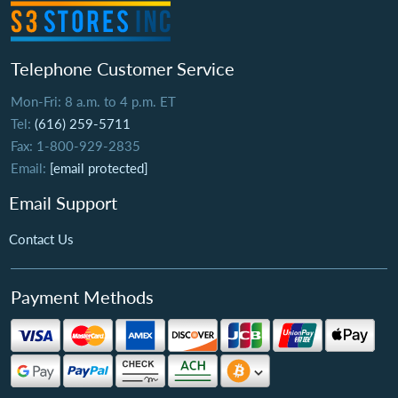
Telephone Customer Service
Mon-Fri: 8 a.m. to 4 p.m. ET
Tel:
(616) 259-5711
Fax: 1-800-929-2835
Email:
[email protected]
Email Support
Contact Us
Payment Methods