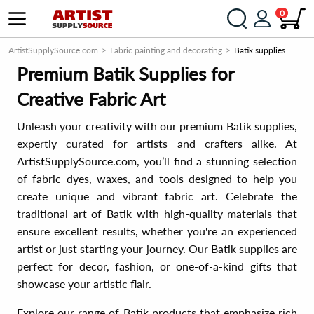
0
ArtistSupplySource.com
Fabric painting and decorating
Batik supplies
Premium Batik Supplies for
Creative Fabric Art
Unleash your creativity with our premium Batik supplies,
expertly curated for artists and crafters alike. At
ArtistSupplySource.com, you’ll find a stunning selection
of fabric dyes, waxes, and tools designed to help you
create unique and vibrant fabric art. Celebrate the
traditional art of Batik with high-quality materials that
ensure excellent results, whether you're an experienced
artist or just starting your journey. Our Batik supplies are
perfect for decor, fashion, or one-of-a-kind gifts that
showcase your artistic flair.
Explore our range of Batik products that emphasize rich