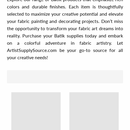
colors and durable finishes. Each item is thoughtfully
selected to maximize your creative potential and elevate
your fabric painting and decorating projects. Don’t miss
the opportunity to transform your fabric art dreams into
reality. Purchase your Batik supplies today and embark
on a colorful adventure in fabric artistry. Let
ArtistSupplySource.com be your go-to source for all
your creative needs!
SORT BY