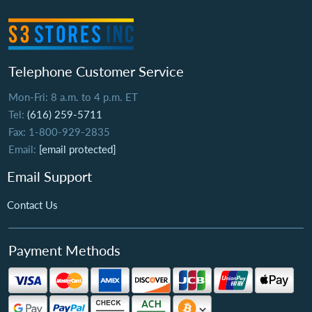
Telephone Customer Service
Mon-Fri: 8 a.m. to 4 p.m. ET
Tel:
(616) 259-5711
Fax: 1-800-929-2835
Email:
[email protected]
Email Support
Contact Us
Payment Methods