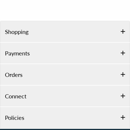
Shopping
Payments
Orders
Connect
Policies