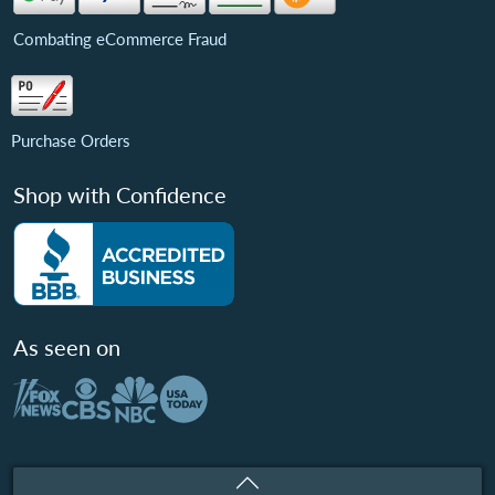
Combating eCommerce Fraud
Purchase Orders
Shop with Confidence
As seen on