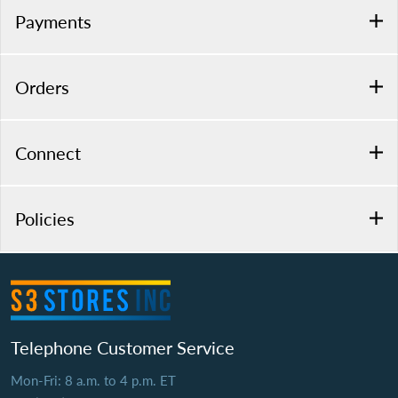
Payments
Orders
Connect
Policies
Telephone Customer Service
Mon-Fri: 8 a.m. to 4 p.m. ET