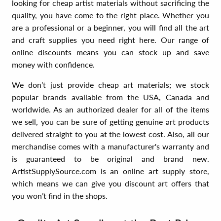
looking for cheap artist materials without sacrificing the
quality, you have come to the right place. Whether you
are a professional or a beginner, you will find all the art
and craft supplies you need right here. Our range of
online discounts means you can stock up and save
money with confidence.
We don’t just provide cheap art materials; we stock
popular brands available from the USA, Canada and
worldwide. As an authorized dealer for all of the items
we sell, you can be sure of getting genuine art products
delivered straight to you at the lowest cost. Also, all our
merchandise comes with a manufacturer's warranty and
is guaranteed to be original and brand new.
ArtistSupplySource.com is an online art supply store,
which means we can give you discount art offers that
you won’t find in the shops.