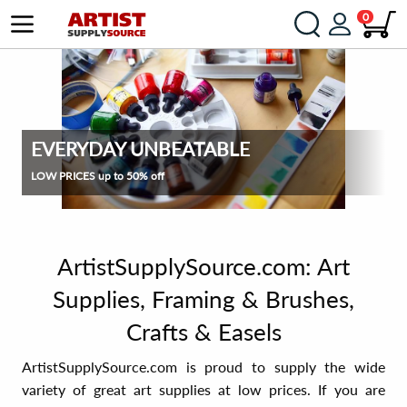
0
EVERYDAY UNBEATABLE
LOW PRICES up to 50% off
ArtistSupplySource.com: Art
Supplies, Framing & Brushes,
Crafts & Easels
ArtistSupplySource.com is proud to supply the wide
variety of great art supplies at low prices. If you are