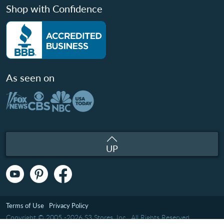
Shop with Confidence
As seen on
UP
Terms of Use
Privacy Policy
Copyright © 2005 -2026 S3 Stores, Inc.. All Rights Reserved.