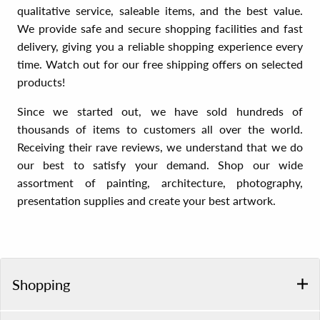
qualitative service, saleable items, and the best value.
We provide safe and secure shopping facilities and fast
delivery, giving you a reliable shopping experience every
time. Watch out for our free shipping offers on selected
products!
Since we started out, we have sold hundreds of
thousands of items to customers all over the world.
Receiving their rave reviews, we understand that we do
our best to satisfy your demand. Shop our wide
assortment of painting, architecture, photography,
presentation supplies and create your best artwork.
Shopping