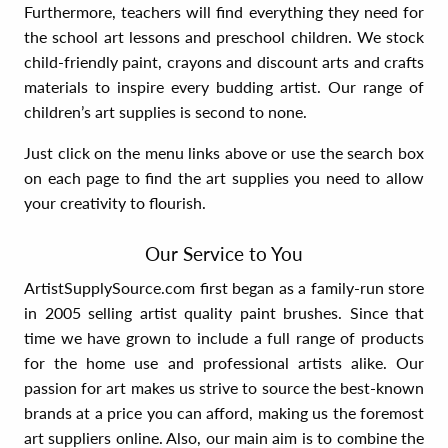
Furthermore, teachers will find everything they need for
the school art lessons and preschool children. We stock
child-friendly paint, crayons and discount arts and crafts
materials to inspire every budding artist. Our range of
children’s art supplies is second to none.
Just click on the menu links above or use the search box
on each page to find the art supplies you need to allow
your creativity to flourish.
Our Service to You
ArtistSupplySource.com first began as a family-run store
in 2005 selling artist quality paint brushes. Since that
time we have grown to include a full range of products
for the home use and professional artists alike. Our
passion for art makes us strive to source the best-known
brands at a price you can afford, making us the foremost
art suppliers online. Also, our main aim is to combine the