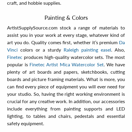
craft, and hobbie supplies.
Painting & Colors
ArtistSupplySource.com stock a range of materials to
assist you in your work at every stage, whatever kind of
art you do. Quality comes first, whether it’s premium
Da
Vinci
colors or a sturdy
Raleigh painting easel
. Also,
Finetec
produces high-quality watercolor sets. The most
popular is
Finetec Artist Mica Watercolor Set
. We have
plenty of art boards and papers, sketchbooks, cutting
boards and picture framing materials. What is more, you
can find every piece of equipment you will ever need for
your studio. So, having the right working environment is
crucial for any creative work. In addition, our accessories
include everything from painting supports and LED
lighting, to tables and chairs, pedestals and essential
safety equipment.