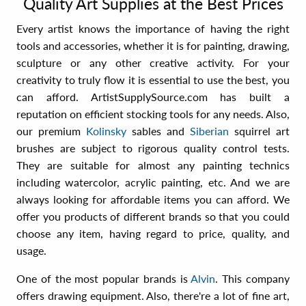
Quality Art Supplies at the Best Prices
Every artist knows the importance of having the right
tools and accessories, whether it is for painting, drawing,
sculpture or any other creative activity. For your
creativity to truly flow it is essential to use the best, you
can afford. ArtistSupplySource.com has built a
reputation on efficient stocking tools for any needs. Also,
our premium
Kolinsky
sables and
Siberian
squirrel art
brushes are subject to rigorous quality control tests.
They are suitable for almost any painting technics
including watercolor, acrylic painting, etc. And we are
always looking for affordable items you can afford. We
offer you products of different brands so that you could
choose any item, having regard to price, quality, and
usage.
One of the most popular brands is
Alvin
. This company
offers drawing equipment. Also, there're a lot of fine art,