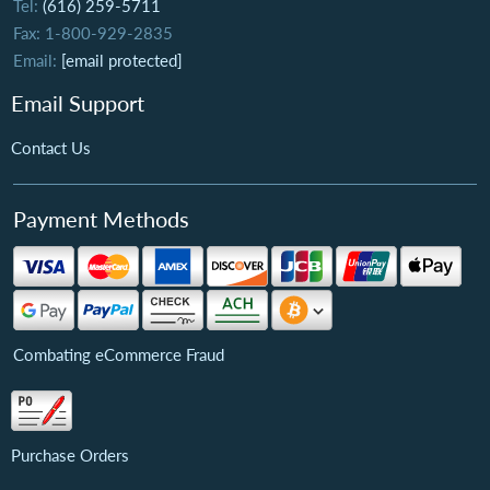
Tel:
(616) 259-5711
Fax: 1-800-929-2835
Email:
[email protected]
Email Support
Contact Us
Payment Methods
Combating eCommerce Fraud
Purchase Orders