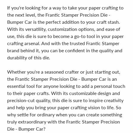
If you're looking for a way to take your paper crafting to
the next level, the Frantic Stamper Precision Die -
Bumper Car is the perfect addition to your craft stash.
With its versatility, customization options, and ease of
use, this die is sure to become a go-to tool in your paper
crafting arsenal. And with the trusted Frantic Stamper
brand behind it, you can be confident in the quality and
durability of this die.
Whether you're a seasoned crafter or just starting out,
the Frantic Stamper Precision Die - Bumper Car is an
essential tool for anyone looking to add a personal touch
to their paper crafts. With its customizable design and
precision-cut quality, this die is sure to inspire creativity
and help you bring your paper crafting vision to life. So
why settle for ordinary when you can create something
truly extraordinary with the Frantic Stamper Precision
Die - Bumper Car?