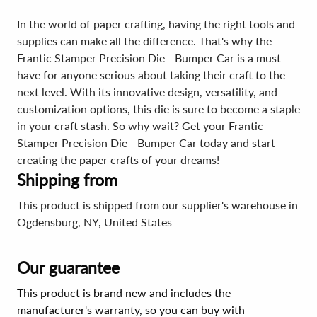
In the world of paper crafting, having the right tools and
supplies can make all the difference. That's why the
Frantic Stamper Precision Die - Bumper Car is a must-
have for anyone serious about taking their craft to the
next level. With its innovative design, versatility, and
customization options, this die is sure to become a staple
in your craft stash. So why wait? Get your Frantic
Stamper Precision Die - Bumper Car today and start
creating the paper crafts of your dreams!
Shipping from
This product is shipped from our supplier's warehouse in
Ogdensburg, NY, United States
Our guarantee
This product is brand new and includes the
manufacturer's warranty, so you can buy with