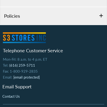
Policies
Telephone Customer Service
Mon-Fri: 8 a.m. to 4 p.m. ET
Tel:
(616) 259-5711
Fax: 1-800-929-2835
Email:
[email protected]
Email Support
Contact Us