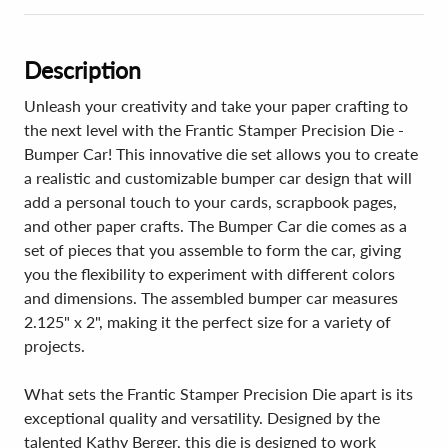
Description
Unleash your creativity and take your paper crafting to
the next level with the Frantic Stamper Precision Die -
Bumper Car! This innovative die set allows you to create
a realistic and customizable bumper car design that will
add a personal touch to your cards, scrapbook pages,
and other paper crafts. The Bumper Car die comes as a
set of pieces that you assemble to form the car, giving
you the flexibility to experiment with different colors
and dimensions. The assembled bumper car measures
2.125" x 2", making it the perfect size for a variety of
projects.
What sets the Frantic Stamper Precision Die apart is its
exceptional quality and versatility. Designed by the
talented Kathy Berger, this die is designed to work