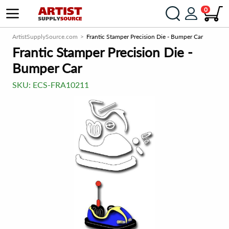
0
ArtistSupplySource.com
Frantic Stamper Precision Die - Bumper Car
Frantic Stamper Precision Die -
Bumper Car
SKU:
ECS-FRA10211