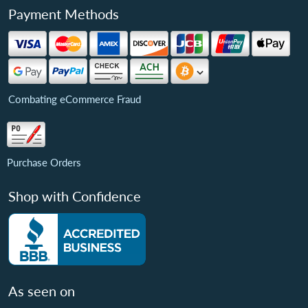
Payment Methods
Combating eCommerce Fraud
Purchase Orders
Shop with Confidence
As seen on