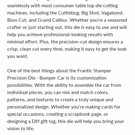
seamlessly with most consumer table top die cutting
machines, including the Cuttlebug, Big Shot, Vagabond,
Boss Cut, and Grand Calibur. Whether you're a seasoned
crafter or just starting out, this die is easy to use and will
help you achieve professional-looking results with
minimal effort. Plus, the precision-cut design ensures a
crisp, clean cut every time, making it easy to get the look
you want.
One of the best things about the Frantic Stamper
Precision Die - Bumper Car is its customization
possibilities. With the ability to assemble the car from
individual pieces, you can mix and match colors,
patterns, and textures to create a truly unique and
personalized design. Whether you're making cards for
special occasions, creating a scrapbook page, or
designing a DIY gift tag, this die will help you bring your
vision to life.