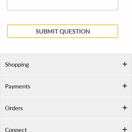
SUBMIT QUESTION
Shopping
Payments
Orders
Connect