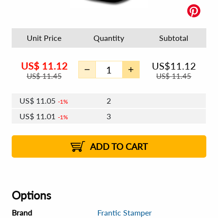
Unit Price
Quantity
Subtotal
US$
11.12
US$
11.12
US$
11.45
US$
11.45
US$
11.05
2
1%
US$
11.01
3
1%
US$
10.99
4 - 5
US$
10.95
6 - 7
US$
10.92
1%
8 - 11
US$
10.88
2%
12+
2%
2%
ADD TO CART
Options
Brand
Frantic Stamper