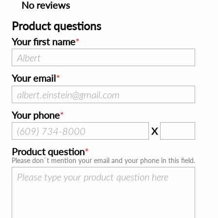
No reviews
Product questions
Your first name
Your email
Your phone
X
Product question
Please don`t mention your email and your phone in this field.