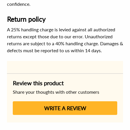
confidence.
Return policy
A 25% handling charge is levied against all authorized
returns except those due to our error. Unauthorized
returns are subject to a 40% handling charge. Damages &
defects must be reported to us within 14 days.
Review this product
Share your thoughts with other customers
WRITE A REVIEW