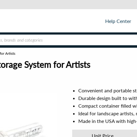
Help Center
or Artists
orage System for Artists
Convenient and portable st
Durable design built to wi
Compact container filled wi
Ideal for landscape artists,
Made in the USA with high-
Unit Price