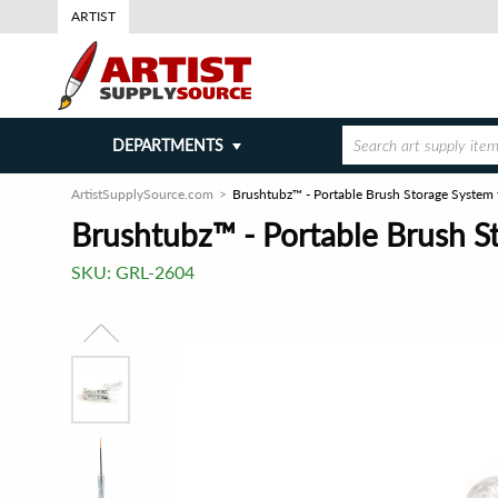
ARTIST
DEPARTMENTS
ArtistSupplySource.com
Brushtubz™ - Portable Brush Storage System f
Brushtubz™ - Portable Brush St
SKU:
GRL-2604