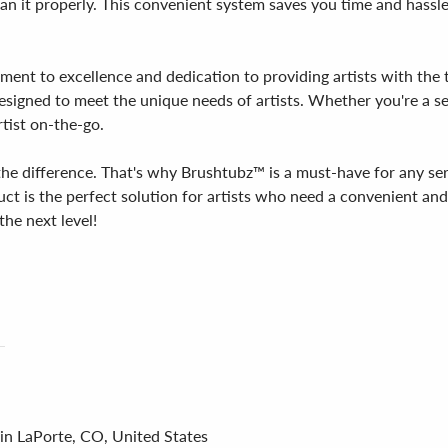
clean it properly. This convenient system saves you time and hass
tment to excellence and dedication to providing artists with th
designed to meet the unique needs of artists. Whether you're a se
rtist on-the-go.
l the difference. That's why Brushtubz™ is a must-have for any se
uct is the perfect solution for artists who need a convenient an
he next level!
 in LaPorte, CO, United States