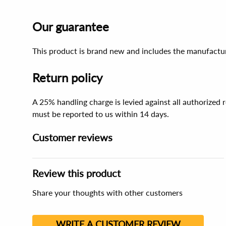
Our guarantee
This product is brand new and includes the manufactur
Return policy
A 25% handling charge is levied against all authorized
must be reported to us within 14 days.
Customer reviews
Review this product
Share your thoughts with other customers
WRITE A CUSTOMER REVIEW