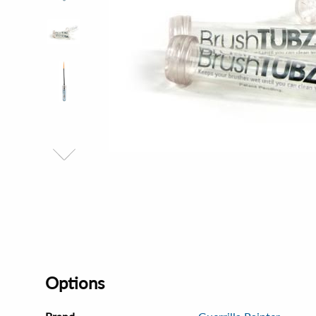
Options