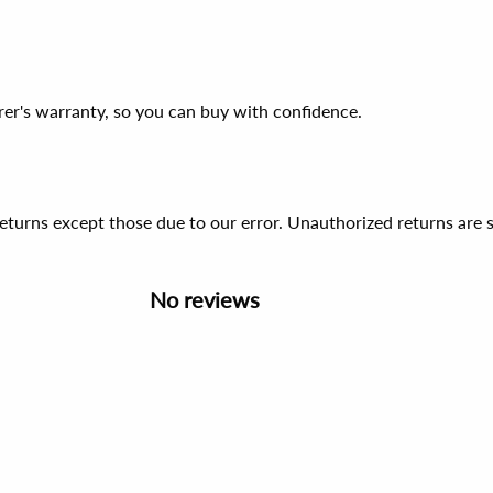
er's warranty, so you can buy with confidence.
 returns except those due to our error. Unauthorized returns ar
No reviews