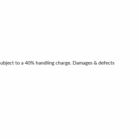
e subject to a 40% handling charge. Damages & defects