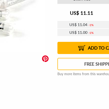
US$
11.11
US$
11.04
1%
US$
11.00
1%
US$
10.98
US$
10.94
US$
10.91
1%
US$
10.87
2%
2%
2%
ADD TO C
FREE SHIPP
Buy more items from this warehous