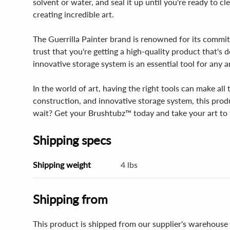
solvent or water, and seal it up until you're ready to 
creating incredible art.
The Guerrilla Painter brand is renowned for its commi
trust that you're getting a high-quality product that's 
innovative storage system is an essential tool for any a
In the world of art, having the right tools can make al
construction, and innovative storage system, this prod
wait? Get your Brushtubz™ today and take your art to t
Shipping specs
Shipping weight
4 lbs
Shipping from
This product is shipped from our supplier's warehouse