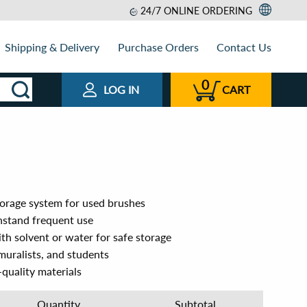
24/7 ONLINE ORDERING
Shipping & Delivery
Purchase Orders
Contact Us
0
LOG IN
CART
orage system for used brushes
thstand frequent use
th solvent or water for safe storage
 muralists, and students
quality materials
Quantity
Subtotal