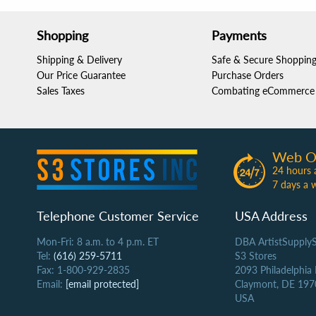
Shopping
Payments
Shipping & Delivery
Safe & Secure Shoppin
Our Price Guarantee
Purchase Orders
Sales Taxes
Combating eCommerce 
Web O
24 hours 
7 days a 
Telephone Customer Service
USA Address
Mon-Fri: 8 a.m. to 4 p.m. ET
DBA ArtistSupply
Tel:
(616) 259-5711
S3 Stores
Fax: 1-800-929-2835
2093 Philadelphia
Email:
[email protected]
Claymont, DE 197
USA