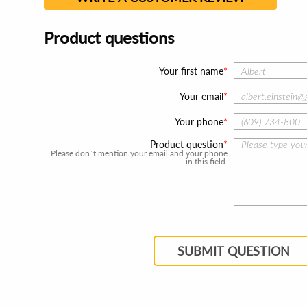
Product questions
Your first name
Your email
Your phone
Product question
Please don`t mention your email and your phone
in this field.
SUBMIT QUESTION