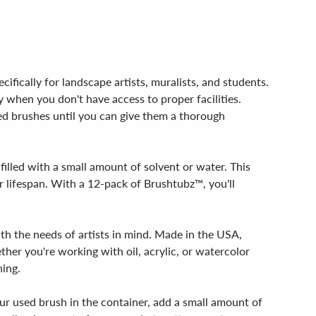
fically for landscape artists, muralists, and students.
y when you don't have access to proper facilities.
ed brushes until you can give them a thorough
filled with a small amount of solvent or water. This
 lifespan. With a 12-pack of Brushtubz™, you'll
ith the needs of artists in mind. Made in the USA,
ther you're working with oil, acrylic, or watercolor
ning.
our used brush in the container, add a small amount of