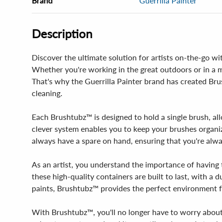
Brand
Guerrilla Painter
Description
Discover the ultimate solution for artists on-the-go wi
Whether you're working in the great outdoors or in a ma
That's why the Guerrilla Painter brand has created Bru
cleaning.
Each Brushtubz™ is designed to hold a single brush, all
clever system enables you to keep your brushes organi
always have a spare on hand, ensuring that you're alwa
As an artist, you understand the importance of having 
these high-quality containers are built to last, with a 
paints, Brushtubz™ provides the perfect environment f
With Brushtubz™, you'll no longer have to worry about 