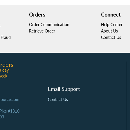
Orders
Connect
g
Order Communication
Help Center
Retrieve Order
About Us
Fraud
Contact Us
rders
a day
week
Email Support
Source.com
Contact Us
 Pike #1310
03