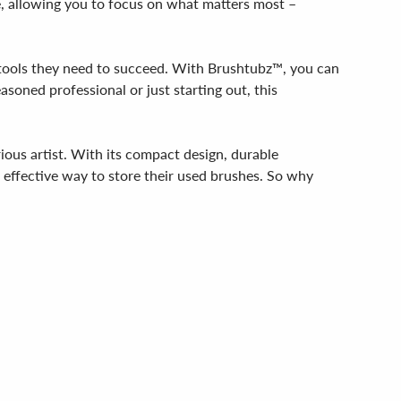
le, allowing you to focus on what matters most –
e tools they need to succeed. With Brushtubz™, you can
asoned professional or just starting out, this
rious artist. With its compact design, durable
d effective way to store their used brushes. So why