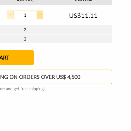
US$
11.11
2
3
4 - 5
6 - 7
8 - 11
12+
ART
ING ON ORDERS OVER US$ 4,500
e and get free shipping!