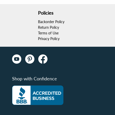
Policies
Backorder Policy
Return Policy
Terms of Use
Privacy Policy
Shop with Confidence