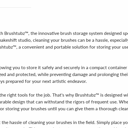
th Brushtubz™, the innovative brush storage system designed speci
keshift studio, cleaning your brushes can be a hassle, especiall
shtubz™, a convenient and portable solution for storing your us
owing you to store it safely and securely in a compact container 
zed and protected, while preventing damage and prolonging their
ys prepared for your next artistic endeavor.
the right tools for the job. That's why Brushtubz™ is designed w
durable design that can withstand the rigors of frequent use. Whe
or storing your brushes until you can give them a thorough clea
the hassle of cleaning your brushes in the field. Simply place y