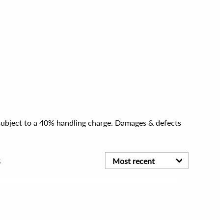
e subject to a 40% handling charge. Damages & defects
s
Most recent