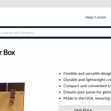
Help Center
r Box
Flexible and versatile desi
Durable and lightweight c
Compact and convenient to
Elevate your panel for gest
Made in the USA, ensuring
Unit Price