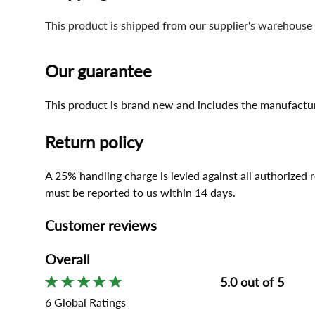
This product is shipped from our supplier's warehouse
Our guarantee
This product is brand new and includes the manufactur
Return policy
A 25% handling charge is levied against all authorized
must be reported to us within 14 days.
Customer reviews
Overall
5.0 out of 5
6 Global Ratings