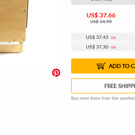
US$
37.66
US$
54.99
US$
37.43
1%
US$
37.30
1%
US$
37.21
US$
37.08
US$
36.98
1%
US$
36.85
2%
2%
2%
ADD TO C
FREE SHIPP
Buy more items from this warehous