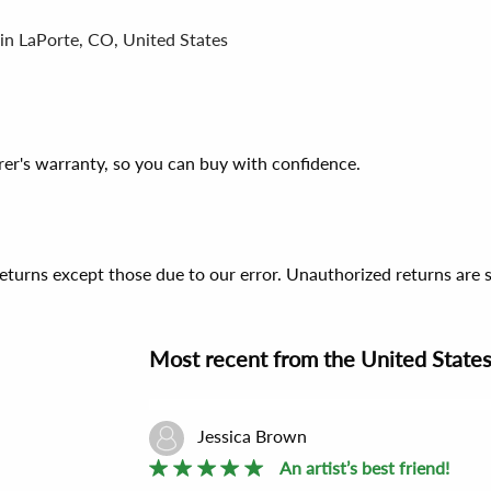
 in LaPorte, CO, United States
er's warranty, so you can buy with confidence.
 returns except those due to our error. Unauthorized returns ar
Most recent
from the
United State
Jessica Brown
An artist’s best friend!