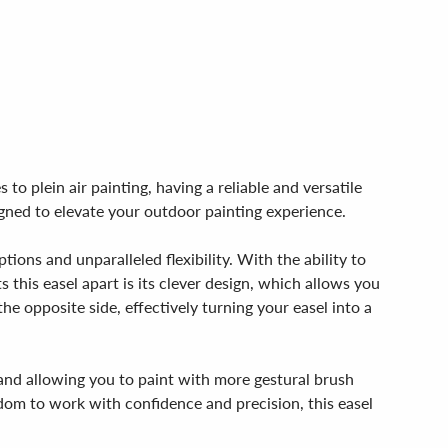
to plein air painting, having a reliable and versatile
igned to elevate your outdoor painting experience.
tions and unparalleled flexibility. With the ability to
s this easel apart is its clever design, which allows you
the opposite side, effectively turning your easel into a
d and allowing you to paint with more gestural brush
edom to work with confidence and precision, this easel