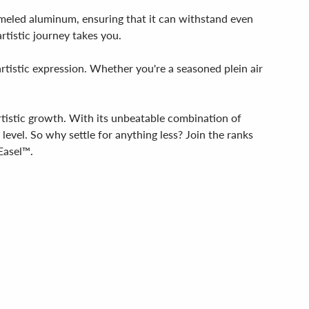
nameled aluminum, ensuring that it can withstand even
tistic journey takes you.
rtistic expression. Whether you're a seasoned plein air
artistic growth. With its unbeatable combination of
t level. So why settle for anything less? Join the ranks
Easel™.