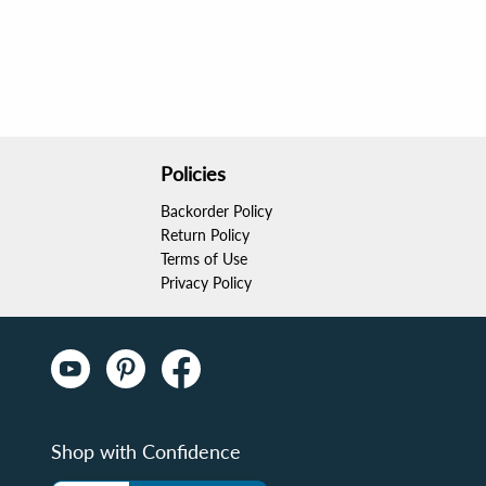
Policies
Backorder Policy
o carry. It fits perfectly in my bag, allowing me 
Return Policy
 with my strokes too. A fantastic investment!
Terms of Use
Privacy Policy
Shop with Confidence