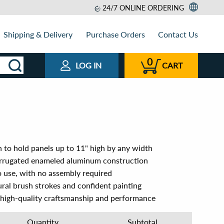
24/7 ONLINE ORDERING
Shipping & Delivery
Purchase Orders
Contact Us
0
LOG IN
CART
gn to hold panels up to 11" high by any width
orrugated enameled aluminum construction
 use, with no assembly required
ural brush strokes and confident painting
 high-quality craftsmanship and performance
Quantity
Subtotal