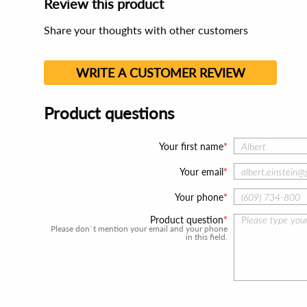
Review this product
Share your thoughts with other customers
WRITE A CUSTOMER REVIEW
Product questions
Your first name
Your email
Your phone
Product question
Please don`t mention your email and your phone
in this field.