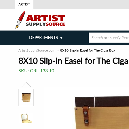
ARTIST
DEPARTMENTS
ArtistSupplySource.com
8X10 Slip-In Easel for The Cigar Box
8X10 Slip-In Easel for The Ciga
SKU:
GRL-133.10