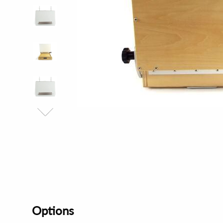
Options