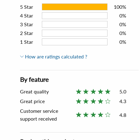
5
Star
100%
4
Star
0%
3
Star
0%
2
Star
0%
1
Star
0%
How are ratings calculated ?
By feature
Great quality
5.0
Great price
4.3
Customer service
4.8
support received