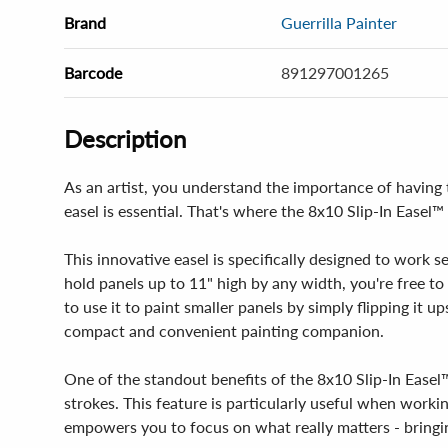
Brand
Guerrilla Painter
Barcode
891297001265
Description
As an artist, you understand the importance of having th
easel is essential. That's where the 8x10 Slip-In Easel
This innovative easel is specifically designed to work s
hold panels up to 11" high by any width, you're free to e
to use it to paint smaller panels by simply flipping it u
compact and convenient painting companion.
One of the standout benefits of the 8x10 Slip-In Easel™ 
strokes. This feature is particularly useful when worki
empowers you to focus on what really matters - bringing 