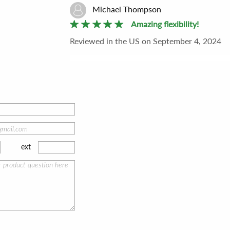
Michael Thompson
Amazing flexibility!
Reviewed
in the US
on
September 4, 2024
The design of the 8x10 Slip-In Easel™ blew m
different panel sizes. It's such a thoughtful 
recommend!
1
people found this helpful
ext
Brian Garcia
Effortless and inspiring!
Reviewed
in the US
on
July 21, 2024
This easel is a breath of fresh air for plein air
Every artist should have this in their kit to i