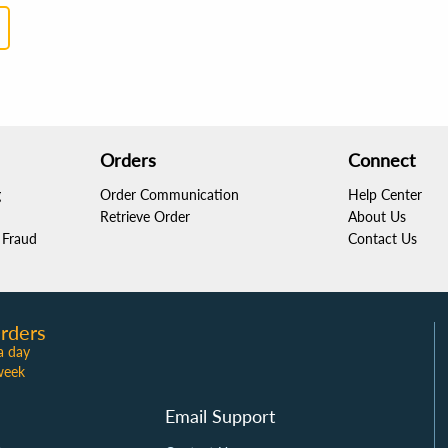
8
people found this helpful
Sarah Martinez
Light and portable!
Orders
Connect
Reviewed
in the US
on
July 10, 2024
g
Order Communication
Help Center
This easel is incredibly lightweight and easy t
Retrieve Order
About Us
Fraud
to paint anywhere! The elevated design helps
Contact Us
2
people found this helpful
rders
a day
Emily Johnson
week
Perfect for plein air!
Email Support
Reviewed
in the US
on
April 12, 2024