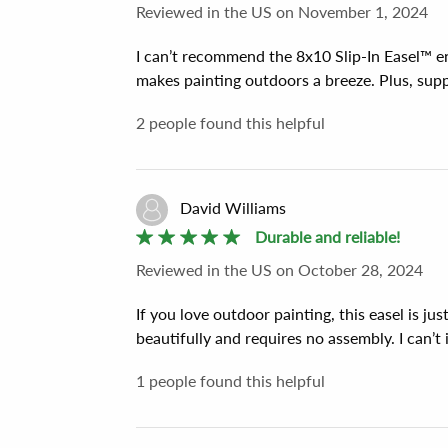
Reviewed
in the US
on
November 1, 2024
I can’t recommend the 8x10 Slip-In Easel™ e
makes painting outdoors a breeze. Plus, sup
2
people found this helpful
David Williams
Durable and reliable!
Reviewed
in the US
on
October 28, 2024
If you love outdoor painting, this easel is ju
beautifully and requires no assembly. I can’t 
1
people found this helpful