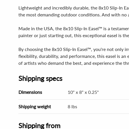
Lightweight and incredibly durable, the 8x10 Slip-In E
the most demanding outdoor conditions. And with no as
Made in the USA, the 8x10 Slip-In Easel™ is a testament
painter or just starting out, this exceptional easel is
By choosing the 8x10 Slip-In Easel™, you're not only in
flexibility, durability, and performance, this easel is an
of artists who demand the best, and experience the thr
Shipping specs
Dimensions
10" x 8" x 0.25"
Shipping weight
8 lbs
Shipping from