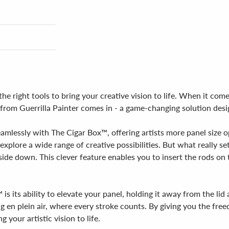
e right tools to bring your creative vision to life. When it comes 
™ from Guerrilla Painter comes in - a game-changing solution des
eamlessly with The Cigar Box™, offering artists more panel size op
xplore a wide range of creative possibilities. But what really set
pside down. This clever feature enables you to insert the rods on 
is its ability to elevate your panel, holding it away from the li
ng en plein air, where every stroke counts. By giving you the fre
your artistic vision to life.