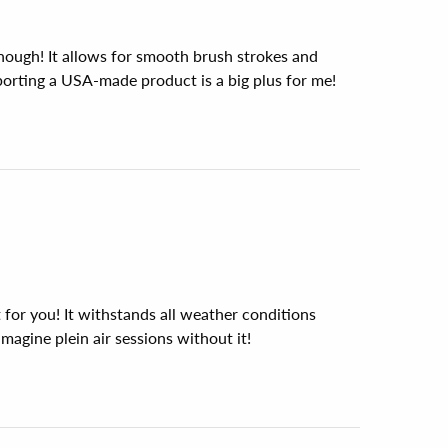
nough! It allows for smooth brush strokes and 
porting a USA-made product is a big plus for me!
st for you! It withstands all weather conditions 
imagine plein air sessions without it!