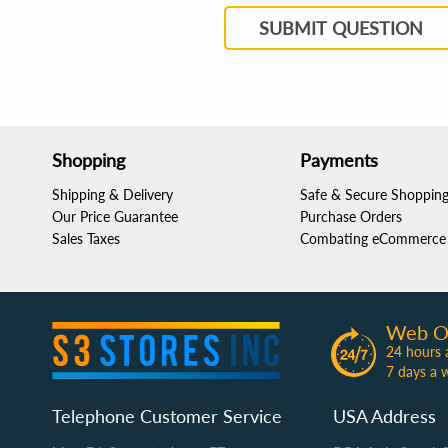
SUBMIT QUESTION
Shopping
Payments
Shipping & Delivery
Safe & Secure Shoppin
Our Price Guarantee
Purchase Orders
Sales Taxes
Combating eCommerce 
Web O
24 hours 
7 days a 
Telephone Customer Service
USA Address