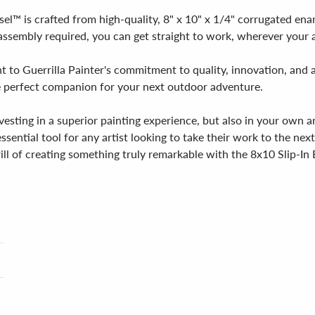
asel™ is crafted from high-quality, 8" x 10" x 1/4" corrugated e
sembly required, you can get straight to work, wherever your ar
 to Guerrilla Painter's commitment to quality, innovation, and a
 the perfect companion for your next outdoor adventure.
vesting in a superior painting experience, but also in your own 
 essential tool for any artist looking to take their work to the nex
ill of creating something truly remarkable with the 8x10 Slip-In 