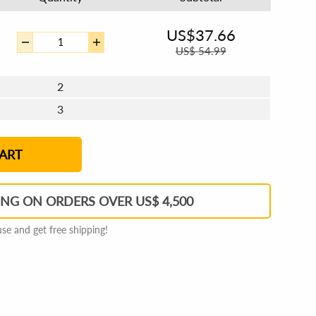
US$
37.66
US$
54.99
2
3
4 - 5
6 - 7
8 - 11
12+
ART
ING ON ORDERS OVER US$ 4,500
e and get free shipping!