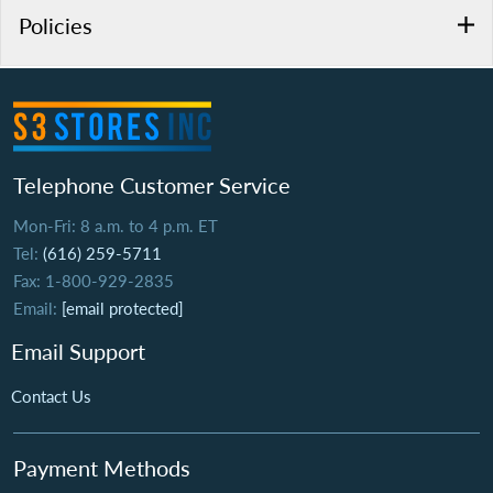
Policies
Telephone Customer Service
Mon-Fri: 8 a.m. to 4 p.m. ET
Tel:
(616) 259-5711
Fax: 1-800-929-2835
Email:
[email protected]
Email Support
Contact Us
Payment Methods