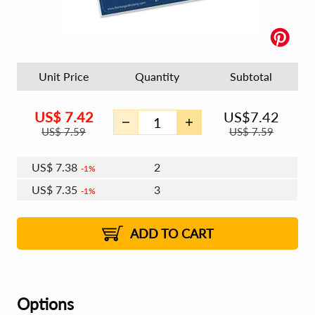
Unit Price
Quantity
Subtotal
US$
7.42
US$
7.42
US$
7.59
US$
7.59
US$
7.38
2
1%
US$
7.35
3
1%
US$
7.33
4 - 5
US$
7.30
6 - 7
US$
7.29
1%
8 - 11
US$
7.26
2%
12+
2%
2%
ADD TO CART
Options