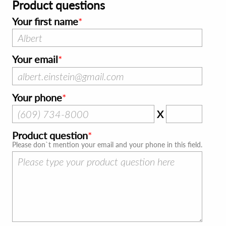
Product questions
Your first name
Your email
Your phone
X
Product question
Please don`t mention your email and your phone in this field.