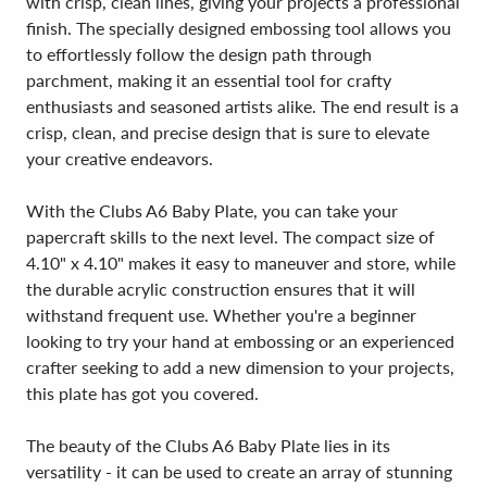
with crisp, clean lines, giving your projects a professional
finish. The specially designed embossing tool allows you
to effortlessly follow the design path through
parchment, making it an essential tool for crafty
enthusiasts and seasoned artists alike. The end result is a
crisp, clean, and precise design that is sure to elevate
your creative endeavors.
With the Clubs A6 Baby Plate, you can take your
papercraft skills to the next level. The compact size of
4.10" x 4.10" makes it easy to maneuver and store, while
the durable acrylic construction ensures that it will
withstand frequent use. Whether you're a beginner
looking to try your hand at embossing or an experienced
crafter seeking to add a new dimension to your projects,
this plate has got you covered.
The beauty of the Clubs A6 Baby Plate lies in its
versatility - it can be used to create an array of stunning