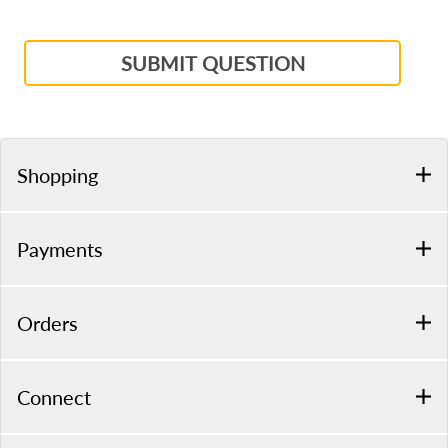
SUBMIT QUESTION
Shopping
Payments
Orders
Connect