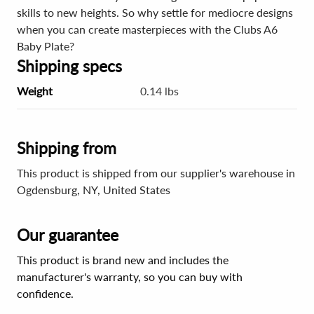
skills to new heights. So why settle for mediocre designs
when you can create masterpieces with the Clubs A6
Baby Plate?
Shipping specs
Weight
0.14 lbs
Shipping from
This product is shipped from our supplier's warehouse in
Ogdensburg, NY, United States
Our guarantee
This product is brand new and includes the
manufacturer's warranty, so you can buy with
confidence.