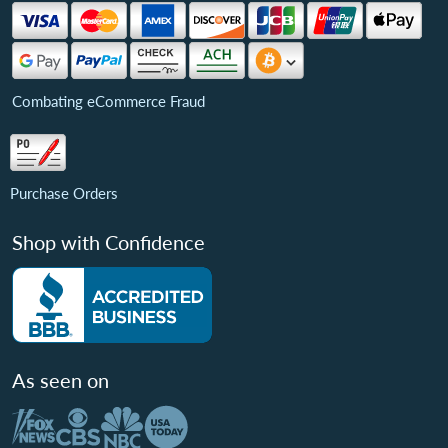
Combating eCommerce Fraud
Purchase Orders
Shop with Confidence
As seen on