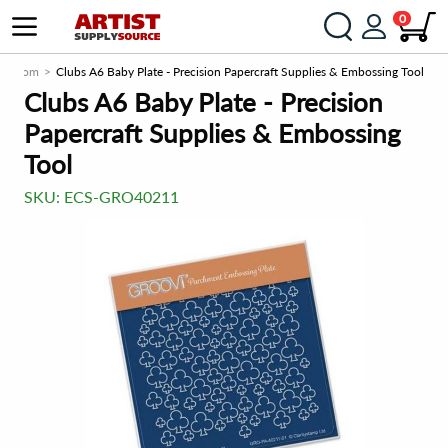
0
rce.com
Clubs A6 Baby Plate - Precision Papercraft Supplies & Embossing Tool
Clubs A6 Baby Plate - Precision
Papercraft Supplies & Embossing
Tool
SKU:
ECS-GRO40211