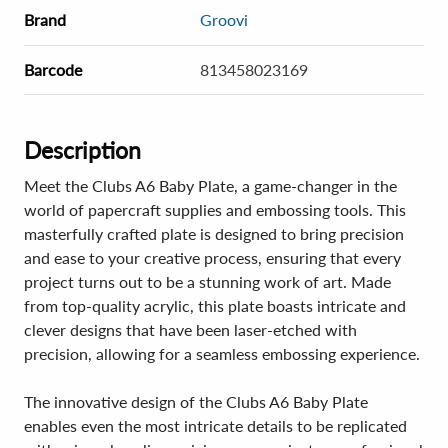
Brand
Groovi
Barcode
813458023169
Description
Meet the Clubs A6 Baby Plate, a game-changer in the
world of papercraft supplies and embossing tools. This
masterfully crafted plate is designed to bring precision
and ease to your creative process, ensuring that every
project turns out to be a stunning work of art. Made
from top-quality acrylic, this plate boasts intricate and
clever designs that have been laser-etched with
precision, allowing for a seamless embossing experience.
The innovative design of the Clubs A6 Baby Plate
enables even the most intricate details to be replicated