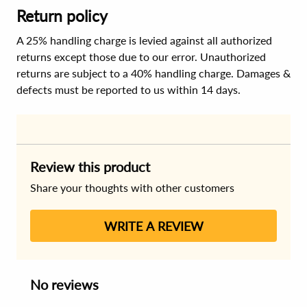
Return policy
A 25% handling charge is levied against all authorized
returns except those due to our error. Unauthorized
returns are subject to a 40% handling charge. Damages &
defects must be reported to us within 14 days.
Review this product
Share your thoughts with other customers
WRITE A REVIEW
No reviews