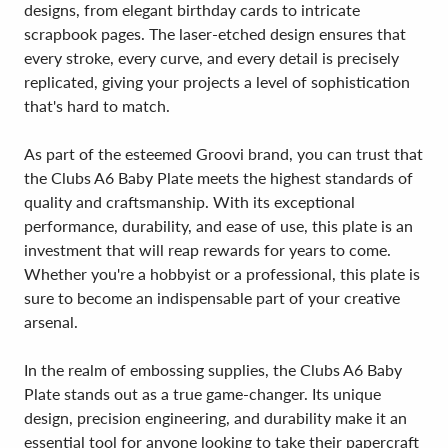
designs, from elegant birthday cards to intricate
scrapbook pages. The laser-etched design ensures that
every stroke, every curve, and every detail is precisely
replicated, giving your projects a level of sophistication
that's hard to match.
As part of the esteemed Groovi brand, you can trust that
the Clubs A6 Baby Plate meets the highest standards of
quality and craftsmanship. With its exceptional
performance, durability, and ease of use, this plate is an
investment that will reap rewards for years to come.
Whether you're a hobbyist or a professional, this plate is
sure to become an indispensable part of your creative
arsenal.
In the realm of embossing supplies, the Clubs A6 Baby
Plate stands out as a true game-changer. Its unique
design, precision engineering, and durability make it an
essential tool for anyone looking to take their papercraft