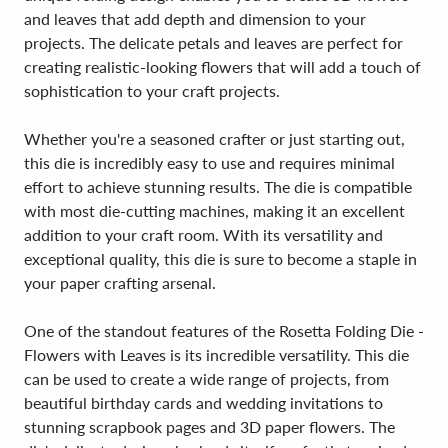
and leaves that add depth and dimension to your
projects. The delicate petals and leaves are perfect for
creating realistic-looking flowers that will add a touch of
sophistication to your craft projects.
Whether you're a seasoned crafter or just starting out,
this die is incredibly easy to use and requires minimal
effort to achieve stunning results. The die is compatible
with most die-cutting machines, making it an excellent
addition to your craft room. With its versatility and
exceptional quality, this die is sure to become a staple in
your paper crafting arsenal.
One of the standout features of the Rosetta Folding Die -
Flowers with Leaves is its incredible versatility. This die
can be used to create a wide range of projects, from
beautiful birthday cards and wedding invitations to
stunning scrapbook pages and 3D paper flowers. The