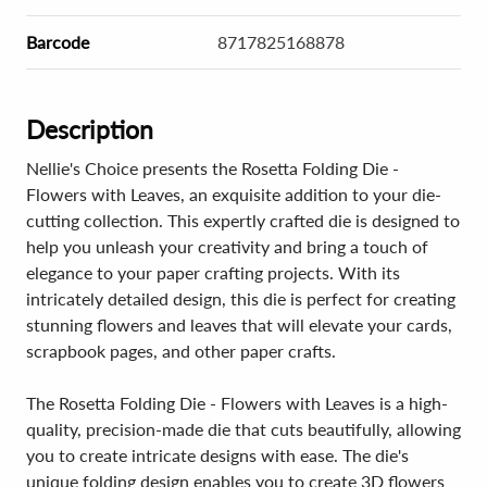
Barcode
8717825168878
Description
Nellie's Choice presents the Rosetta Folding Die -
Flowers with Leaves, an exquisite addition to your die-
cutting collection. This expertly crafted die is designed to
help you unleash your creativity and bring a touch of
elegance to your paper crafting projects. With its
intricately detailed design, this die is perfect for creating
stunning flowers and leaves that will elevate your cards,
scrapbook pages, and other paper crafts.
The Rosetta Folding Die - Flowers with Leaves is a high-
quality, precision-made die that cuts beautifully, allowing
you to create intricate designs with ease. The die's
unique folding design enables you to create 3D flowers