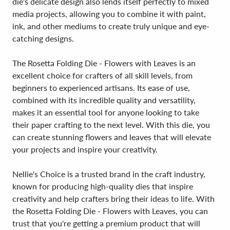
die's delicate design also lends itself perfectly to mixed
media projects, allowing you to combine it with paint,
ink, and other mediums to create truly unique and eye-
catching designs.
The Rosetta Folding Die - Flowers with Leaves is an
excellent choice for crafters of all skill levels, from
beginners to experienced artisans. Its ease of use,
combined with its incredible quality and versatility,
makes it an essential tool for anyone looking to take
their paper crafting to the next level. With this die, you
can create stunning flowers and leaves that will elevate
your projects and inspire your creativity.
Nellie's Choice is a trusted brand in the craft industry,
known for producing high-quality dies that inspire
creativity and help crafters bring their ideas to life. With
the Rosetta Folding Die - Flowers with Leaves, you can
trust that you're getting a premium product that will