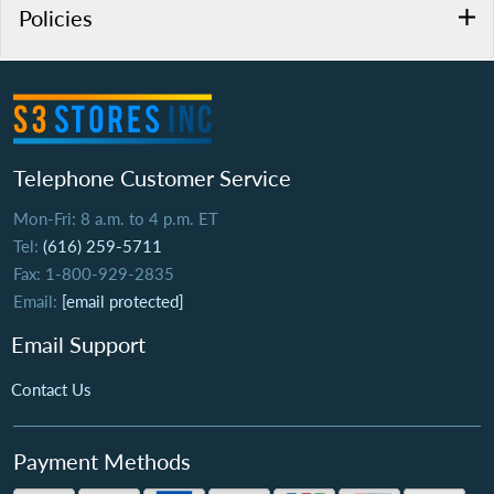
Policies
Telephone Customer Service
Mon-Fri: 8 a.m. to 4 p.m. ET
Tel:
(616) 259-5711
Fax: 1-800-929-2835
Email:
[email protected]
Email Support
Contact Us
Payment Methods