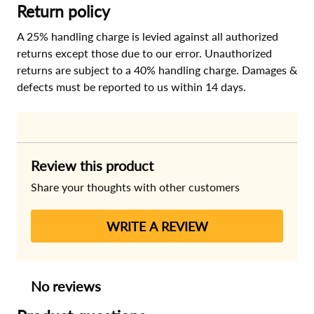
Return policy
A 25% handling charge is levied against all authorized
returns except those due to our error. Unauthorized
returns are subject to a 40% handling charge. Damages &
defects must be reported to us within 14 days.
Review this product
Share your thoughts with other customers
WRITE A REVIEW
No reviews