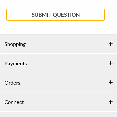
SUBMIT QUESTION
Shopping
Payments
Orders
Connect