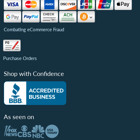
Combating eCommerce Fraud
Purchase Orders
Shop with Confidence
As seen on