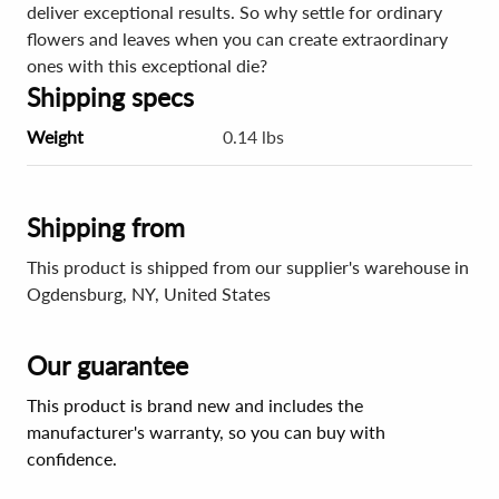
deliver exceptional results. So why settle for ordinary
flowers and leaves when you can create extraordinary
ones with this exceptional die?
Shipping specs
Weight
0.14 lbs
Shipping from
This product is shipped from our supplier's warehouse in
Ogdensburg, NY, United States
Our guarantee
This product is brand new and includes the
manufacturer's warranty, so you can buy with
confidence.