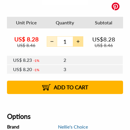
Unit Price
Quantity
Subtotal
US$
8.28
US$
8.28
US$
8.46
US$
8.46
US$
8.23
2
1%
US$
8.20
3
1%
US$
8.18
4 - 5
US$
8.15
6 - 7
US$
8.13
1%
8 - 11
US$
8.10
2%
12+
2%
2%
ADD TO CART
Options
Brand
Nellie's Choice