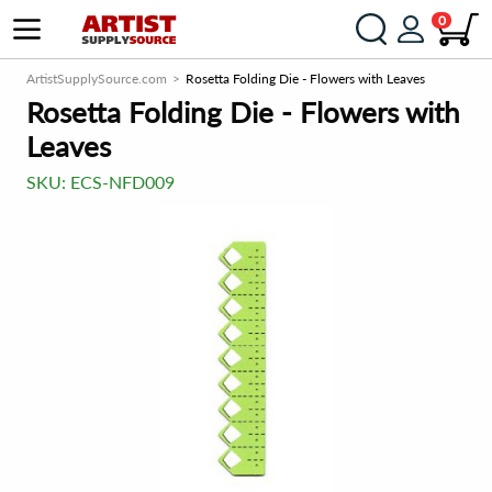
0
ArtistSupplySource.com
Rosetta Folding Die - Flowers with Leaves
Rosetta Folding Die - Flowers with
Leaves
SKU:
ECS-NFD009