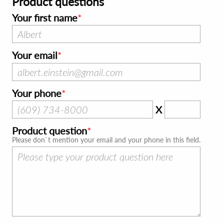
Product questions
Your first name
Your email
Your phone
X
Product question
Please don`t mention your email and your phone in this field.