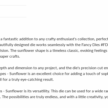
a fantastic addition to any crafty enthusiast's collection, perf
s beautifully designed die works seamlessly with the Fancy Dies 
 vision. The sunflower shape is a timeless classic, evoking feeli
aper crafts.
depth and dimension to any project, and the die's precision cut e
apes - Sunflower is an excellent choice for adding a touch of sop
l for a truly eye-catching result.
- Sunflower is its versatility. This die can be used for a wide r
e possibilities are truly endless, and with a little creativity, yo