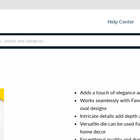
Help Center
Adds a touch of elegance a
Works seamlessly with Fan
oval designs
Intricate details add depth
Versatile die can be used f
home decor
Exceptional quality and dur