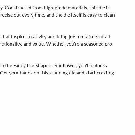
y. Constructed from high-grade materials, this die is
recise cut every time, and the die itself is easy to clean
at inspire creativity and bring joy to crafters of all
nctionality, and value. Whether you're a seasoned pro
With the Fancy Die Shapes - Sunflower, you'll unlock a
 Get your hands on this stunning die and start creating