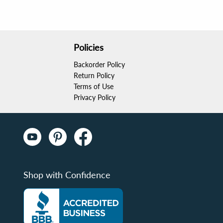
Policies
Backorder Policy
Return Policy
Terms of Use
Privacy Policy
Shop with Confidence