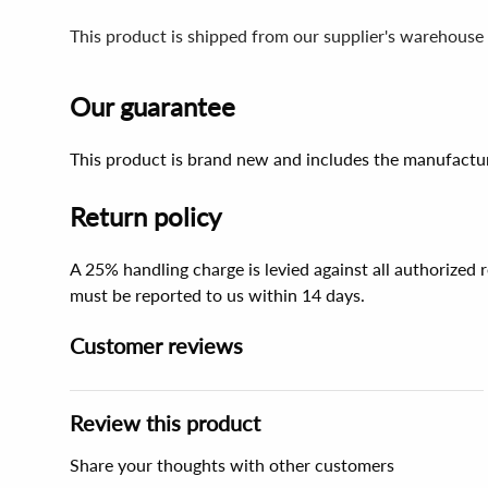
This product is shipped from our supplier's warehouse
Our guarantee
This product is brand new and includes the manufactur
Return policy
A 25% handling charge is levied against all authorized
must be reported to us within 14 days.
Customer reviews
Review this product
Share your thoughts with other customers