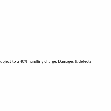
e subject to a 40% handling charge. Damages & defects