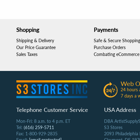
Shopping
Payments
Shipping & Delivery
Safe & Secure Shoppin
Our Price Guarantee
Purchase Orders
Sales Taxes
Combating eCommerce 
Web O
24 hours 
7 days a 
Telephone Customer Service
USA Address
Mon-Fri: 8 a.m. to 4 p.m. ET
DBA ArtistSupply
Tel:
(616) 259-5711
S3 Stores
Fax: 1-800-929-2835
2093 Philadelphia
Email:
[email protected]
Claymont, DE 197