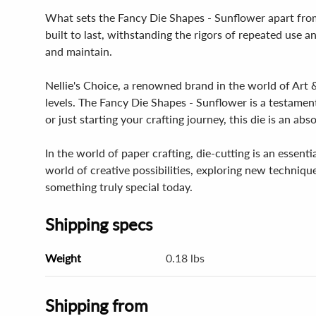
What sets the Fancy Die Shapes - Sunflower apart from o
built to last, withstanding the rigors of repeated use an
and maintain.
Nellie's Choice, a renowned brand in the world of Art & 
levels. The Fancy Die Shapes - Sunflower is a testamen
or just starting your crafting journey, this die is an ab
In the world of paper crafting, die-cutting is an essenti
world of creative possibilities, exploring new techniq
something truly special today.
Shipping specs
Weight
0.18 lbs
Shipping from