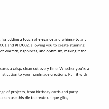
ect for adding a touch of elegance and whimsy to any
#FD001 and #FD002, allowing you to create stunning
ngs of warmth, happiness, and optimism, making it the
nsures a crisp, clean cut every time. Whether you're a
histication to your handmade creations. Pair it with
ange of projects, from birthday cards and party
u can use this die to create unique gifts,