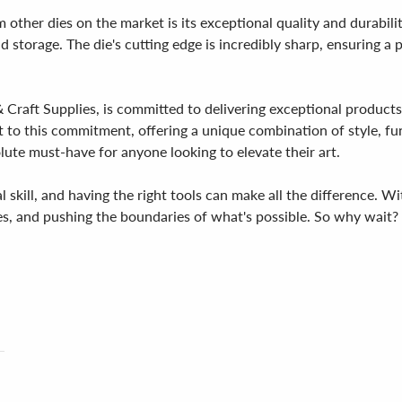
ther dies on the market is its exceptional quality and durabilit
d storage. The die's cutting edge is incredibly sharp, ensuring a p
Craft Supplies, is committed to delivering exceptional products th
t to this commitment, offering a unique combination of style, fu
solute must-have for anyone looking to elevate their art.
al skill, and having the right tools can make all the difference. 
ues, and pushing the boundaries of what's possible. So why wait?