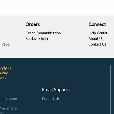
Orders
Connect
g
Order Communication
Help Center
Retrieve Order
About Us
Fraud
Contact Us
rders
a day
week
Email Support
Source.com
Contact Us
 Pike #1310
03