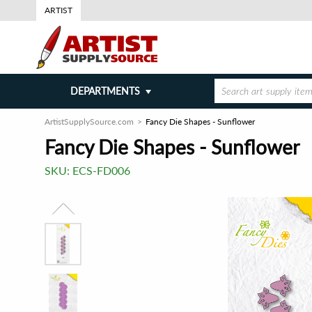
ARTIST
DEPARTMENTS
ArtistSupplySource.com
Fancy Die Shapes - Sunflower
Fancy Die Shapes - Sunflower
SKU:
ECS-FD006