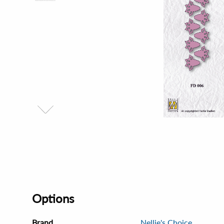
Options
Brand
Nellie's Choice