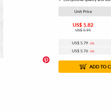
Unit Price
US$
5.82
US$
5.95
US$
5.79
1%
US$
5.76
1%
US$
5.75
US$
5.73
US$
5.72
1%
US$
5.69
2%
2%
2%
ADD TO C