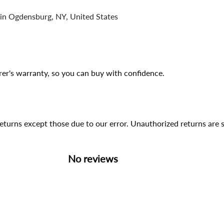
 in Ogdensburg, NY, United States
er's warranty, so you can buy with confidence.
 returns except those due to our error. Unauthorized returns ar
No reviews