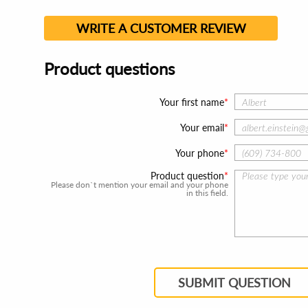
WRITE A CUSTOMER REVIEW
Product questions
Your first name
Your email
Your phone
Product question
Please don`t mention your email and your phone
in this field.
SUBMIT QUESTION