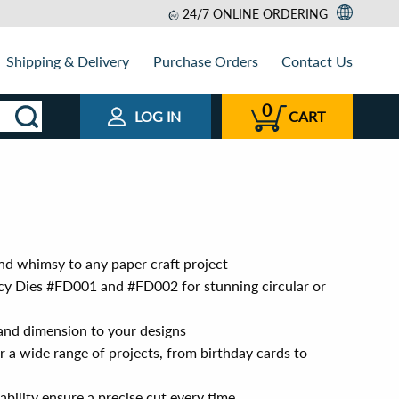
24/7 ONLINE ORDERING
Shipping & Delivery
Purchase Orders
Contact Us
0
LOG IN
CART
nd whimsy to any paper craft project
cy Dies #FD001 and #FD002 for stunning circular or
 and dimension to your designs
or a wide range of projects, from birthday cards to
ability ensure a precise cut every time