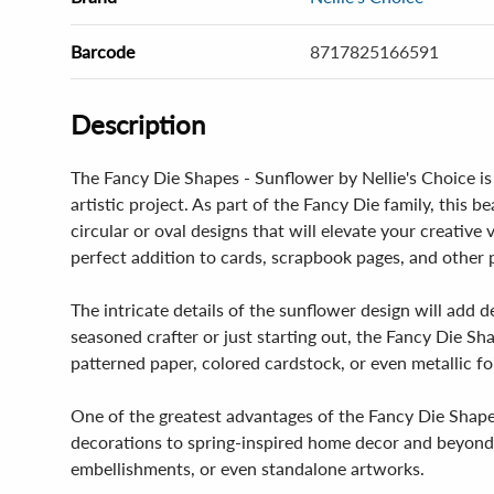
Barcode
8717825166591
Description
The Fancy Die Shapes - Sunflower by Nellie's Choice is 
artistic project. As part of the Fancy Die family, thi
circular or oval designs that will elevate your creative
perfect addition to cards, scrapbook pages, and other p
The intricate details of the sunflower design will add 
seasoned crafter or just starting out, the Fancy Die Sh
patterned paper, colored cardstock, or even metallic foi
One of the greatest advantages of the Fancy Die Shapes 
decorations to spring-inspired home decor and beyond. Th
embellishments, or even standalone artworks.