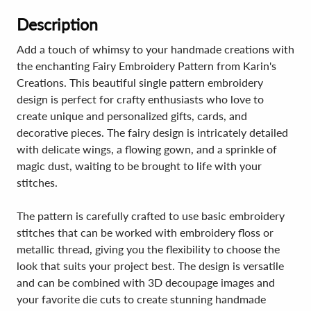
Description
Add a touch of whimsy to your handmade creations with
the enchanting Fairy Embroidery Pattern from Karin's
Creations. This beautiful single pattern embroidery
design is perfect for crafty enthusiasts who love to
create unique and personalized gifts, cards, and
decorative pieces. The fairy design is intricately detailed
with delicate wings, a flowing gown, and a sprinkle of
magic dust, waiting to be brought to life with your
stitches.
The pattern is carefully crafted to use basic embroidery
stitches that can be worked with embroidery floss or
metallic thread, giving you the flexibility to choose the
look that suits your project best. The design is versatile
and can be combined with 3D decoupage images and
your favorite die cuts to create stunning handmade