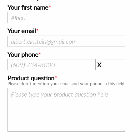
Your first name
Your email
Your phone
X
Product question
Please don`t mention your email and your phone in this field.