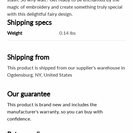
magic of embroidery and create something truly special
with this delightful fairy design.
Shipping specs
Weight
0.14 lbs
Shipping from
This product is shipped from our supplier's warehouse in
Ogdensburg, NY, United States
Our guarantee
This product is brand new and includes the
manufacturer's warranty, so you can buy with
confidence.