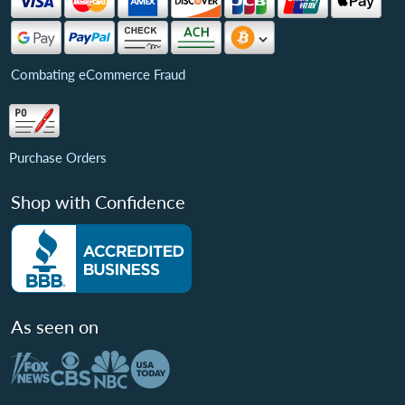
Combating eCommerce Fraud
Purchase Orders
Shop with Confidence
As seen on