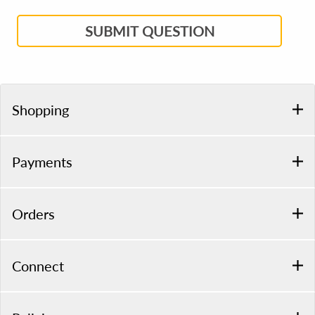
SUBMIT QUESTION
Shopping
Payments
Orders
Connect