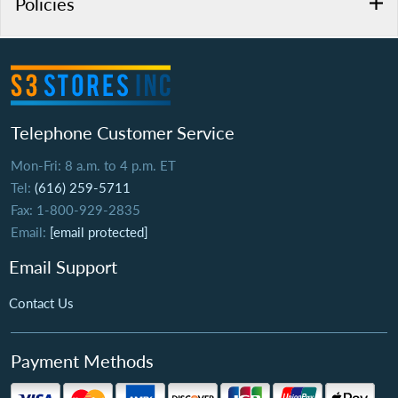
Policies
Telephone Customer Service
Mon-Fri: 8 a.m. to 4 p.m. ET
Tel:
(616) 259-5711
Fax: 1-800-929-2835
Email:
[email protected]
Email Support
Contact Us
Payment Methods