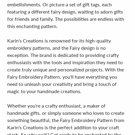
embellishments. Or picture a set of gift tags, each
featuring a different fairy design, waiting to adorn gifts
for friends and family. The possibilities are endless with
this enchanting pattern.
Karin's Creations is renowned for its high-quality
embroidery patterns, and the Fairy design is no
exception. The brand is dedicated to providing crafty
enthusiasts with the tools and inspiration they need to
create truly unique and personalized projects. With the
Fairy Embroidery Pattern, you'll have everything you
need to unleash your creativity and bring a touch of
magic to your handmade creations.
Whether you're a crafty enthusiast, a maker of
handmade gifts, or simply someone who loves to create
something beautiful, the Fairy Embroidery Pattern from
Karin's Creations is the perfect addition to your craft
stash. So why wait? Get ready to be enchanted by the