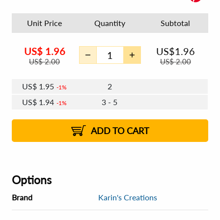
Unit Price
Quantity
Subtotal
US$
1.96
US$
1.96
US$
2.00
US$
2.00
US$
1.95
2
1%
US$
1.94
3 - 5
1%
US$
1.93
6 - 7
US$
1.92
8+
2%
2%
ADD TO CART
Options
Brand
Karin's Creations