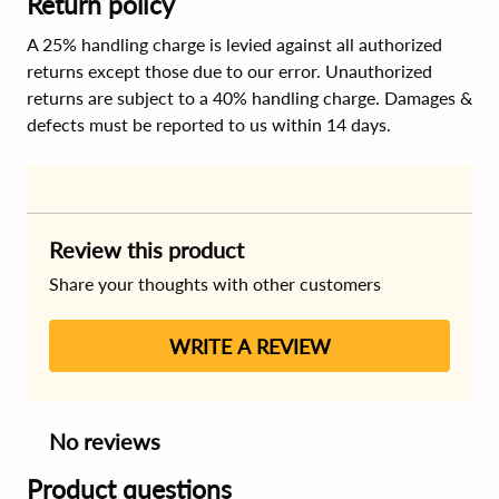
Return policy
A 25% handling charge is levied against all authorized
returns except those due to our error. Unauthorized
returns are subject to a 40% handling charge. Damages &
defects must be reported to us within 14 days.
Review this product
Share your thoughts with other customers
WRITE A REVIEW
No reviews
Product questions