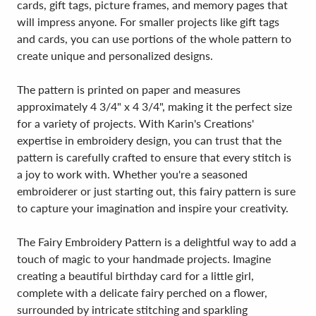
cards, gift tags, picture frames, and memory pages that
will impress anyone. For smaller projects like gift tags
and cards, you can use portions of the whole pattern to
create unique and personalized designs.
The pattern is printed on paper and measures
approximately 4 3/4" x 4 3/4", making it the perfect size
for a variety of projects. With Karin's Creations'
expertise in embroidery design, you can trust that the
pattern is carefully crafted to ensure that every stitch is
a joy to work with. Whether you're a seasoned
embroiderer or just starting out, this fairy pattern is sure
to capture your imagination and inspire your creativity.
The Fairy Embroidery Pattern is a delightful way to add a
touch of magic to your handmade projects. Imagine
creating a beautiful birthday card for a little girl,
complete with a delicate fairy perched on a flower,
surrounded by intricate stitching and sparkling