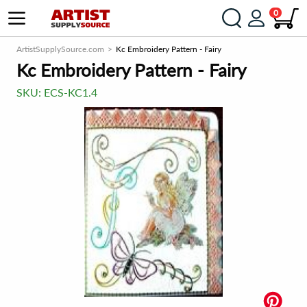
0
ArtistSupplySource.com
Kc Embroidery Pattern - Fairy
Kc Embroidery Pattern - Fairy
SKU:
ECS-KC1.4