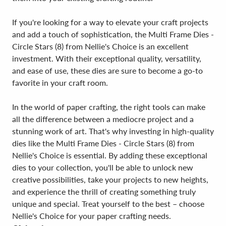
If you're looking for a way to elevate your craft projects
and add a touch of sophistication, the Multi Frame Dies -
Circle Stars (8) from Nellie's Choice is an excellent
investment. With their exceptional quality, versatility,
and ease of use, these dies are sure to become a go-to
favorite in your craft room.
In the world of paper crafting, the right tools can make
all the difference between a mediocre project and a
stunning work of art. That's why investing in high-quality
dies like the Multi Frame Dies - Circle Stars (8) from
Nellie's Choice is essential. By adding these exceptional
dies to your collection, you'll be able to unlock new
creative possibilities, take your projects to new heights,
and experience the thrill of creating something truly
unique and special. Treat yourself to the best – choose
Nellie's Choice for your paper crafting needs.