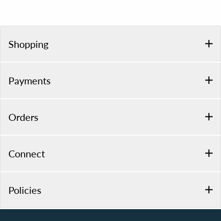
Shopping
Payments
Orders
Connect
Policies