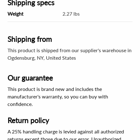
Shipping specs
Weight
2.27 lbs
Shipping from
This product is shipped from our supplier's warehouse in
Ogdensburg, NY, United States
Our guarantee
This product is brand new and includes the
manufacturer's warranty, so you can buy with
confidence.
Return policy
A 25% handling charge is levied against all authorized
returns except those due to our error. Unauthorized