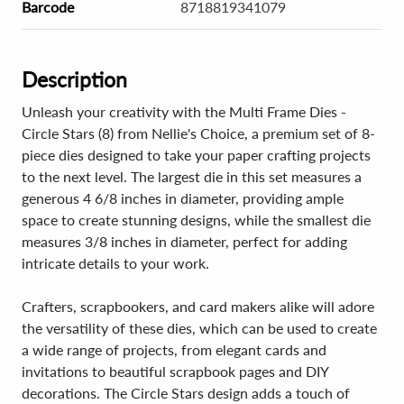
Barcode
8718819341079
Description
Unleash your creativity with the Multi Frame Dies -
Circle Stars (8) from Nellie's Choice, a premium set of 8-
piece dies designed to take your paper crafting projects
to the next level. The largest die in this set measures a
generous 4 6/8 inches in diameter, providing ample
space to create stunning designs, while the smallest die
measures 3/8 inches in diameter, perfect for adding
intricate details to your work.
Crafters, scrapbookers, and card makers alike will adore
the versatility of these dies, which can be used to create
a wide range of projects, from elegant cards and
invitations to beautiful scrapbook pages and DIY
decorations. The Circle Stars design adds a touch of