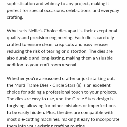
sophistication and whimsy to any project, making it
perfect for special occasions, celebrations, and everyday
crafting.
What sets Nellie's Choice dies apart is their exceptional
quality and precision engineering. Each die is carefully
crafted to ensure clean, crisp cuts and easy release,
reducing the risk of tearing or distortion. The dies are
also durable and long-lasting, making them a valuable
addition to your craft room arsenal.
Whether you're a seasoned crafter or just starting out,
the Multi Frame Dies - Circle Stars (8) is an excellent
choice for adding a professional touch to your projects.
The dies are easy to use, and the Circle Stars design is
forgiving, allowing for minor mistakes or imperfections
to be easily hidden. Plus, the dies are compatible with
most die-cutting machines, making it easy to incorporate
them into your existing crafting routine.