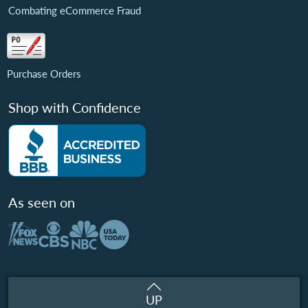
Combating eCommerce Fraud
Purchase Orders
Shop with Confidence
As seen on
UP