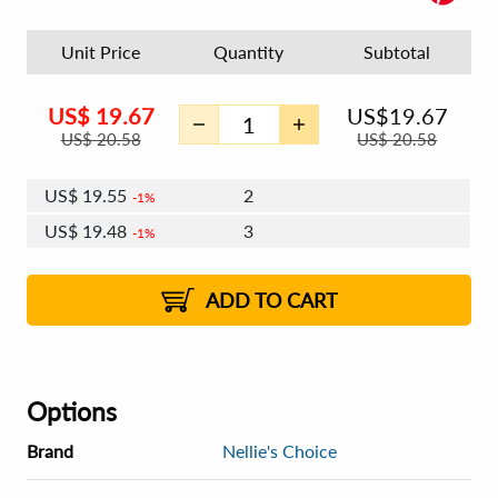
Unit Price
Quantity
Subtotal
US$
19.67
US$
19.67
US$
20.58
US$
20.58
US$
19.55
2
1%
US$
19.48
3
1%
US$
19.43
4 - 5
US$
19.36
6 - 7
US$
19.32
1%
8 - 11
US$
19.25
2%
12+
2%
2%
ADD TO CART
Options
Brand
Nellie's Choice