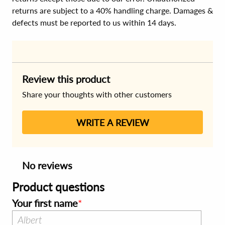
returns are subject to a 40% handling charge. Damages &
defects must be reported to us within 14 days.
Review this product
Share your thoughts with other customers
WRITE A REVIEW
No reviews
Product questions
Your first name