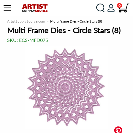
0
ArtistSupplySource.com
Multi Frame Dies - Circle Stars (8)
Multi Frame Dies - Circle Stars (8)
SKU:
ECS-MFD075