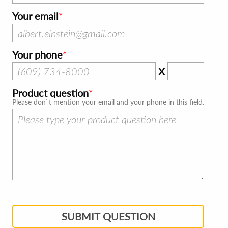
Your email
Your phone
X
Product question
Please don`t mention your email and your phone in this field.
SUBMIT QUESTION