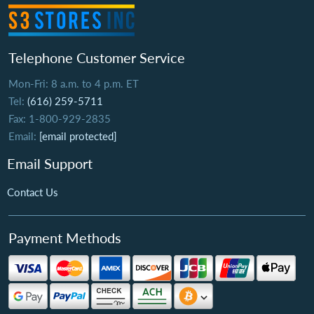
Telephone Customer Service
Mon-Fri: 8 a.m. to 4 p.m. ET
Tel:
(616) 259-5711
Fax: 1-800-929-2835
Email:
[email protected]
Email Support
Contact Us
Payment Methods