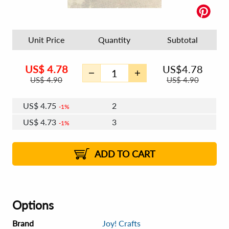
Unit Price
Quantity
Subtotal
US$
4.78
US$
4.78
US$
4.90
US$
4.90
US$
4.75
2
1%
US$
4.73
3
1%
US$
4.72
4 - 5
US$
4.71
6 - 7
US$
4.69
1%
8 - 11
US$
4.68
1%
12+
2%
2%
ADD TO CART
Options
Brand
Joy! Crafts