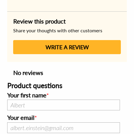
Review this product
Share your thoughts with other customers
WRITE A REVIEW
No reviews
Product questions
Your first name
Your email