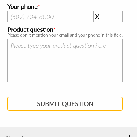
Your phone
X
Product question
Please don`t mention your email and your phone in this field.
SUBMIT QUESTION