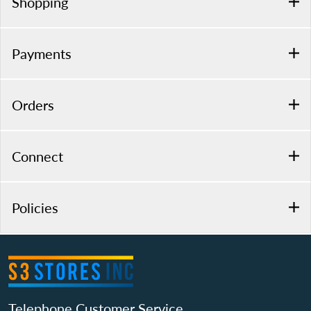
Shopping
Payments
Orders
Connect
Policies
Telephone Customer Service