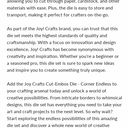
allowing you to cut through paper, cardstock, and other
materials with ease. Plus, the die is easy to store and
transport, making it perfect for crafters on-the-go.
As part of the Joy! Crafts brand, you can trust that this
die set meets the highest standards of quality and
craftsmanship. With a focus on innovation and design
excellence, Joy! Crafts has become synonymous with
creativity and inspiration. Whether you're a beginner or
a seasoned pro, this die set is sure to spark new ideas
and inspire you to create something truly unique.
Add the Joy Crafts Cut-Embos Die - Corner Endless to
your crafting arsenal today and unlock a world of
creative possibilities. From intricate borders to whimsical
designs, this die set has everything you need to take your
art and craft projects to the next level. So why wait?
Start exploring the endless possibilities of this amazing
die set and discover a whole new world of creative