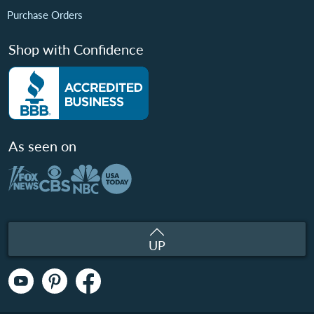
Purchase Orders
Shop with Confidence
As seen on
UP