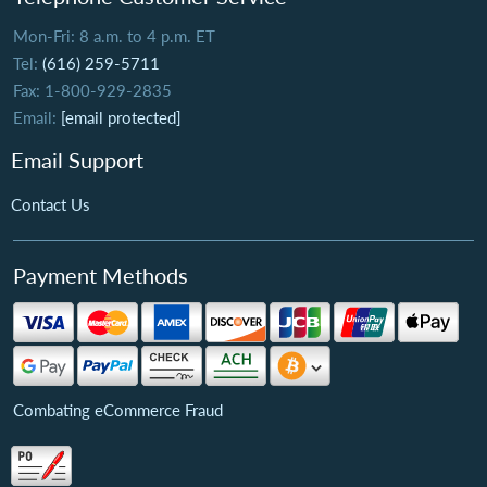
Mon-Fri: 8 a.m. to 4 p.m. ET
Tel:
(616) 259-5711
Fax: 1-800-929-2835
Email:
[email protected]
Email Support
Contact Us
Payment Methods
Combating eCommerce Fraud