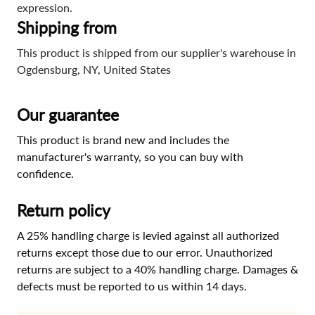
expression.
Shipping from
This product is shipped from our supplier's warehouse in
Ogdensburg, NY, United States
Our guarantee
This product is brand new and includes the
manufacturer's warranty, so you can buy with
confidence.
Return policy
A 25% handling charge is levied against all authorized
returns except those due to our error. Unauthorized
returns are subject to a 40% handling charge. Damages &
defects must be reported to us within 14 days.