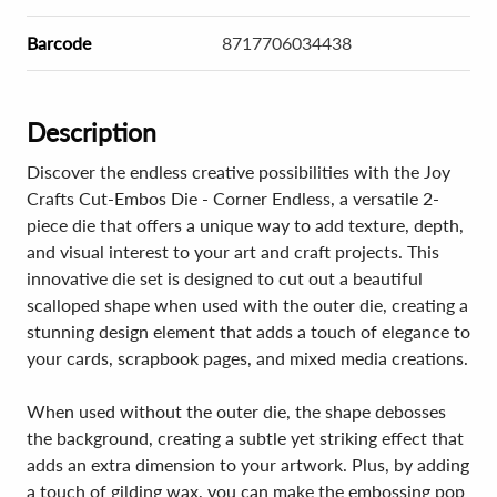
Barcode
8717706034438
Description
Discover the endless creative possibilities with the Joy
Crafts Cut-Embos Die - Corner Endless, a versatile 2-
piece die that offers a unique way to add texture, depth,
and visual interest to your art and craft projects. This
innovative die set is designed to cut out a beautiful
scalloped shape when used with the outer die, creating a
stunning design element that adds a touch of elegance to
your cards, scrapbook pages, and mixed media creations.
When used without the outer die, the shape debosses
the background, creating a subtle yet striking effect that
adds an extra dimension to your artwork. Plus, by adding
a touch of gilding wax, you can make the embossing pop