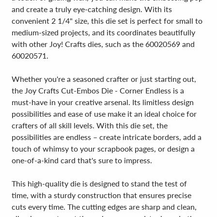
and create a truly eye-catching design. With its
convenient 2 1/4" size, this die set is perfect for small to
medium-sized projects, and its coordinates beautifully
with other Joy! Crafts dies, such as the 60020569 and
60020571.
Whether you're a seasoned crafter or just starting out,
the Joy Crafts Cut-Embos Die - Corner Endless is a
must-have in your creative arsenal. Its limitless design
possibilities and ease of use make it an ideal choice for
crafters of all skill levels. With this die set, the
possibilities are endless – create intricate borders, add a
touch of whimsy to your scrapbook pages, or design a
one-of-a-kind card that's sure to impress.
This high-quality die is designed to stand the test of
time, with a sturdy construction that ensures precise
cuts every time. The cutting edges are sharp and clean,