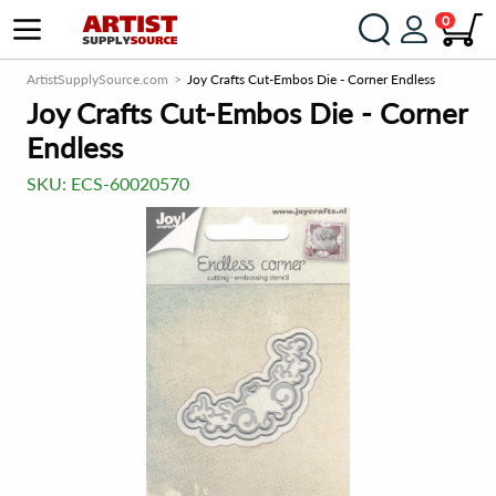
0
ArtistSupplySource.com
Joy Crafts Cut-Embos Die - Corner Endless
Joy Crafts Cut-Embos Die - Corner
Endless
SKU:
ECS-60020570