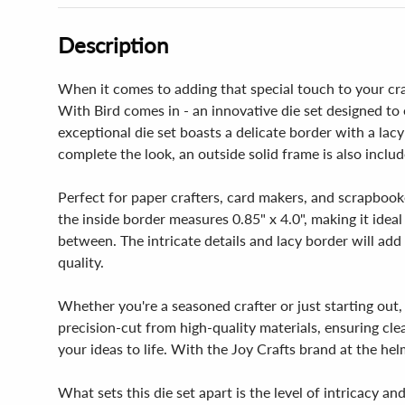
Description
When it comes to adding that special touch to your craf
With Bird comes in - an innovative die set designed to 
exceptional die set boasts a delicate border with a la
complete the look, an outside solid frame is also includ
Perfect for paper crafters, card makers, and scrapbooker
the inside border measures 0.85" x 4.0", making it ideal
between. The intricate details and lacy border will add
quality.
Whether you're a seasoned crafter or just starting out, 
precision-cut from high-quality materials, ensuring cl
your ideas to life. With the Joy Crafts brand at the hel
What sets this die set apart is the level of intricacy an