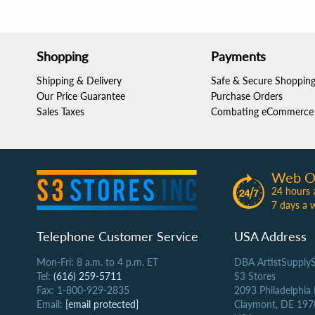
Shopping
Payments
Shipping & Delivery
Safe & Secure Shoppin
Our Price Guarantee
Purchase Orders
Sales Taxes
Combating eCommerce 
Web O
24 hours 
7 days a 
Telephone Customer Service
USA Address
Mon-Fri: 8 a.m. to 4 p.m. ET
DBA ArtistSupply
Tel:
(616) 259-5711
S3 Stores
Fax: 1-800-929-2835
2093 Philadelphia
Email:
[email protected]
Claymont, DE 197