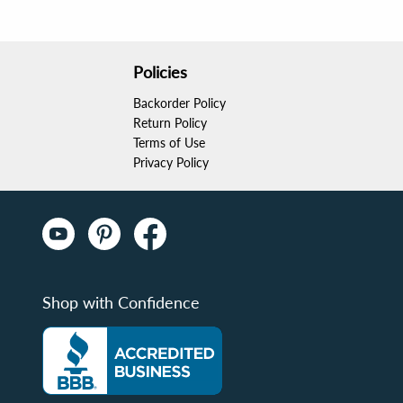
Policies
Backorder Policy
Return Policy
Terms of Use
Privacy Policy
Shop with Confidence