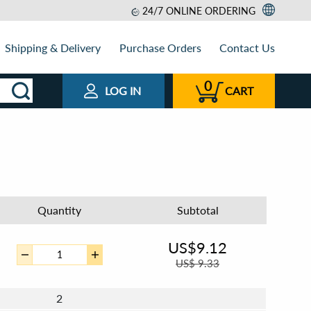
24/7 ONLINE ORDERING
Shipping & Delivery
Purchase Orders
Contact Us
0
LOG IN
CART
Quantity
Subtotal
US$
9.12
US$
9.33
2