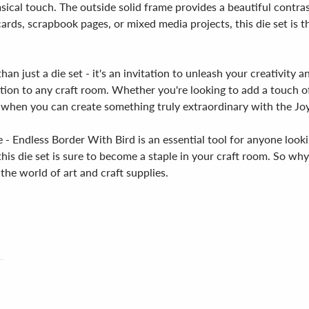
sical touch. The outside solid frame provides a beautiful contrast
ards, scrapbook pages, or mixed media projects, this die set is t
an just a die set - it's an invitation to unleash your creativity 
addition to any craft room. Whether you're looking to add a touch 
y when you can create something truly extraordinary with the Jo
- Endless Border With Bird is an essential tool for anyone lookin
, this die set is sure to become a staple in your craft room. So w
the world of art and craft supplies.