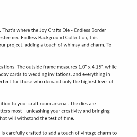
. That's where the Joy Crafts Die - Endless Border
e esteemed Endless Background Collection, this
your project, adding a touch of whimsy and charm. To
reations. The outside frame measures 1.0" x 4.15", while
thday cards to wedding invitations, and everything in
perfect for those who demand only the highest level of
ition to your craft room arsenal. The dies are
tters most - unleashing your creativity and bringing
hat will withstand the test of time.
r is carefully crafted to add a touch of vintage charm to