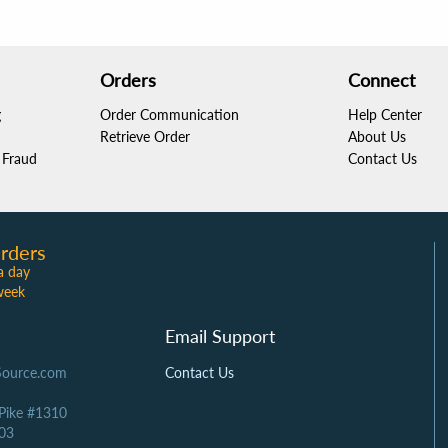
Orders
Connect
g
Order Communication
Help Center
Retrieve Order
About Us
Fraud
Contact Us
rders
a day
week
Email Support
Source.com
Contact Us
 Pike #1310
03