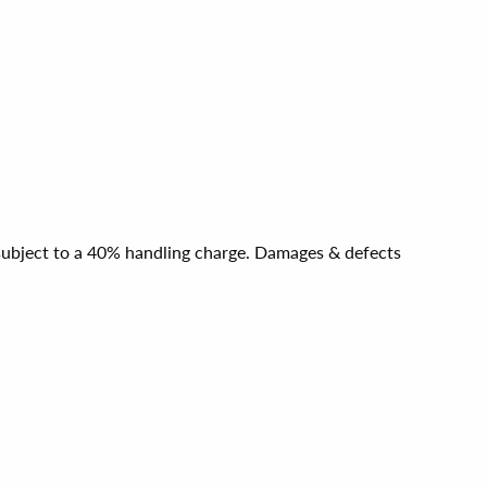
e subject to a 40% handling charge. Damages & defects