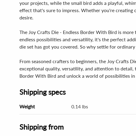
your projects, while the small bird adds a playful, whim
effect that's sure to impress. Whether you're creating c
desire.
The Joy Crafts Die - Endless Border With Bird is more th
endless possibilities and versatility, it's the perfect 
die set has got you covered. So why settle for ordinar
From seasoned crafters to beginners, the Joy Crafts Die 
exceptional quality, versatility, and attention to detail
Border With Bird and unlock a world of possibilities in 
Shipping specs
Weight
0.14 lbs
Shipping from