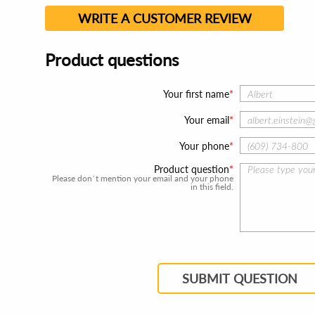
WRITE A CUSTOMER REVIEW
Product questions
Your first name
Your email
Your phone
Product question
Please don`t mention your email and your phone
in this field.
SUBMIT QUESTION