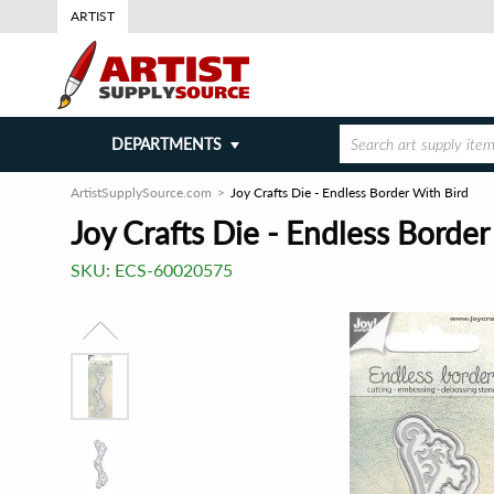
ARTIST
DEPARTMENTS
ArtistSupplySource.com
Joy Crafts Die - Endless Border With Bird
Joy Crafts Die - Endless Border
SKU:
ECS-60020575