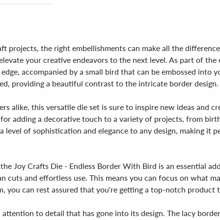
t projects, the right embellishments can make all the difference
elevate your creative endeavors to the next level. As part of th
cy edge, accompanied by a small bird that can be embossed into 
ed, providing a beautiful contrast to the intricate border design.
s alike, this versatile die set is sure to inspire new ideas and c
 for adding a decorative touch to a variety of projects, from bir
 a level of sophistication and elegance to any design, making it 
the Joy Crafts Die - Endless Border With Bird is an essential add
ean cuts and effortless use. This means you can focus on what ma
m, you can rest assured that you're getting a top-notch product t
d attention to detail that has gone into its design. The lacy borde