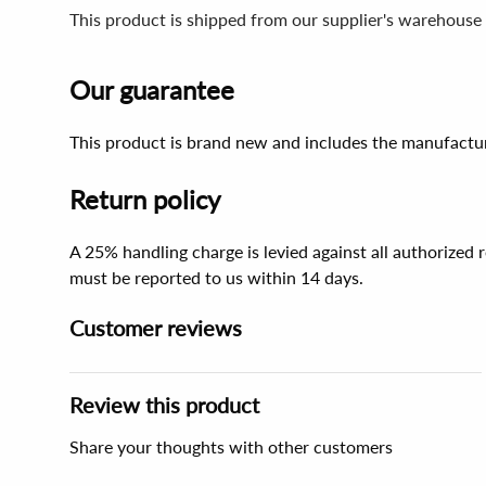
This product is shipped from our supplier's warehouse
Our guarantee
This product is brand new and includes the manufactur
Return policy
A 25% handling charge is levied against all authorized
must be reported to us within 14 days.
Customer reviews
Review this product
Share your thoughts with other customers