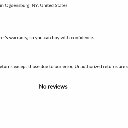
 in Ogdensburg, NY, United States
er's warranty, so you can buy with confidence.
 returns except those due to our error. Unauthorized returns ar
No reviews