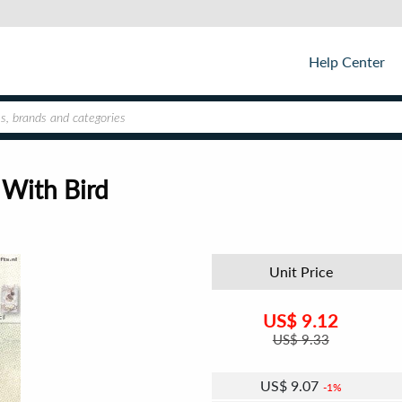
Help Center
 With Bird
Unit Price
US$
9.12
US$
9.33
US$
9.07
1%