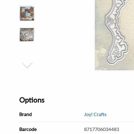
Options
Brand
Joy! Crafts
Barcode
8717706034483