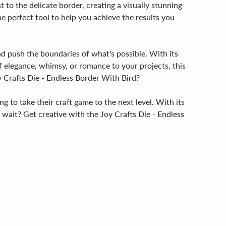
 to the delicate border, creating a visually stunning
he perfect tool to help you achieve the results you
and push the boundaries of what's possible. With its
of elegance, whimsy, or romance to your projects, this
y Crafts Die - Endless Border With Bird?
g to take their craft game to the next level. With its
hy wait? Get creative with the Joy Crafts Die - Endless