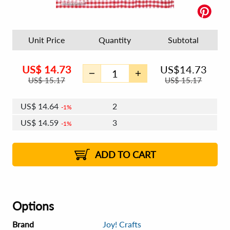
Unit Price
Quantity
Subtotal
US$
14.73
US$
14.73
US$
15.17
US$
15.17
US$
14.64
2
1%
US$
14.59
3
1%
US$
14.55
4 - 5
US$
14.50
6 - 7
US$
14.46
1%
8 - 11
US$
14.41
2%
12+
2%
2%
ADD TO CART
Options
Brand
Joy! Crafts