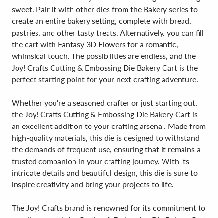
sweet. Pair it with other dies from the Bakery series to
create an entire bakery setting, complete with bread,
pastries, and other tasty treats. Alternatively, you can fill
the cart with Fantasy 3D Flowers for a romantic,
whimsical touch. The possibilities are endless, and the
Joy! Crafts Cutting & Embossing Die Bakery Cart is the
perfect starting point for your next crafting adventure.
Whether you're a seasoned crafter or just starting out,
the Joy! Crafts Cutting & Embossing Die Bakery Cart is
an excellent addition to your crafting arsenal. Made from
high-quality materials, this die is designed to withstand
the demands of frequent use, ensuring that it remains a
trusted companion in your crafting journey. With its
intricate details and beautiful design, this die is sure to
inspire creativity and bring your projects to life.
The Joy! Crafts brand is renowned for its commitment to