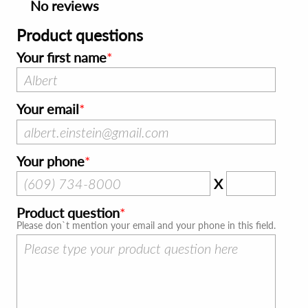
No reviews
Product questions
Your first name
Your email
Your phone
X
Product question
Please don`t mention your email and your phone in this field.