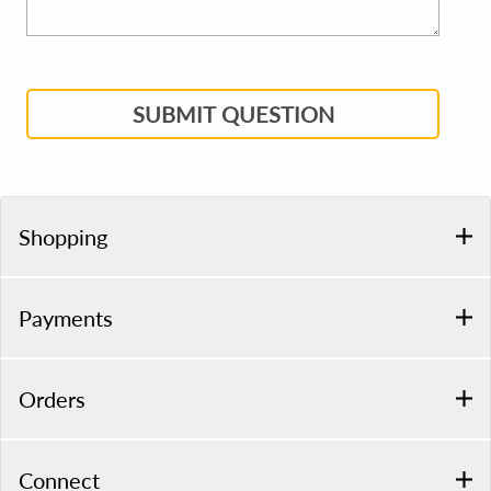
SUBMIT QUESTION
Shopping
Payments
Orders
Connect