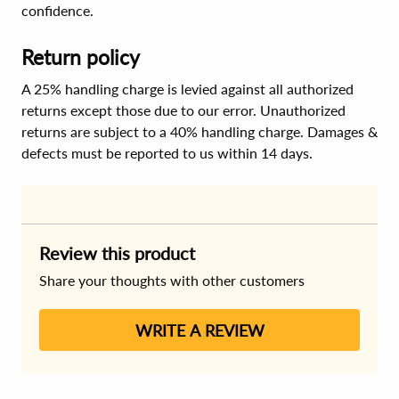
confidence.
Return policy
A 25% handling charge is levied against all authorized
returns except those due to our error. Unauthorized
returns are subject to a 40% handling charge. Damages &
defects must be reported to us within 14 days.
Review this product
Share your thoughts with other customers
WRITE A REVIEW