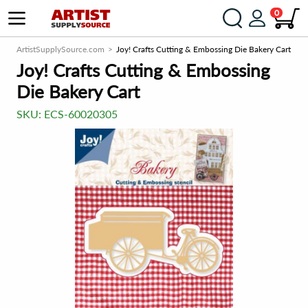
0
ArtistSupplySource.com
Joy! Crafts Cutting & Embossing Die Bakery Cart
Joy! Crafts Cutting & Embossing
Die Bakery Cart
SKU:
ECS-60020305