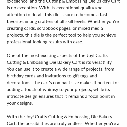
excellence, and the Cutting & Embossing Die Bakery Cart
is no exception. With its exceptional quality and
attention to detail, this die is sure to become a fast
favorite among crafters of all skill levels. Whether you're
creating cards, scrapbook pages, or mixed media
projects, this die is the perfect tool to help you achieve
professional-looking results with ease.
One of the most exciting aspects of the Joy! Crafts
Cutting & Embossing Die Bakery Cart is its versatility.
You can use it to create a wide range of projects, from
birthday cards and invitations to gift tags and
decorations. The cart's compact size makes it perfect for
adding a touch of whimsy to your projects, while its
intricate design ensures that it remains a focal point in
your designs.
With the Joy! Crafts Cutting & Embossing Die Bakery
Cart, the possibilities are truly endless. Whether you're a