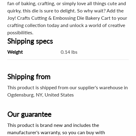
fan of baking, crafting, or simply love all things cute and
quirky, this die is sure to delight. So why wait? Add the
Joy! Crafts Cutting & Embossing Die Bakery Cart to your
crafting collection today and unlock a world of creative
possibilities.
Shipping specs
Weight
0.14 lbs
Shipping from
This product is shipped from our supplier's warehouse in
Ogdensburg, NY, United States
Our guarantee
This product is brand new and includes the
manufacturer's warranty, so you can buy with