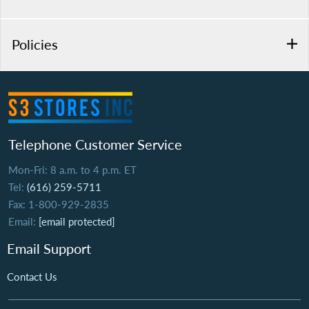
Policies
Telephone Customer Service
Mon-Fri: 8 a.m. to 4 p.m. ET
Tel:
(616) 259-5711
Fax: 1-800-929-2835
Email:
[email protected]
Email Support
Contact Us