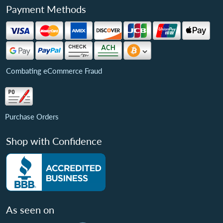
Payment Methods
Combating eCommerce Fraud
Purchase Orders
Shop with Confidence
As seen on