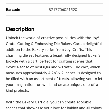
Barcode
8717706021520
Description
Unlock the world of creative possibilities with the Joy!
Crafts Cutting & Embossing Die Bakery Cart, a delightful
addition to the Bakery series from Joy! Crafts. This
charming die set features a beautifully designed Baker's
Bicycle with a cart, perfect for crafting scenes that
evoke a sense of nostalgia and warmth. The cart, which
measures approximately 4 2/8 x 2 inches, is designed to
be filled with an assortment of treats, allowing you to let
your imagination run wild and create unique, one-of-a-
kind projects.
With the Bakery Cart die, you can create adorable
scenes that showcase your love for baking and all things