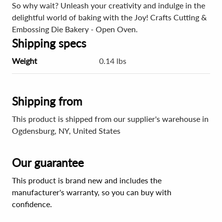
So why wait? Unleash your creativity and indulge in the
delightful world of baking with the Joy! Crafts Cutting &
Embossing Die Bakery - Open Oven.
Shipping specs
Weight
0.14 lbs
Shipping from
This product is shipped from our supplier's warehouse in
Ogdensburg, NY, United States
Our guarantee
This product is brand new and includes the
manufacturer's warranty, so you can buy with
confidence.