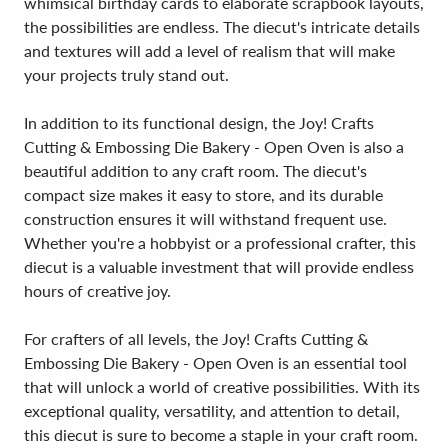
whimsical birthday cards to elaborate scrapbook layouts,
the possibilities are endless. The diecut's intricate details
and textures will add a level of realism that will make
your projects truly stand out.
In addition to its functional design, the Joy! Crafts
Cutting & Embossing Die Bakery - Open Oven is also a
beautiful addition to any craft room. The diecut's
compact size makes it easy to store, and its durable
construction ensures it will withstand frequent use.
Whether you're a hobbyist or a professional crafter, this
diecut is a valuable investment that will provide endless
hours of creative joy.
For crafters of all levels, the Joy! Crafts Cutting &
Embossing Die Bakery - Open Oven is an essential tool
that will unlock a world of creative possibilities. With its
exceptional quality, versatility, and attention to detail,
this diecut is sure to become a staple in your craft room.