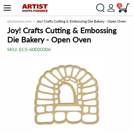
0
istSupplySource.com
Joy! Crafts Cutting & Embossing Die Bakery - Open Oven
Joy! Crafts Cutting & Embossing
Die Bakery - Open Oven
SKU:
ECS-60020306