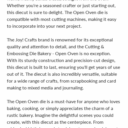
Whether you're a seasoned crafter or just starting out,
this diecut is sure to delight. The Open Oven die is
compatible with most cutting machines, making it easy
to incorporate into your next project.
The Joy! Crafts brand is renowned for its exceptional
quality and attention to detail, and the Cutting &
Embossing Die Bakery - Open Oven is no exception.
With its sturdy construction and precision-cut design,
this diecut is built to last, ensuring you'll get years of use
out of it. The diecut is also incredibly versatile, suitable
for a wide range of crafts, from scrapbooking and card
making to mixed media and journaling.
The Open Oven die is a must-have for anyone who loves
baking, cooking, or simply appreciates the charm of a
rustic bakery. Imagine the delightful scenes you could
create, with this diecut as the centerpiece. From