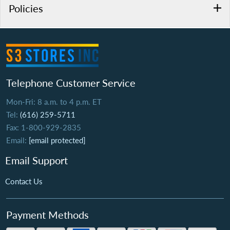
Policies
Telephone Customer Service
Mon-Fri: 8 a.m. to 4 p.m. ET
Tel:
(616) 259-5711
Fax: 1-800-929-2835
Email:
[email protected]
Email Support
Contact Us
Payment Methods