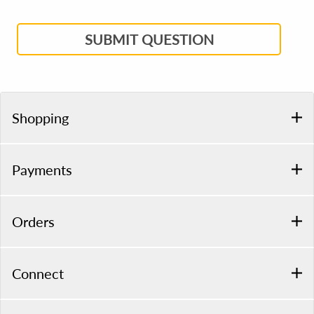
SUBMIT QUESTION
Shopping
Payments
Orders
Connect