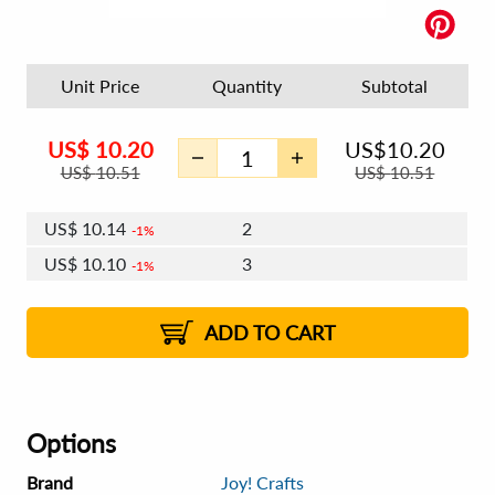
Unit Price
Quantity
Subtotal
US$
10.20
US$
10.20
US$
10.51
US$
10.51
US$
10.14
2
1%
US$
10.10
3
1%
US$
10.08
4 - 5
US$
10.04
6 - 7
US$
10.02
1%
8 - 11
US$
9.98
2%
12+
2%
2%
ADD TO CART
Options
Brand
Joy! Crafts