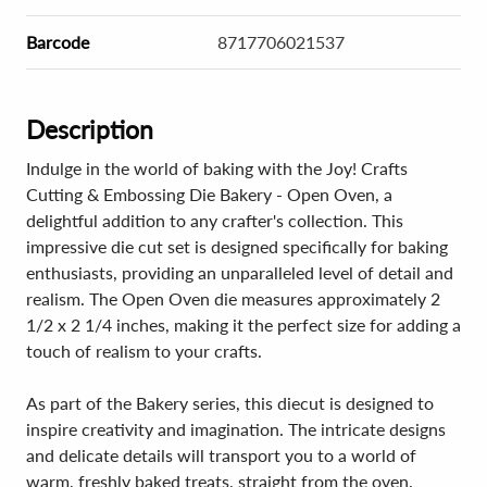
Barcode
8717706021537
Description
Indulge in the world of baking with the Joy! Crafts
Cutting & Embossing Die Bakery - Open Oven, a
delightful addition to any crafter's collection. This
impressive die cut set is designed specifically for baking
enthusiasts, providing an unparalleled level of detail and
realism. The Open Oven die measures approximately 2
1/2 x 2 1/4 inches, making it the perfect size for adding a
touch of realism to your crafts.
As part of the Bakery series, this diecut is designed to
inspire creativity and imagination. The intricate designs
and delicate details will transport you to a world of
warm, freshly baked treats, straight from the oven.