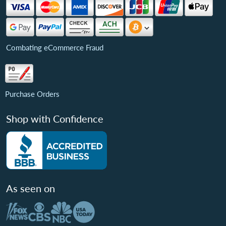
Combating eCommerce Fraud
Purchase Orders
Shop with Confidence
As seen on