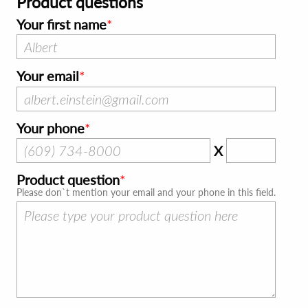
Product questions
Your first name
Your email
Your phone
X
Product question
Please don`t mention your email and your phone in this field.