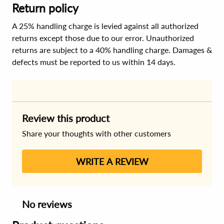
Return policy
A 25% handling charge is levied against all authorized
returns except those due to our error. Unauthorized
returns are subject to a 40% handling charge. Damages &
defects must be reported to us within 14 days.
Review this product
Share your thoughts with other customers
WRITE A REVIEW
No reviews