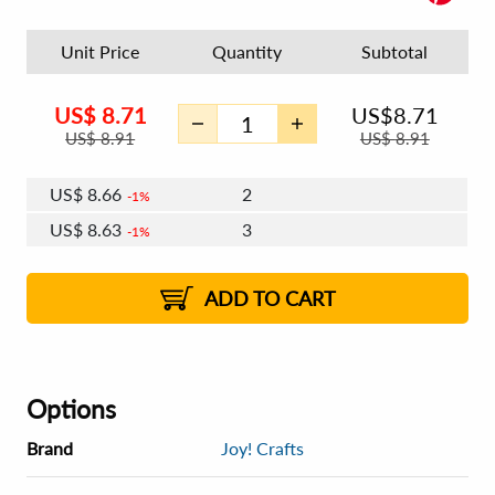
Unit Price
Quantity
Subtotal
US$
8.71
US$
8.71
US$
8.91
US$
8.91
US$
8.66
2
1%
US$
8.63
3
1%
US$
8.61
4 - 5
US$
8.57
6 - 7
US$
8.55
1%
8 - 11
US$
8.52
2%
12+
2%
2%
ADD TO CART
Options
Brand
Joy! Crafts