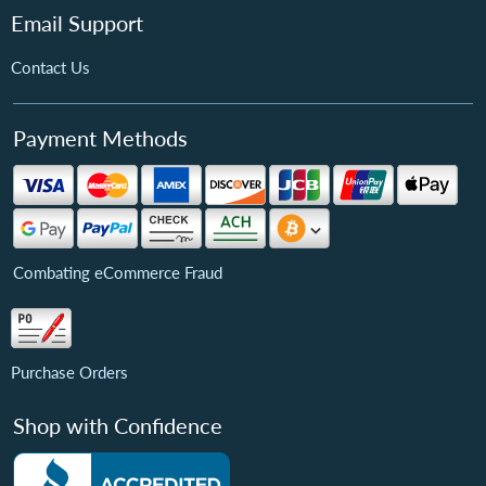
Email Support
Contact Us
Payment Methods
Combating eCommerce Fraud
Purchase Orders
Shop with Confidence