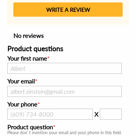
WRITE A REVIEW
No reviews
Product questions
Your first name
Your email
Your phone
X
Product question
Please don`t mention your email and your phone in this field.