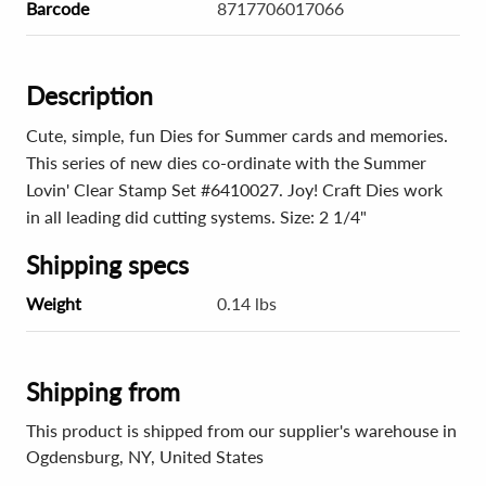
Barcode
8717706017066
Description
Cute, simple, fun Dies for Summer cards and memories.
This series of new dies co-ordinate with the Summer
Lovin' Clear Stamp Set #6410027. Joy! Craft Dies work
in all leading did cutting systems. Size: 2 1/4"
Shipping specs
Weight
0.14 lbs
Shipping from
This product is shipped from our supplier's warehouse in
Ogdensburg, NY, United States