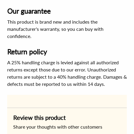
Our guarantee
This product is brand new and includes the
manufacturer's warranty, so you can buy with
confidence.
Return policy
A 25% handling charge is levied against all authorized
returns except those due to our error. Unauthorized
returns are subject to a 40% handling charge. Damages &
defects must be reported to us within 14 days.
Review this product
Share your thoughts with other customers