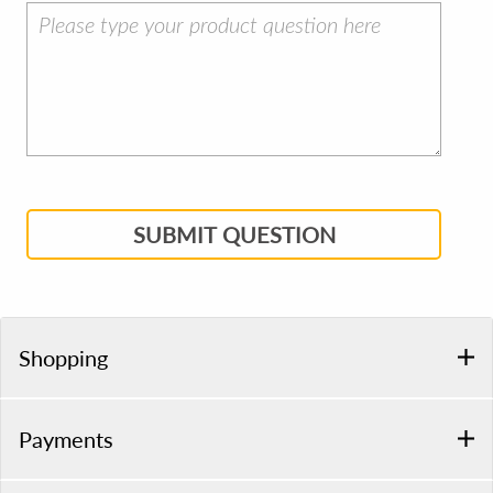
SUBMIT QUESTION
Shopping
Payments