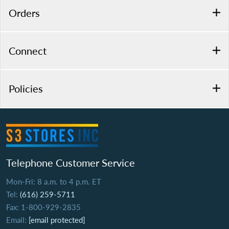
Orders
Connect
Policies
Telephone Customer Service
Mon-Fri: 8 a.m. to 4 p.m. ET
Tel:
(616) 259-5711
Fax: 1-800-929-2835
Email:
[email protected]