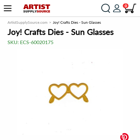
0
ArtistSupplySource.com
Joy! Crafts Dies - Sun Glasses
Joy! Crafts Dies - Sun Glasses
SKU:
ECS-60020175