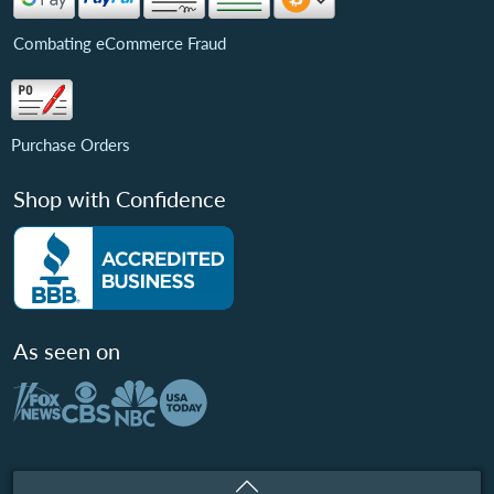
Combating eCommerce Fraud
Purchase Orders
Shop with Confidence
As seen on