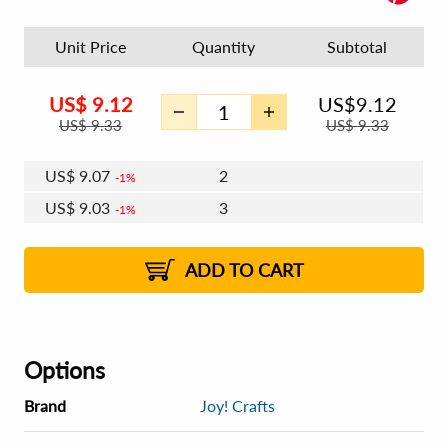
Unit Price
Quantity
Subtotal
US$
9.12
US$
9.12
US$
9.33
US$
9.33
US$
9.07
2
1%
US$
9.03
3
1%
US$
9.01
4 - 5
US$
8.98
6 - 7
US$
8.96
1%
8 - 11
US$
8.92
2%
12+
2%
2%
ADD TO CART
Options
Brand
Joy! Crafts