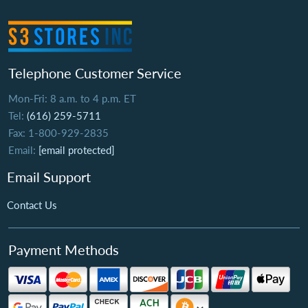
Telephone Customer Service
Mon-Fri: 8 a.m. to 4 p.m. ET
Tel:
(616) 259-5711
Fax: 1-800-929-2835
Email:
[email protected]
Email Support
Contact Us
Payment Methods