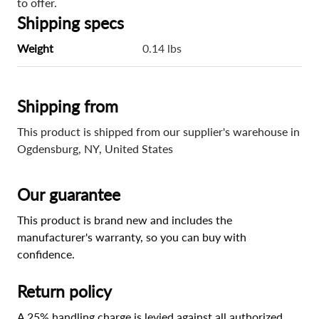
to offer.
Shipping specs
Weight
0.14 lbs
Shipping from
This product is shipped from our supplier's warehouse in
Ogdensburg, NY, United States
Our guarantee
This product is brand new and includes the
manufacturer's warranty, so you can buy with
confidence.
Return policy
A 25% handling charge is levied against all authorized