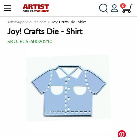
0
ArtistSupplySource.com
Joy! Crafts Die - Shirt
Joy! Crafts Die - Shirt
SKU:
ECS-60020210