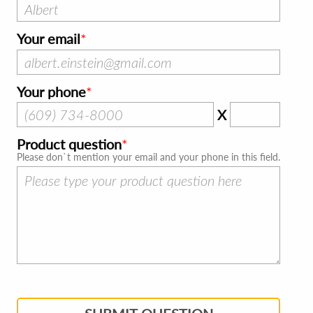
Your email
Your phone
X
Product question
Please don`t mention your email and your phone in this field.