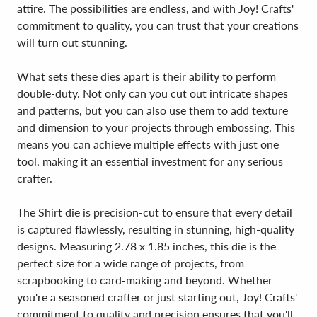
attire. The possibilities are endless, and with Joy! Crafts'
commitment to quality, you can trust that your creations
will turn out stunning.
What sets these dies apart is their ability to perform
double-duty. Not only can you cut out intricate shapes
and patterns, but you can also use them to add texture
and dimension to your projects through embossing. This
means you can achieve multiple effects with just one
tool, making it an essential investment for any serious
crafter.
The Shirt die is precision-cut to ensure that every detail
is captured flawlessly, resulting in stunning, high-quality
designs. Measuring 2.78 x 1.85 inches, this die is the
perfect size for a wide range of projects, from
scrapbooking to card-making and beyond. Whether
you're a seasoned crafter or just starting out, Joy! Crafts'
commitment to quality and precision ensures that you'll