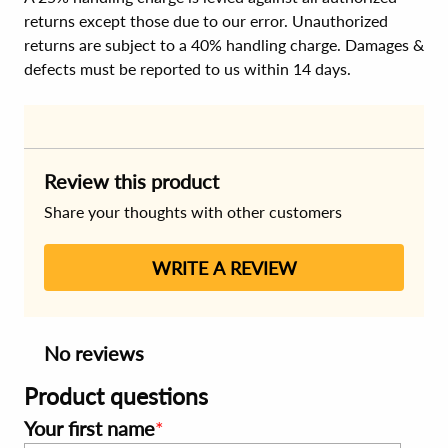
returns except those due to our error. Unauthorized
returns are subject to a 40% handling charge. Damages &
defects must be reported to us within 14 days.
Review this product
Share your thoughts with other customers
WRITE A REVIEW
No reviews
Product questions
Your first name