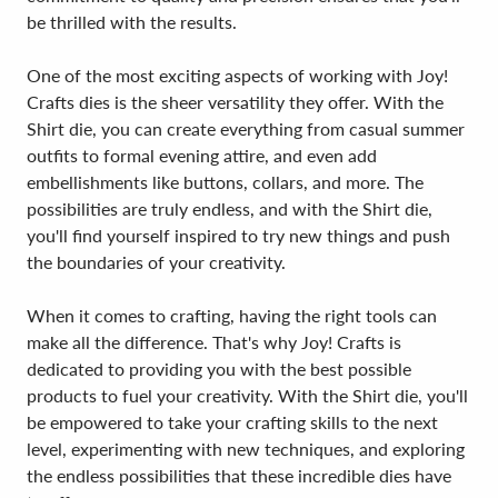
be thrilled with the results.
One of the most exciting aspects of working with Joy!
Crafts dies is the sheer versatility they offer. With the
Shirt die, you can create everything from casual summer
outfits to formal evening attire, and even add
embellishments like buttons, collars, and more. The
possibilities are truly endless, and with the Shirt die,
you'll find yourself inspired to try new things and push
the boundaries of your creativity.
When it comes to crafting, having the right tools can
make all the difference. That's why Joy! Crafts is
dedicated to providing you with the best possible
products to fuel your creativity. With the Shirt die, you'll
be empowered to take your crafting skills to the next
level, experimenting with new techniques, and exploring
the endless possibilities that these incredible dies have