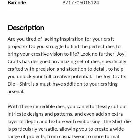
Barcode
8717706018124
Description
Are you tired of lacking inspiration for your craft
projects? Do you struggle to find the perfect dies to
bring your creative vision to life? Look no further! Joy!
Crafts has designed an amazing set of dies, specifically
crafted with precision and attention to detail, to help
you unlock your full creative potential. The Joy! Crafts
Die - Shirt is a must-have addition to your crafting
arsenal.
With these incredible dies, you can effortlessly cut out
intricate designs and patterns, and even add an extra
layer of depth and texture with embossing. The Shirt die
is particularly versatile, allowing you to create a wide
range of projects, from casual wear to more formal