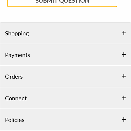
SUBMIT QUESTION
Shopping
Payments
Orders
Connect
Policies