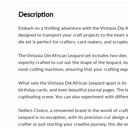
Description
Embark on a thrilling adventure with the Vintasia Die Af
designed to transport your craft projects to the heart 
die set is perfect for crafters, card makers, and scrapb
The Vintasia Die African Leopard set includes two dies 
expertly crafted to cut out the shape of the leopard, l
most cutting machines, ensuring that your crafting exp
What sets the Vintasia Die African Leopard apart is its 
birthday cards, and even beautiful journal pages. The l
captivating scene. You can also experiment with differe
Nellie's Choice, a renowned brand in the world of craft
Leopard is no exception, with its precision-cut design
crafter or just starting your creative journey, this die s