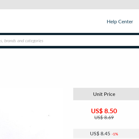
Help Center
Unit Price
US$
8.50
US$
8.69
US$
8.45
1%