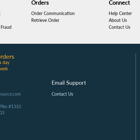
Orders
Connect
g
Order Communication
Help Center
Retrieve Order
About Us
Fraud
Contact Us
rders
a day
week
Email Support
Source.com
Contact Us
 Pike #1310
03