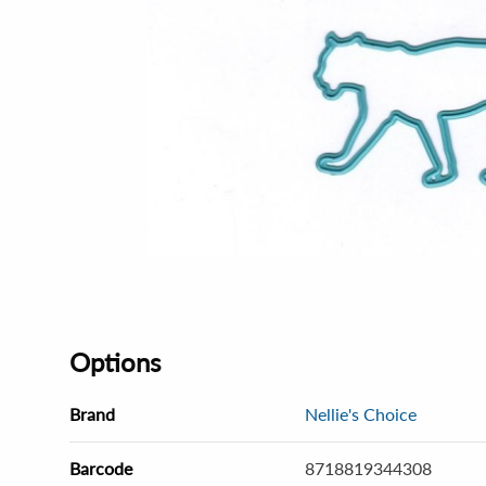
Options
Brand
Nellie's Choice
Barcode
8718819344308