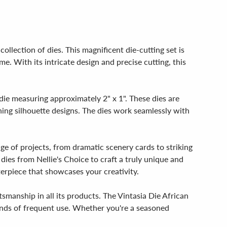
ollection of dies. This magnificent die-cutting set is
e. With its intricate design and precise cutting, this
.
 die measuring approximately 2" x 1". These dies are
nning silhouette designs. The dies work seamlessly with
nge of projects, from dramatic scenery cards to striking
dies from Nellie's Choice to craft a truly unique and
terpiece that showcases your creativity.
tsmanship in all its products. The Vintasia Die African
mands of frequent use. Whether you're a seasoned