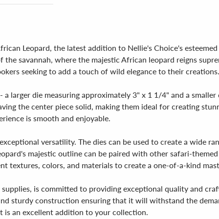
rican Leopard, the latest addition to Nellie's Choice's esteemed c
of the savannah, where the majestic African leopard reigns suprem
ookers seeking to add a touch of wild elegance to their creations
- a larger die measuring approximately 3" x 1 1/4" and a smaller
eaving the center piece solid, making them ideal for creating stu
erience is smooth and enjoyable.
exceptional versatility. The dies can be used to create a wide ra
eopard's majestic outline can be paired with other safari-themed 
nt textures, colors, and materials to create a one-of-a-kind mas
 supplies, is committed to providing exceptional quality and craf
 and sturdy construction ensuring that it will withstand the de
et is an excellent addition to your collection.