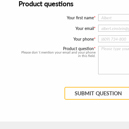
Product questions
Your first name
Your email
Your phone
Product question
Please don`t mention your email and your phone
in this field.
SUBMIT QUESTION