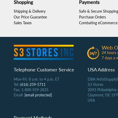
Shopping
Payments
Shipping & Delivery
Safe & Secure Shoppin
Our Price Guarantee
Purchase Orders
Sales Taxes
Combating eCommerce 
Web O
24 hours 
7 days a 
Telephone Customer Service
USA Address
Mon-Fri: 8 a.m. to 4 p.m. ET
DBA ArtistSupply
Tel:
(616) 259-5711
S3 Stores
Fax: 1-800-929-2835
2093 Philadelphia
Email:
[email protected]
Claymont, DE 197
USA
Payment Methods