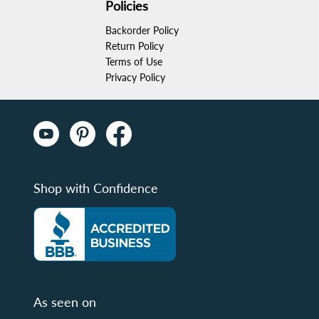
Policies
Backorder Policy
Return Policy
Terms of Use
Privacy Policy
Shop with Confidence
As seen on