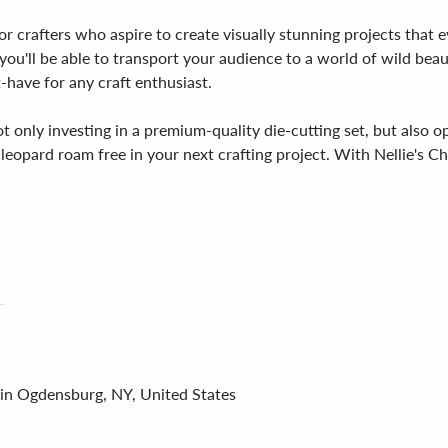
or crafters who aspire to create visually stunning projects that e
 you'll be able to transport your audience to a world of wild beaut
t-have for any craft enthusiast.
t only investing in a premium-quality die-cutting set, but also o
leopard roam free in your next crafting project. With Nellie's Cho
 in Ogdensburg, NY, United States