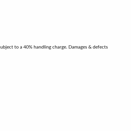
e subject to a 40% handling charge. Damages & defects