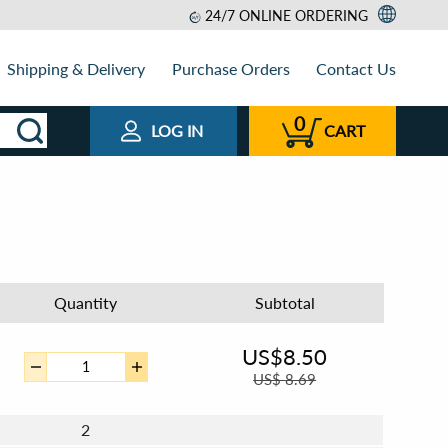
24/7 ONLINE ORDERING
Shipping & Delivery
Purchase Orders
Contact Us
0
LOG IN
CART
Quantity
Subtotal
US$
8.50
US$
8.69
2