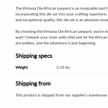
The Vintasia Die African Leopard is an invaluable tool f
incorporating this die set into your crafting repertoire,
and exceptional quality, this die set is an absolute mus
By choosing the Vintasia Die African Leopard, you're no
wait? Unleash your inner wild child and let the African 
are endless, and the adventure is just beginning.
Shipping specs
Weight
0.18 lbs
Shipping from
This product is shipped from our supplier's warehouse