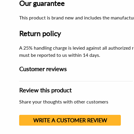
Our guarantee
This product is brand new and includes the manufactur
Return policy
A 25% handling charge is levied against all authorized
must be reported to us within 14 days.
Customer reviews
Review this product
Share your thoughts with other customers
WRITE A CUSTOMER REVIEW