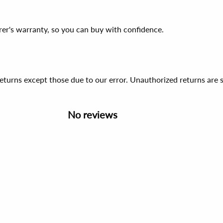
er's warranty, so you can buy with confidence.
 returns except those due to our error. Unauthorized returns ar
No reviews