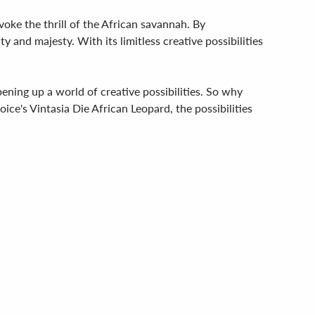
voke the thrill of the African savannah. By
y and majesty. With its limitless creative possibilities
pening up a world of creative possibilities. So why
ice's Vintasia Die African Leopard, the possibilities