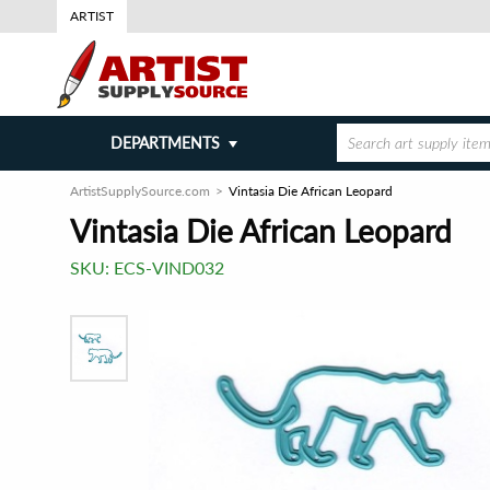
ARTIST
DEPARTMENTS
ArtistSupplySource.com
Vintasia Die African Leopard
Vintasia Die African Leopard
SKU:
ECS-VIND032