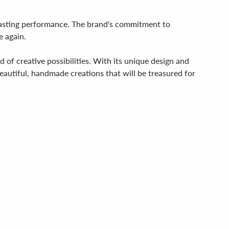
g-lasting performance. The brand's commitment to
e again.
d of creative possibilities. With its unique design and
beautiful, handmade creations that will be treasured for