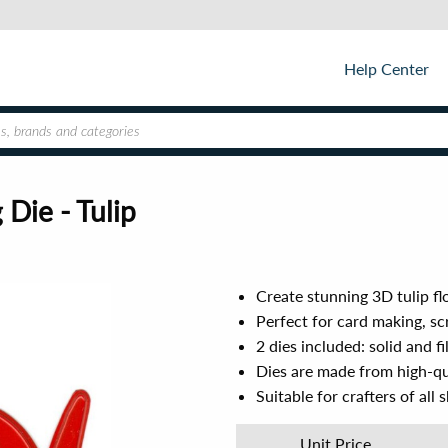
Help Center
Die - Tulip
Create stunning 3D tulip f
Perfect for card making, sc
2 dies included: solid and fi
Dies are made from high-qu
Suitable for crafters of all sk
Unit Price