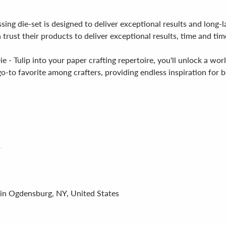
ssing die-set is designed to deliver exceptional results and lon
n trust their products to deliver exceptional results, time and tim
- Tulip into your paper crafting repertoire, you'll unlock a worl
 go-to favorite among crafters, providing endless inspiration for 
 in Ogdensburg, NY, United States