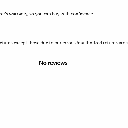
er's warranty, so you can buy with confidence.
 returns except those due to our error. Unauthorized returns ar
No reviews