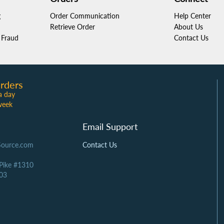
g
Order Communication
Help Center
Retrieve Order
About Us
Fraud
Contact Us
rders
a day
week
Email Support
Source.com
Contact Us
 Pike #1310
03