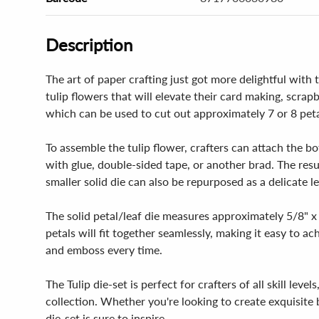
Description
The art of paper crafting just got more delightful with 
tulip flowers that will elevate their card making, scrap
which can be used to cut out approximately 7 or 8 peta
To assemble the tulip flower, crafters can attach the b
with glue, double-sided tape, or another brad. The res
smaller solid die can also be repurposed as a delicate lea
The solid petal/leaf die measures approximately 5/8" x 
petals will fit together seamlessly, making it easy to a
and emboss every time.
The Tulip die-set is perfect for crafters of all skill lev
collection. Whether you're looking to create exquisite 
die-set is sure to inspire.