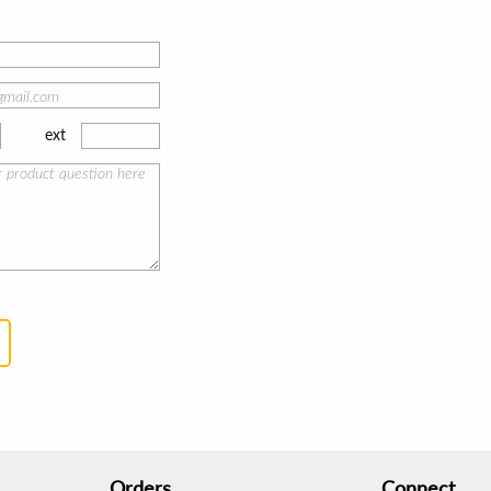
ext
Orders
Connect