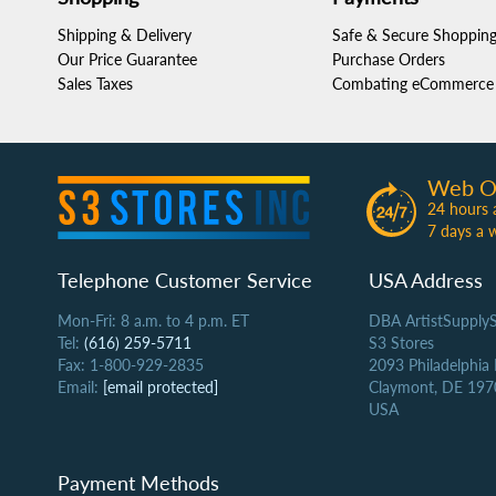
Shipping & Delivery
Safe & Secure Shoppin
Our Price Guarantee
Purchase Orders
Sales Taxes
Combating eCommerce 
Web O
24 hours 
7 days a 
Telephone Customer Service
USA Address
Mon-Fri: 8 a.m. to 4 p.m. ET
DBA ArtistSupply
Tel:
(616) 259-5711
S3 Stores
Fax: 1-800-929-2835
2093 Philadelphia
Email:
[email protected]
Claymont, DE 197
USA
Payment Methods