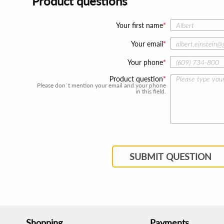
Product questions
Your first name
Your email
Your phone
Product question
Please don`t mention your email and your phone
in this field.
SUBMIT QUESTION
Shopping
Payments