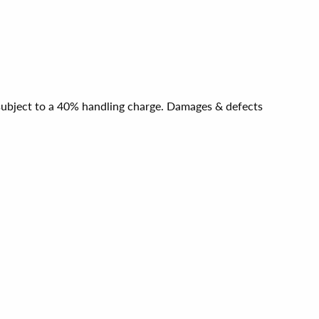
e subject to a 40% handling charge. Damages & defects