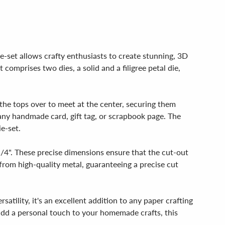
ie-set allows crafty enthusiasts to create stunning, 3D
 comprises two dies, a solid and a filigree petal die,
 the tops over to meet at the center, securing them
 any handmade card, gift tag, or scrapbook page. The
ie-set.
 1/4". These precise dimensions ensure that the cut-out
d from high-quality metal, guaranteeing a precise cut
rsatility, it's an excellent addition to any paper crafting
 add a personal touch to your homemade crafts, this