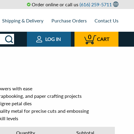
Order online or call us
(616) 259-5711
Shipping & Delivery
Purchase Orders
Contact Us
0
LOG IN
CART
lowers with ease
rapbooking, and paper crafting projects
ligree petal dies
ality metal for precise cuts and embossing
ill levels
Quantity
Subtotal