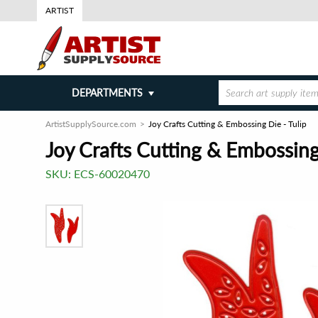
ARTIST
DEPARTMENTS
ArtistSupplySource.com
Joy Crafts Cutting & Embossing Die - Tulip
Joy Crafts Cutting & Embossing 
SKU:
ECS-60020470