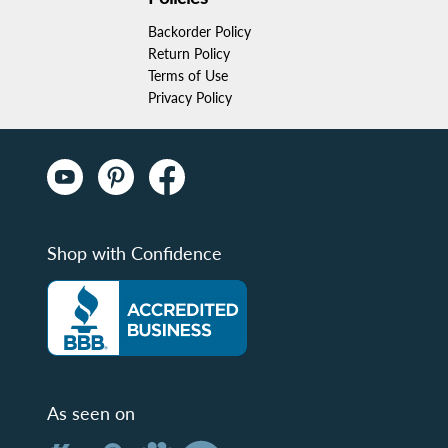
Backorder Policy
Return Policy
Terms of Use
Privacy Policy
Shop with Confidence
As seen on