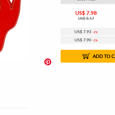
US$
7.98
US$
8.17
US$
7.93
1%
US$
7.90
1%
US$
7.88
US$
7.86
US$
7.84
1%
US$
7.81
2%
2%
2%
ADD TO C