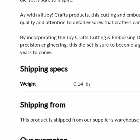
As with all Joy! Crafts products, this cutting and embo
quality and attention to detail ensures that crafters ca
By incorporating the Joy Crafts Cutting & Embossing Die 
precision engineering, this die-set is sure to become a
years to come.
Shipping specs
Weight
0.14 lbs
Shipping from
This product is shipped from our supplier's warehouse
Our guarantee