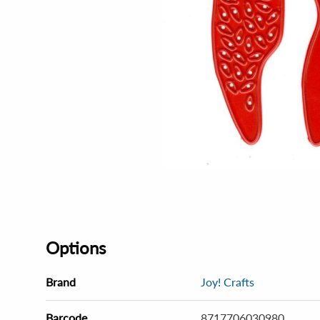
Options
Brand
Joy! Crafts
Barcode
8717706030980