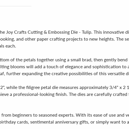
the Joy Crafts Cutting & Embossing Die - Tulip. This innovative d
booking, and other paper crafting projects to new heights. The set
ls each.
ottom of the petals together using a small brad, then gently bend
ulting blooms will add a touch of elegance and sophistication to
f, further expanding the creative possibilities of this versatile d
2", while the filigree petal die measures approximately 3/4" x 2
chieve a professional-looking finish. The dies are carefully crafte
els, from beginners to seasoned experts. With its ease of use and ve
birthday cards, sentimental anniversary gifts, or simply want to