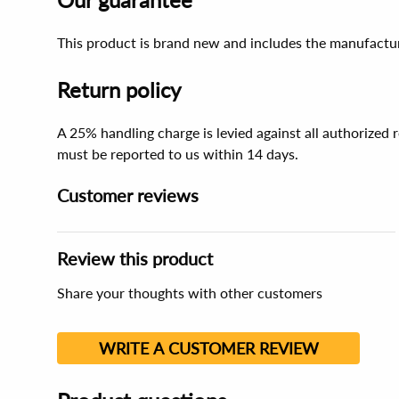
This product is brand new and includes the manufactur
Return policy
A 25% handling charge is levied against all authorized
must be reported to us within 14 days.
Customer reviews
Review this product
Share your thoughts with other customers
WRITE A CUSTOMER REVIEW