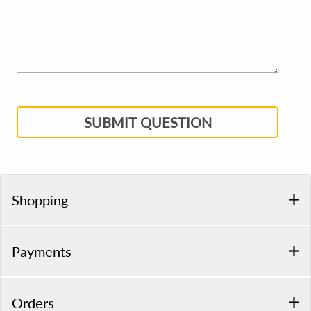
SUBMIT QUESTION
Shopping
Payments
Orders