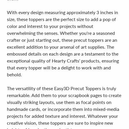
With every design measuring approximately 3 inches in
size, these toppers are the perfect size to add a pop of
color and interest to your projects without
overwhelming the senses. Whether you're a seasoned
crafter or just starting out, these precut toppers are an
excellent addition to your arsenal of art supplies. The
embossed details on each design are a testament to the
exceptional quality of Hearty Crafts' products, ensuring
that every topper will be a delight to work with and
behold.
The versatility of these Easy3D Precut Toppers is truly
remarkable. Add them to your scrapbook pages to create
visually striking layouts, use them as focal points on
handmade cards, or incorporate them into mixed-media
projects for added texture and interest. Whatever your
creative vision, these toppers are sure to inspire new