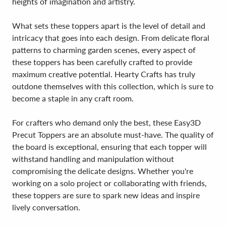
heights of imagination and artistry.
What sets these toppers apart is the level of detail and
intricacy that goes into each design. From delicate floral
patterns to charming garden scenes, every aspect of
these toppers has been carefully crafted to provide
maximum creative potential. Hearty Crafts has truly
outdone themselves with this collection, which is sure to
become a staple in any craft room.
For crafters who demand only the best, these Easy3D
Precut Toppers are an absolute must-have. The quality of
the board is exceptional, ensuring that each topper will
withstand handling and manipulation without
compromising the delicate designs. Whether you're
working on a solo project or collaborating with friends,
these toppers are sure to spark new ideas and inspire
lively conversation.