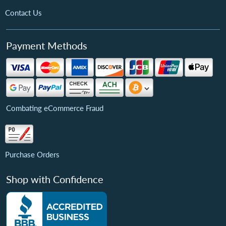
Contact Us
Payment Methods
Combating eCommerce Fraud
Purchase Orders
Shop with Confidence