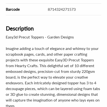
Barcode
8714324271573
Description
Easy3d Precut Toppers - Garden Designs
Imagine adding a touch of elegance and whimsy to your
scrapbook pages, cards, and other paper crafting
projects with these exquisite Easy3D Precut Toppers
from Hearty Crafts. This delightful set of 10 different
embossed designs, precision-cut from sturdy 220gsm
board, is the perfect way to elevate your creative
endeavors. Each intricately designed topper has 3 to 4
decoupage pieces, which can be layered using foam tabs
or 3D glue to create stunning, dimensional designs that
will capture the imagination of anyone who lays eyes on
them.