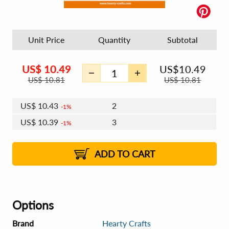
Unit Price
Quantity
Subtotal
US$
10.49
US$
10.49
US$
10.81
US$
10.81
US$
10.43
2
1%
US$
10.39
3
1%
US$
10.36
4 - 5
US$
10.33
6 - 7
US$
10.30
1%
8 - 11
US$
10.26
2%
12+
2%
2%
ADD TO CART
Options
Brand
Hearty Crafts