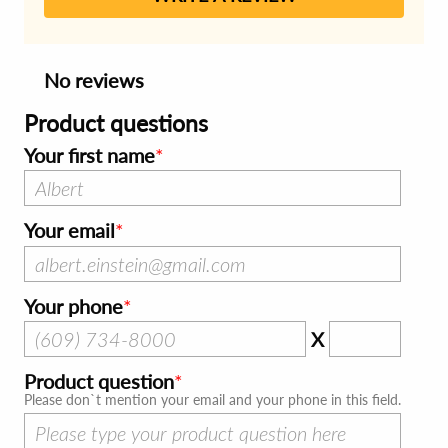
No reviews
Product questions
Your first name
Your email
Your phone
X
Product question
Please don`t mention your email and your phone in this field.