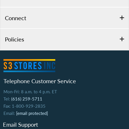
Connect
Policies
Telephone Customer Service
Mon-Fri: 8 a.m. to 4 p.m. ET
Tel:
(616) 259-5711
Fax: 1-800-929-2835
Email:
[email protected]
Email Support