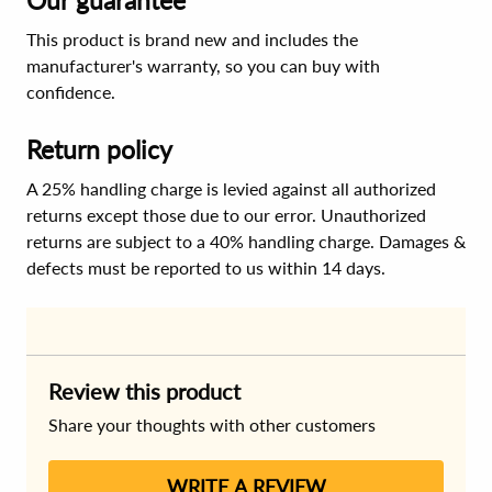
Our guarantee
This product is brand new and includes the
manufacturer's warranty, so you can buy with
confidence.
Return policy
A 25% handling charge is levied against all authorized
returns except those due to our error. Unauthorized
returns are subject to a 40% handling charge. Damages &
defects must be reported to us within 14 days.
Review this product
Share your thoughts with other customers
WRITE A REVIEW