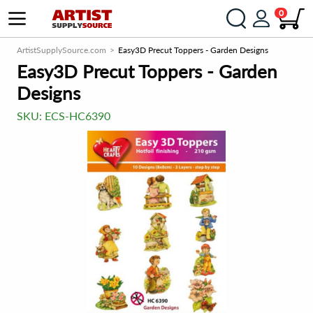
0
ArtistSupplySource.com
Easy3D Precut Toppers - Garden Designs
Easy3D Precut Toppers - Garden
Designs
SKU:
ECS-HC6390