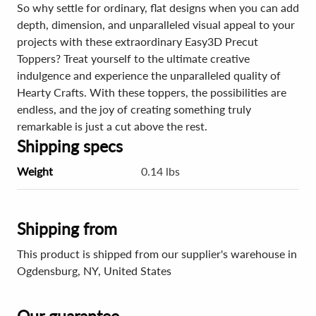
So why settle for ordinary, flat designs when you can add
depth, dimension, and unparalleled visual appeal to your
projects with these extraordinary Easy3D Precut
Toppers? Treat yourself to the ultimate creative
indulgence and experience the unparalleled quality of
Hearty Crafts. With these toppers, the possibilities are
endless, and the joy of creating something truly
remarkable is just a cut above the rest.
Shipping specs
Weight
0.14 lbs
Shipping from
This product is shipped from our supplier's warehouse in
Ogdensburg, NY, United States