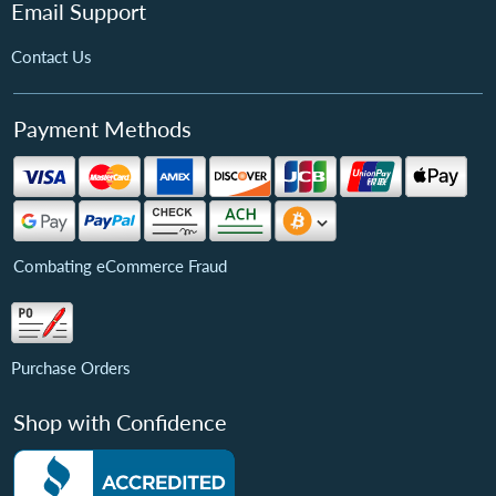
Email Support
Contact Us
Payment Methods
Combating eCommerce Fraud
Purchase Orders
Shop with Confidence