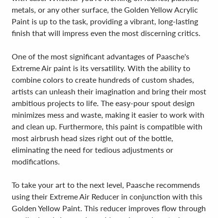
metals, or any other surface, the Golden Yellow Acrylic
Paint is up to the task, providing a vibrant, long-lasting
finish that will impress even the most discerning critics.
One of the most significant advantages of Paasche's
Extreme Air paint is its versatility. With the ability to
combine colors to create hundreds of custom shades,
artists can unleash their imagination and bring their most
ambitious projects to life. The easy-pour spout design
minimizes mess and waste, making it easier to work with
and clean up. Furthermore, this paint is compatible with
most airbrush head sizes right out of the bottle,
eliminating the need for tedious adjustments or
modifications.
To take your art to the next level, Paasche recommends
using their Extreme Air Reducer in conjunction with this
Golden Yellow Paint. This reducer improves flow through