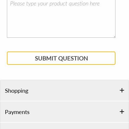
SUBMIT QUESTION
Shopping
Payments