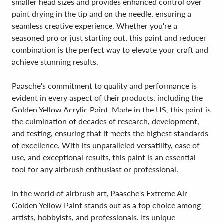
smaller head sizes and provides enhanced control over
paint drying in the tip and on the needle, ensuring a
seamless creative experience. Whether you're a
seasoned pro or just starting out, this paint and reducer
combination is the perfect way to elevate your craft and
achieve stunning results.
Paasche's commitment to quality and performance is
evident in every aspect of their products, including the
Golden Yellow Acrylic Paint. Made in the US, this paint is
the culmination of decades of research, development,
and testing, ensuring that it meets the highest standards
of excellence. With its unparalleled versatility, ease of
use, and exceptional results, this paint is an essential
tool for any airbrush enthusiast or professional.
In the world of airbrush art, Paasche's Extreme Air
Golden Yellow Paint stands out as a top choice among
artists, hobbyists, and professionals. Its unique