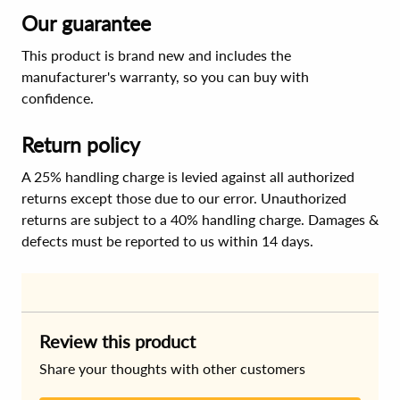
Our guarantee
This product is brand new and includes the
manufacturer's warranty, so you can buy with
confidence.
Return policy
A 25% handling charge is levied against all authorized
returns except those due to our error. Unauthorized
returns are subject to a 40% handling charge. Damages &
defects must be reported to us within 14 days.
Review this product
Share your thoughts with other customers