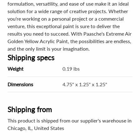
formulation, versatility, and ease of use make it an ideal
solution for a wide range of creative projects. Whether
you're working on a personal project or a commercial
venture, this exceptional paint is sure to deliver the
results you need to succeed. With Paasche's Extreme Air
Golden Yellow Acrylic Paint, the possibilities are endless,
and the only limit is your imagination.
Shipping specs
Weight
0.19 lbs
Dimensions
4.75" x 1.25" x 1.25"
Shipping from
This product is shipped from our supplier's warehouse in
Chicago, IL, United States