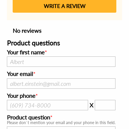
WRITE A REVIEW
No reviews
Product questions
Your first name
Your email
Your phone
X
Product question
Please don`t mention your email and your phone in this field.