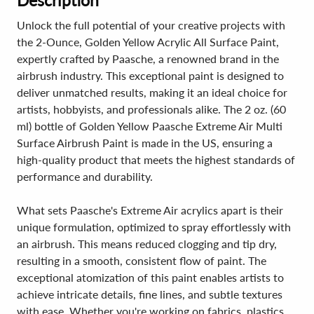
Description
Unlock the full potential of your creative projects with
the 2-Ounce, Golden Yellow Acrylic All Surface Paint,
expertly crafted by Paasche, a renowned brand in the
airbrush industry. This exceptional paint is designed to
deliver unmatched results, making it an ideal choice for
artists, hobbyists, and professionals alike. The 2 oz. (60
ml) bottle of Golden Yellow Paasche Extreme Air Multi
Surface Airbrush Paint is made in the US, ensuring a
high-quality product that meets the highest standards of
performance and durability.
What sets Paasche's Extreme Air acrylics apart is their
unique formulation, optimized to spray effortlessly with
an airbrush. This means reduced clogging and tip dry,
resulting in a smooth, consistent flow of paint. The
exceptional atomization of this paint enables artists to
achieve intricate details, fine lines, and subtle textures
with ease. Whether you're working on fabrics, plastics,