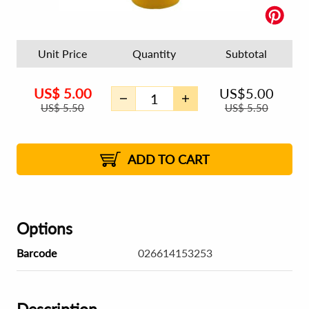
Unit Price
Quantity
Subtotal
US$
5.00
US$
5.00
US$
5.50
US$
5.50
ADD TO CART
Options
Barcode
026614153253