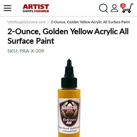
0
ArtistSupplySource.com
2-Ounce, Golden Yellow Acrylic All Surface Paint
2-Ounce, Golden Yellow Acrylic All
Surface Paint
SKU:
PAA-X-209