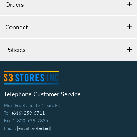
Orders
Connect
Policies
Telephone Customer Service
Mon-Fri: 8 a.m. to 4 p.m. ET
Tel:
(616) 259-5711
Fax: 1-800-929-2835
Email:
[email protected]