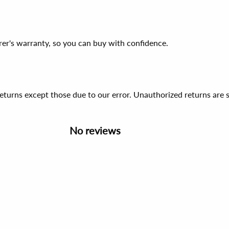
er's warranty, so you can buy with confidence.
 returns except those due to our error. Unauthorized returns ar
No reviews