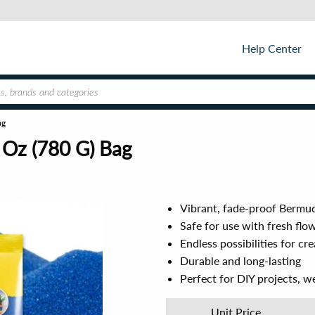
Help Center
ag
 Oz (780 G) Bag
Vibrant, fade-proof Bermud
Safe for use with fresh flo
Endless possibilities for cr
Durable and long-lasting
Perfect for DIY projects, w
Unit Price