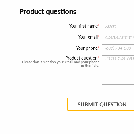
Product questions
Your first name
Your email
Your phone
Product question
Please don`t mention your email and your phone
in this field.
SUBMIT QUESTION