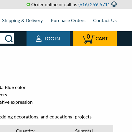
Order online or call us
(616) 259-5711
Shipping & Delivery
Purchase Orders
Contact Us
0
LOG IN
CART
a Blue color
wers
eative expression
edding decorations, and educational projects
Quantity
Subtotal