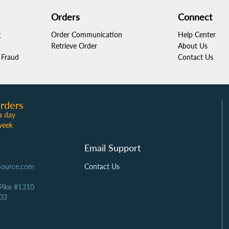
Orders
Connect
g
Order Communication
Help Center
Retrieve Order
About Us
Fraud
Contact Us
rders
a day
week
Email Support
Source.com
Contact Us
 Pike #1310
03