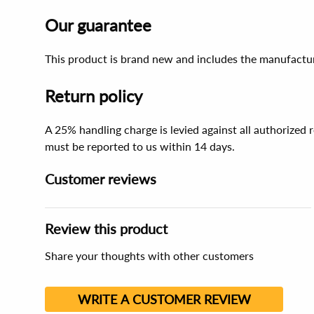
Our guarantee
This product is brand new and includes the manufactur
Return policy
A 25% handling charge is levied against all authorized
must be reported to us within 14 days.
Customer reviews
Review this product
Share your thoughts with other customers
WRITE A CUSTOMER REVIEW