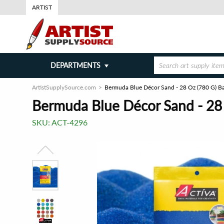
ARTIST
DEPARTMENTS
ArtistSupplySource.com
Bermuda Blue Décor Sand - 28 Oz (780 G) B
Bermuda Blue Décor Sand - 28
SKU:
ACT-4296