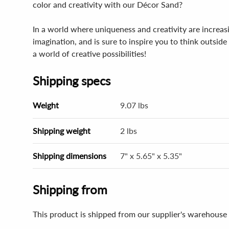
color and creativity with our Décor Sand?
In a world where uniqueness and creativity are increasin
imagination, and is sure to inspire you to think outsi
a world of creative possibilities!
Shipping specs
Weight
9.07 lbs
Shipping weight
2 lbs
Shipping dimensions
7" x 5.65" x 5.35"
Shipping from
This product is shipped from our supplier's warehouse 