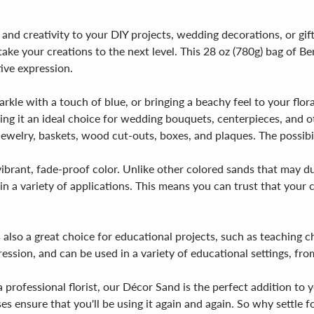
 and creativity to your DIY projects, wedding decorations, or gif
 take your creations to the next level. This 28 oz (780g) bag of 
tive expression.
kle with a touch of blue, or bringing a beachy feel to your flora
ng it an ideal choice for wedding bouquets, centerpieces, and oth
jewelry, baskets, wood cut-outs, boxes, and plaques. The possibili
ibrant, fade-proof color. Unlike other colored sands that may dul
 a variety of applications. This means you can trust that your cr
 also a great choice for educational projects, such as teaching ch
ssion, and can be used in a variety of educational settings, fro
professional florist, our Décor Sand is the perfect addition to you
ses ensure that you'll be using it again and again. So why settle