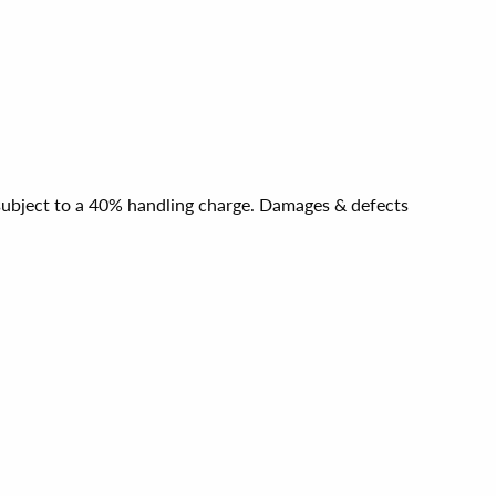
e subject to a 40% handling charge. Damages & defects