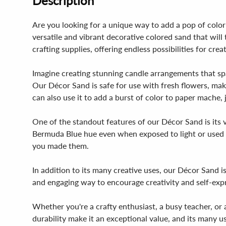
Description
Are you looking for a unique way to add a pop of color
versatile and vibrant decorative colored sand that will
crafting supplies, offering endless possibilities for crea
Imagine creating stunning candle arrangements that spar
Our Décor Sand is safe for use with fresh flowers, maki
can also use it to add a burst of color to paper mache, 
One of the standout features of our Décor Sand is its v
Bermuda Blue hue even when exposed to light or used in
you made them.
In addition to its many creative uses, our Décor Sand is
and engaging way to encourage creativity and self-expre
Whether you're a crafty enthusiast, a busy teacher, or a 
durability make it an exceptional value, and its many u