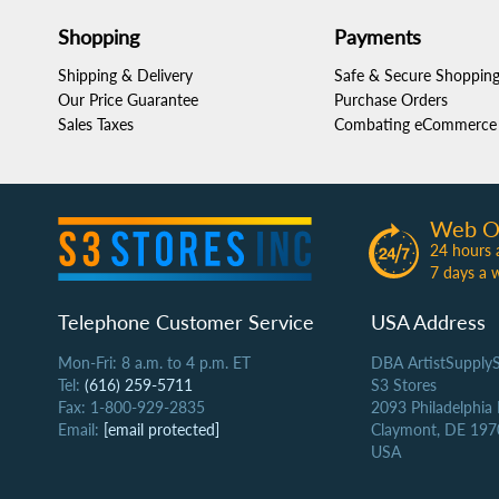
Shopping
Payments
Shipping & Delivery
Safe & Secure Shoppin
Our Price Guarantee
Purchase Orders
Sales Taxes
Combating eCommerce 
Web O
24 hours 
7 days a 
Telephone Customer Service
USA Address
Mon-Fri: 8 a.m. to 4 p.m. ET
DBA ArtistSupply
Tel:
(616) 259-5711
S3 Stores
Fax: 1-800-929-2835
2093 Philadelphia
Email:
[email protected]
Claymont, DE 197
USA