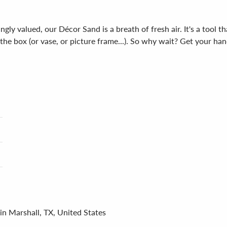
gly valued, our Décor Sand is a breath of fresh air. It's a tool t
de the box (or vase, or picture frame...). So why wait? Get your
in Marshall, TX, United States