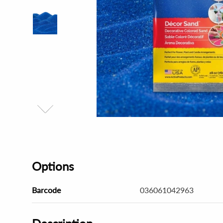
Options
Barcode
036061042963