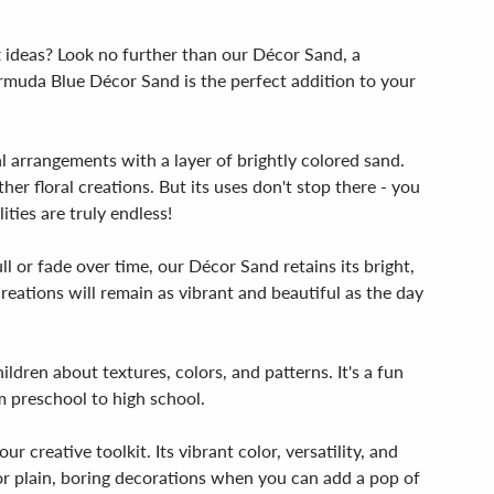
t ideas? Look no further than our Décor Sand, a
Bermuda Blue Décor Sand is the perfect addition to your
l arrangements with a layer of brightly colored sand.
er floral creations. But its uses don't stop there - you
ties are truly endless!
l or fade over time, our Décor Sand retains its bright,
eations will remain as vibrant and beautiful as the day
ildren about textures, colors, and patterns. It's a fun
m preschool to high school.
r creative toolkit. Its vibrant color, versatility, and
 for plain, boring decorations when you can add a pop of