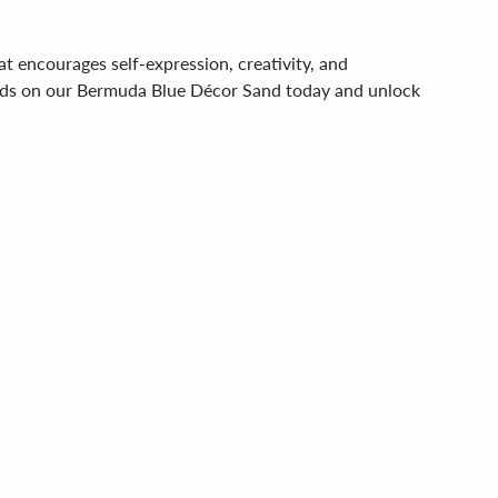
hat encourages self-expression, creativity, and
 hands on our Bermuda Blue Décor Sand today and unlock