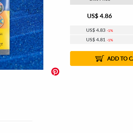
US$
4.86
US$
4.83
1%
US$
4.81
1%
US$
4.80
US$
4.78
US$
4.77
1%
US$
4.76
2%
2%
2%
ADD TO C