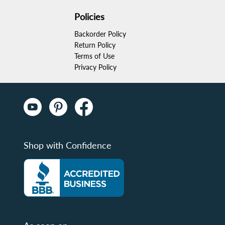
Policies
Backorder Policy
Return Policy
Terms of Use
Privacy Policy
Shop with Confidence