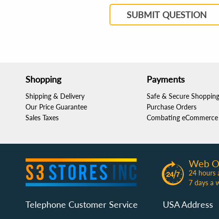
SUBMIT QUESTION
Shopping
Payments
Shipping & Delivery
Safe & Secure Shoppin
Our Price Guarantee
Purchase Orders
Sales Taxes
Combating eCommerce 
Web O
24 hours 
7 days a 
Telephone Customer Service
USA Address