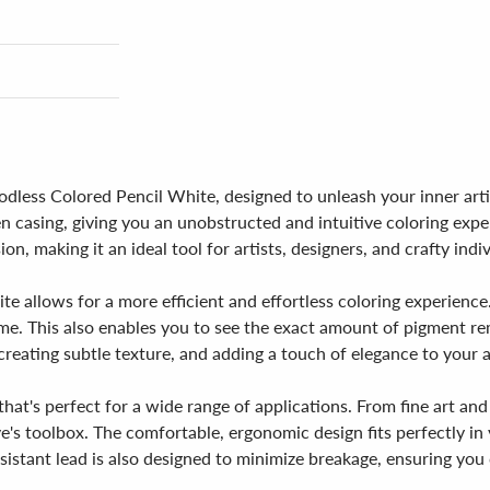
less Colored Pencil White, designed to unleash your inner artist
en casing, giving you an unobstructed and intuitive coloring ex
on, making it an ideal tool for artists, designers, and crafty indivi
 allows for a more efficient and effortless coloring experience
me. This also enables you to see the exact amount of pigment re
 creating subtle texture, and adding a touch of elegance to your 
hat's perfect for a wide range of applications. From fine art and
tive's toolbox. The comfortable, ergonomic design fits perfectly 
istant lead is also designed to minimize breakage, ensuring you 