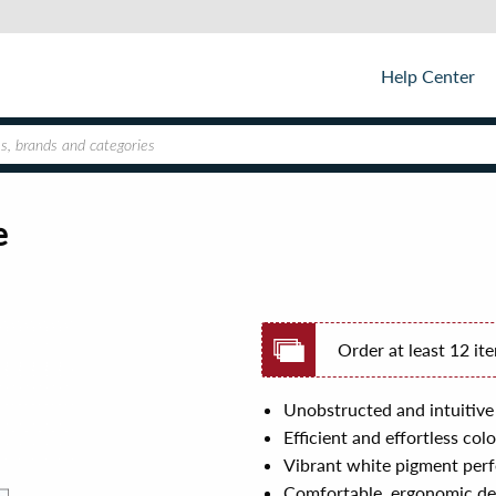
Help Center
e
Order at least 12 it
Unobstructed and intuitive
Efficient and effortless co
Vibrant white pigment perfe
Comfortable, ergonomic des