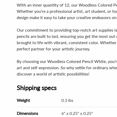
With an inner quantity of 12, our Woodless Colored Pen
Whether you're a professional artist, art student, or h
design make it easy to take your creative endeavors on
Our commitment to providing top-notch art supplies is
pencils are built to last, ensuring you get the most out
brought to life with vibrant, consistent color. Whethe
perfect partner for your artistic journey.
By choosing our Woodless Colored Pencil White, you're 
art and self-expression. So why settle for ordinary w
discover a world of artistic possibilities!
Shipping specs
Weight
0.3 lbs
Dimensions
6" x 0.25" x 0.25"