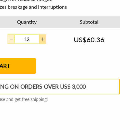
izes breakage and interruptions
Quantity
Subtotal
US$
60.36
2
3
4 - 5
6 - 7
8 - 11
12+
ART
ING ON ORDERS OVER US$ 3,000
e and get free shipping!