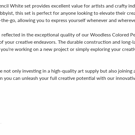
cil White set provides excellent value for artists and crafty in
obbyist, this set is perfect for anyone looking to elevate their 
-the-go, allowing you to express yourself whenever and wherever
 reflected in the exceptional quality of our Woodless Colored P
 of your creative endeavors. The durable construction and long-la
r you're working on a new project or simply exploring your creat
not only investing in a high-quality art supply but also joinin
hen you can unleash your full creative potential with our innov