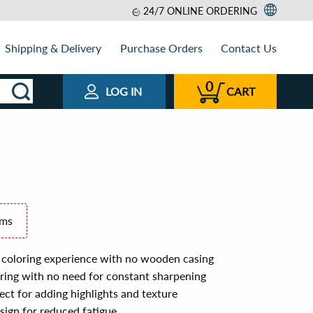
24/7 ONLINE ORDERING
Shipping & Delivery
Purchase Orders
Contact Us
0
LOG IN
CART
ems
 coloring experience with no wooden casing
loring with no need for constant sharpening
ct for adding highlights and texture
ign for reduced fatigue