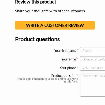
Review this product
Share your thoughts with other customers
WRITE A CUSTOMER REVIEW
Product questions
Your first name
Your email
Your phone
Product question
Please don`t mention your email and your phone
in this field.