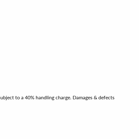
e subject to a 40% handling charge. Damages & defects