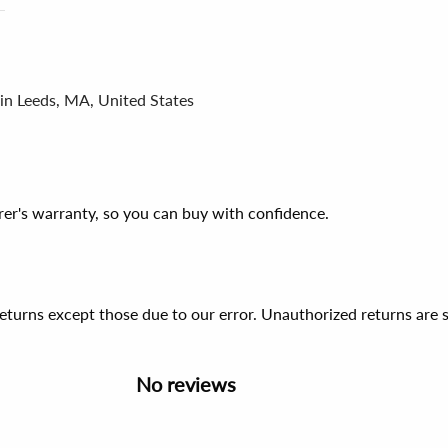
 in Leeds, MA, United States
er's warranty, so you can buy with confidence.
 returns except those due to our error. Unauthorized returns ar
No reviews