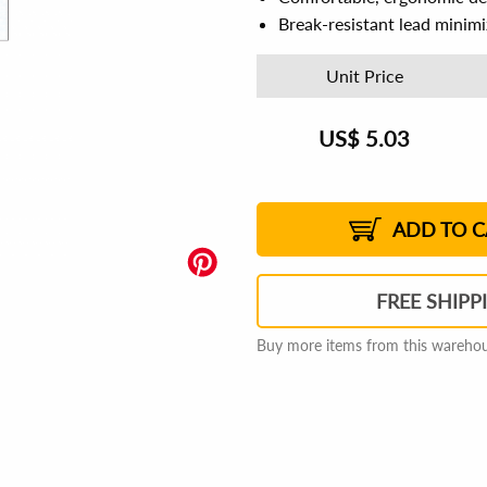
Break-resistant lead minim
Unit Price
US$
5.03
US$
5.11
US$
5.09
US$
5.08
1%
US$
5.06
1%
US$
5.05
1%
US$
5.03
2%
2%
2%
ADD TO C
FREE SHIPP
Buy more items from this warehous