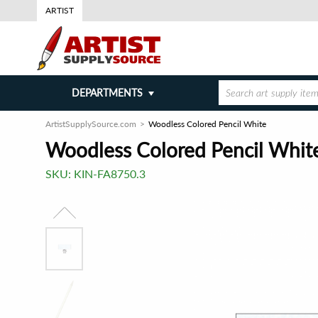
ARTIST
DEPARTMENTS
ArtistSupplySource.com
Woodless Colored Pencil White
Woodless Colored Pencil Whit
SKU:
KIN-FA8750.3