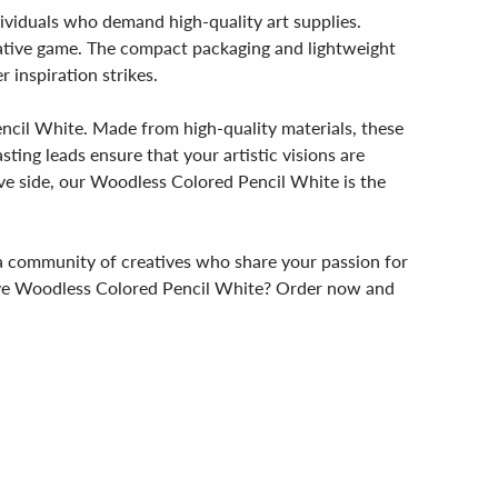
dividuals who demand high-quality art supplies.
creative game. The compact packaging and lightweight
 inspiration strikes.
encil White. Made from high-quality materials, these
sting leads ensure that your artistic visions are
ive side, our Woodless Colored Pencil White is the
g a community of creatives who share your passion for
ative Woodless Colored Pencil White? Order now and