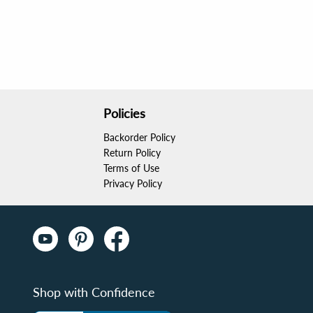
Policies
Backorder Policy
Return Policy
Terms of Use
Privacy Policy
Shop with Confidence