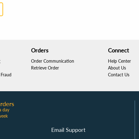
Orders
Connect
g
Order Communication
Help Center
Retrieve Order
About Us
Fraud
Contact Us
rders
a day
week
Email Support