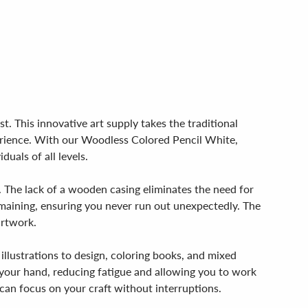
. This innovative art supply takes the traditional
perience. With our Woodless Colored Pencil White,
duals of all levels.
. The lack of a wooden casing eliminates the need for
maining, ensuring you never run out unexpectedly. The
artwork.
 illustrations to design, coloring books, and mixed
in your hand, reducing fatigue and allowing you to work
can focus on your craft without interruptions.