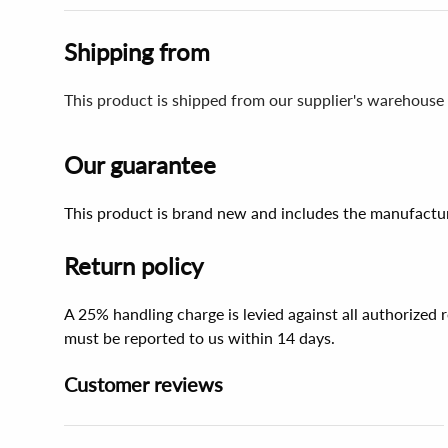
Shipping from
This product is shipped from our supplier's warehouse
Our guarantee
This product is brand new and includes the manufactur
Return policy
A 25% handling charge is levied against all authorized
must be reported to us within 14 days.
Customer reviews