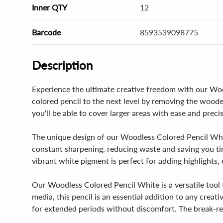
Inner QTY
12
Barcode
8593539098775
Description
Experience the ultimate creative freedom with our Wood
colored pencil to the next level by removing the wood
you'll be able to cover larger areas with ease and precisi
The unique design of our Woodless Colored Pencil White
constant sharpening, reducing waste and saving you ti
vibrant white pigment is perfect for adding highlights,
Our Woodless Colored Pencil White is a versatile tool t
media, this pencil is an essential addition to any crea
for extended periods without discomfort. The break-res