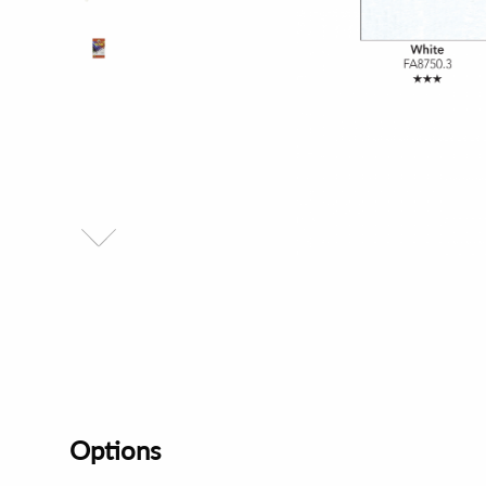
Options