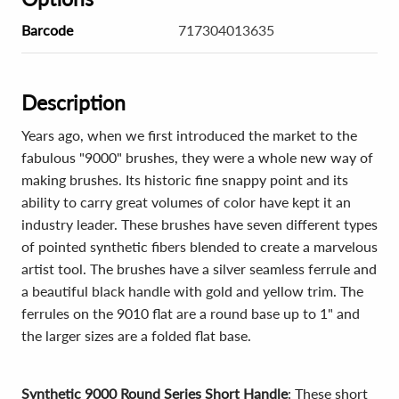
Barcode
717304013635
Description
Years ago, when we first introduced the market to the
fabulous "9000" brushes, they were a whole new way of
making brushes. Its historic fine snappy point and its
ability to carry great volumes of color have kept it an
industry leader. These brushes have seven different types
of pointed synthetic fibers blended to create a marvelous
artist tool. The brushes have a silver seamless ferrule and
a beautiful black handle with gold and yellow trim. The
ferrules on the 9010 flat are a round base up to 1" and
the larger sizes are a folded flat base.
Synthetic 9000 Round Series Short Handle
: These short