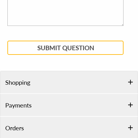
SUBMIT QUESTION
Shopping
Payments
Orders