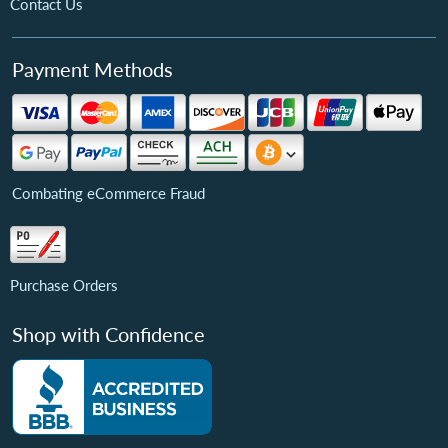
Contact Us
Payment Methods
Combating eCommerce Fraud
Purchase Orders
Shop with Confidence