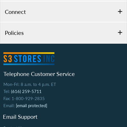
Connect
Policies
Telephone Customer Service
Mon-Fri: 8 a.m. to 4 p.m. ET
Tel:
(616) 259-5711
Fax: 1-800-929-2835
Email:
[email protected]
Email Support