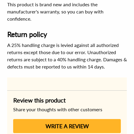
This product is brand new and includes the
manufacturer's warranty, so you can buy with
confidence.
Return policy
A 25% handling charge is levied against all authorized
returns except those due to our error. Unauthorized
returns are subject to a 40% handling charge. Damages &
defects must be reported to us within 14 days.
Review this product
Share your thoughts with other customers
WRITE A REVIEW