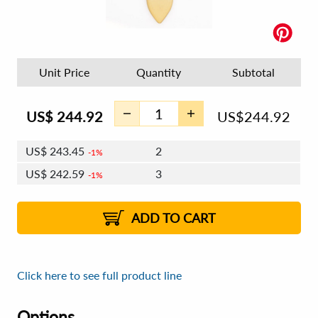
Unit Price
Quantity
Subtotal
US$
244.92
US$
244.92
US$
243.45
2
1%
US$
242.59
3
1%
US$
241.98
4 - 5
US$
241.12
6 - 7
US$
240.51
1%
8 - 11
US$
239.65
2%
12+
2%
2%
ADD TO CART
Click here to see full product line
Options