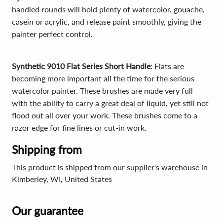
handled rounds will hold plenty of watercolor, gouache,
casein or acrylic, and release paint smoothly, giving the
painter perfect control.
Synthetic 9010 Flat Series Short Handle
: Flats are
becoming more important all the time for the serious
watercolor painter. These brushes are made very full
with the ability to carry a great deal of liquid, yet still not
flood out all over your work. These brushes come to a
razor edge for fine lines or cut-in work.
Shipping from
This product is shipped from our supplier's warehouse in
Kimberley, WI, United States
Our guarantee