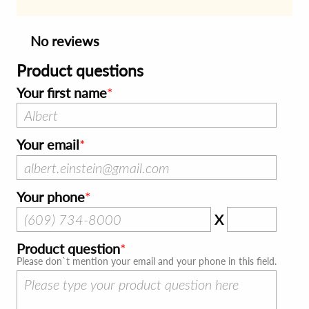
No reviews
Product questions
Your first name
Your email
Your phone
X
Product question
Please don`t mention your email and your phone in this field.