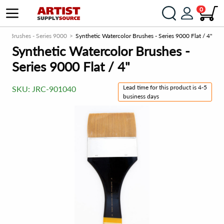
0
lor Brushes - Series 9000
Synthetic Watercolor Brushes - Series 9000 Flat / 4"
Synthetic Watercolor Brushes -
Series 9000 Flat / 4"
Lead time for this product is 4-5
SKU:
JRC-901040
business days