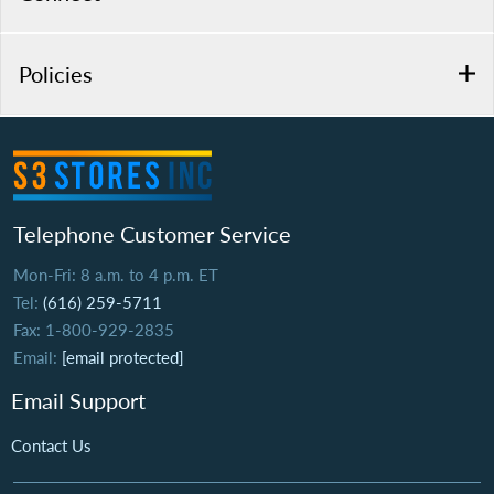
Policies
Telephone Customer Service
Mon-Fri: 8 a.m. to 4 p.m. ET
Tel:
(616) 259-5711
Fax: 1-800-929-2835
Email:
[email protected]
Email Support
Contact Us