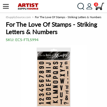
0
ArtistSupplySource.com
For The Love Of Stamps - Striking Letters & Numbers
For The Love Of Stamps - Striking
Letters & Numbers
SKU:
ECS-FTLS994