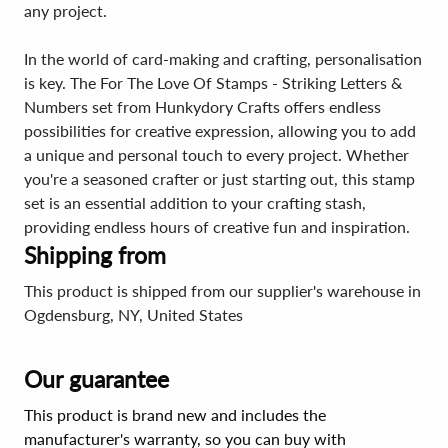
any project.
In the world of card-making and crafting, personalisation
is key. The For The Love Of Stamps - Striking Letters &
Numbers set from Hunkydory Crafts offers endless
possibilities for creative expression, allowing you to add
a unique and personal touch to every project. Whether
you're a seasoned crafter or just starting out, this stamp
set is an essential addition to your crafting stash,
providing endless hours of creative fun and inspiration.
Shipping from
This product is shipped from our supplier's warehouse in
Ogdensburg, NY, United States
Our guarantee
This product is brand new and includes the
manufacturer's warranty, so you can buy with