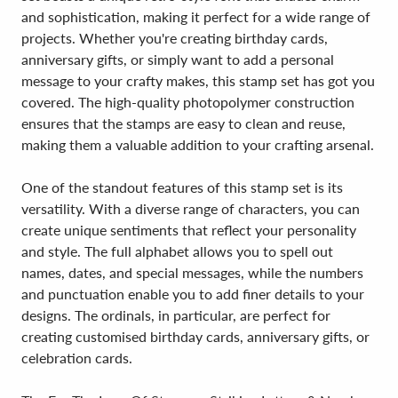
and sophistication, making it perfect for a wide range of
projects. Whether you're creating birthday cards,
anniversary gifts, or simply want to add a personal
message to your crafty makes, this stamp set has got you
covered. The high-quality photopolymer construction
ensures that the stamps are easy to clean and reuse,
making them a valuable addition to your crafting arsenal.
One of the standout features of this stamp set is its
versatility. With a diverse range of characters, you can
create unique sentiments that reflect your personality
and style. The full alphabet allows you to spell out
names, dates, and special messages, while the numbers
and punctuation enable you to add finer details to your
designs. The ordinals, in particular, are perfect for
creating customised birthday cards, anniversary gifts, or
celebration cards.