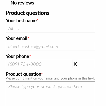
No reviews
Product questions
Your first name
Your email
Your phone
X
Product question
Please don`t mention your email and your phone in this field.