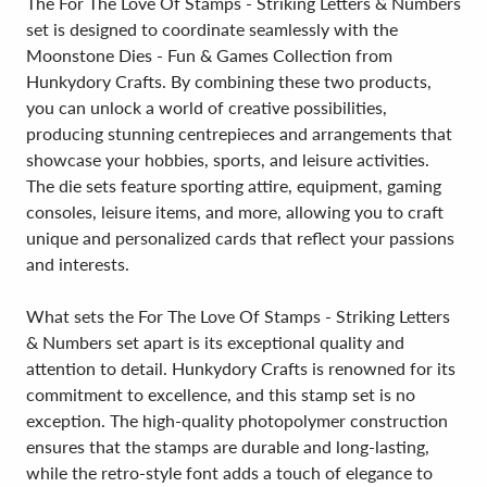
The For The Love Of Stamps - Striking Letters & Numbers
set is designed to coordinate seamlessly with the
Moonstone Dies - Fun & Games Collection from
Hunkydory Crafts. By combining these two products,
you can unlock a world of creative possibilities,
producing stunning centrepieces and arrangements that
showcase your hobbies, sports, and leisure activities.
The die sets feature sporting attire, equipment, gaming
consoles, leisure items, and more, allowing you to craft
unique and personalized cards that reflect your passions
and interests.
What sets the For The Love Of Stamps - Striking Letters
& Numbers set apart is its exceptional quality and
attention to detail. Hunkydory Crafts is renowned for its
commitment to excellence, and this stamp set is no
exception. The high-quality photopolymer construction
ensures that the stamps are durable and long-lasting,
while the retro-style font adds a touch of elegance to