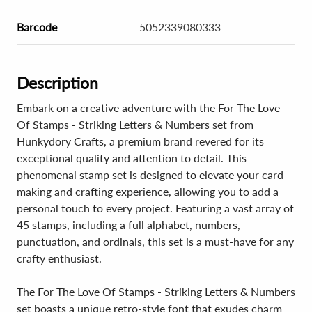
Barcode
5052339080333
Description
Embark on a creative adventure with the For The Love
Of Stamps - Striking Letters & Numbers set from
Hunkydory Crafts, a premium brand revered for its
exceptional quality and attention to detail. This
phenomenal stamp set is designed to elevate your card-
making and crafting experience, allowing you to add a
personal touch to every project. Featuring a vast array of
45 stamps, including a full alphabet, numbers,
punctuation, and ordinals, this set is a must-have for any
crafty enthusiast.
The For The Love Of Stamps - Striking Letters & Numbers
set boasts a unique retro-style font that exudes charm