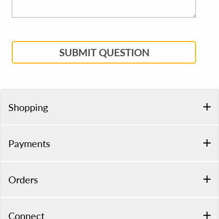
SUBMIT QUESTION
Shopping
Payments
Orders
Connect