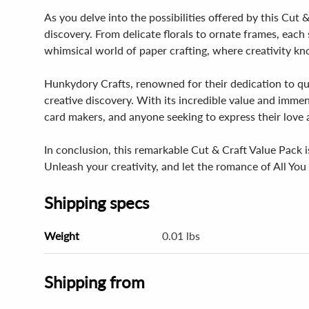
As you delve into the possibilities offered by this Cut &
discovery. From delicate florals to ornate frames, each s
whimsical world of paper crafting, where creativity k
Hunkydory Crafts, renowned for their dedication to qua
creative discovery. With its incredible value and immen
card makers, and anyone seeking to express their love
In conclusion, this remarkable Cut & Craft Value Pack is
Unleash your creativity, and let the romance of All You
Shipping specs
Weight
0.01 lbs
Shipping from