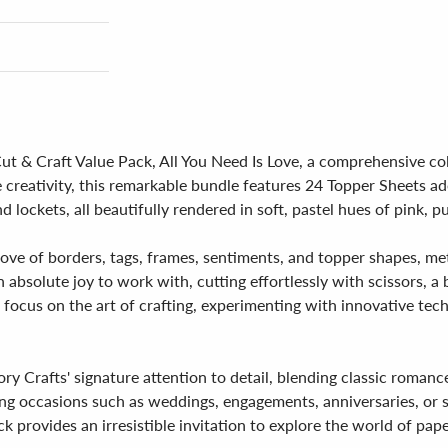
 Cut & Craft Value Pack, All You Need Is Love, a comprehensive co
 creativity, this remarkable bundle features 24 Topper Sheets a
nd lockets, all beautifully rendered in soft, pastel hues of pink, p
 trove of borders, tags, frames, sentiments, and topper shapes, m
 absolute joy to work with, cutting effortlessly with scissors, a
to focus on the art of crafting, experimenting with innovative t
y Crafts' signature attention to detail, blending classic roman
fting occasions such as weddings, engagements, anniversaries, or
k provides an irresistible invitation to explore the world of pape