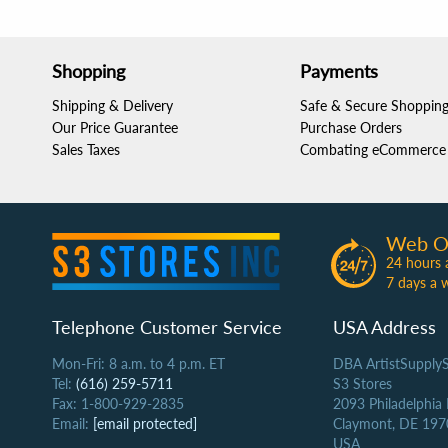
Shopping
Payments
Shipping & Delivery
Safe & Secure Shoppin
Our Price Guarantee
Purchase Orders
Sales Taxes
Combating eCommerce 
Web O
24 hours 
7 days a 
Telephone Customer Service
USA Address
Mon-Fri: 8 a.m. to 4 p.m. ET
DBA ArtistSupply
Tel:
(616) 259-5711
S3 Stores
Fax: 1-800-929-2835
2093 Philadelphia
Email:
[email protected]
Claymont, DE 197
USA