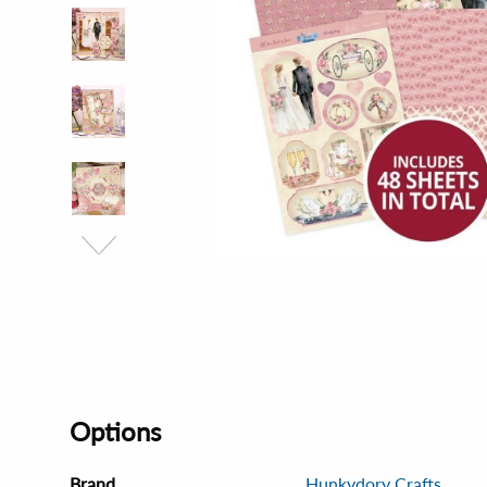
Options
Brand
Hunkydory Crafts