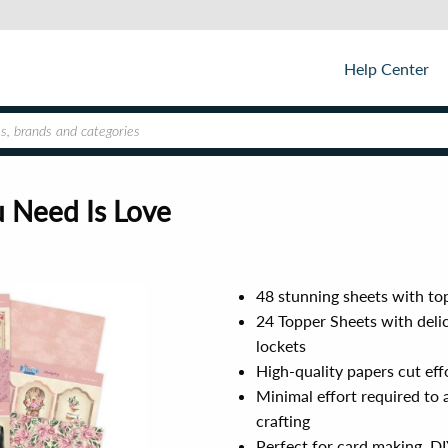
Help Center
u Need Is Love
48 stunning sheets with top
24 Topper Sheets with delic
lockets
High-quality papers cut eff
Minimal effort required to 
crafting
Perfect for card making, DIY