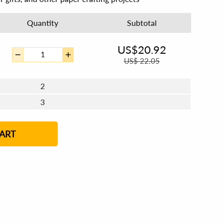
Quantity
Subtotal
US$
20.92
US$
22.05
2
3
4 - 5
6 - 7
8 - 11
12+
ART