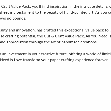
 Craft Value Pack, you'll find inspiration in the intricate details
heet is a testament to the beauty of hand-painted art. As you cut, 
nows no bounds.
lity and innovation, has crafted this exceptional value pack to 
se crafting potential, the Cut & Craft Value Pack, All You Need Is
 and appreciation through the art of handmade creations.
 an investment in your creative future, offering a world of limitle
 Need Is Love transform your paper crafting experience forever.