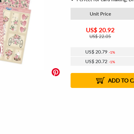
Unit Price
US$
20.92
US$
22.05
US$
20.79
1%
US$
20.72
1%
US$
20.67
US$
20.60
US$
20.54
1%
US$
20.47
2%
2%
2%
ADD TO C