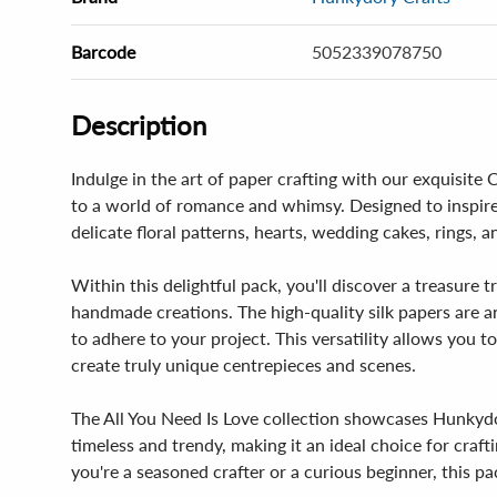
Barcode
5052339078750
Description
Indulge in the art of paper crafting with our exquisite
to a world of romance and whimsy. Designed to inspire
delicate floral patterns, hearts, wedding cakes, rings, a
Within this delightful pack, you'll discover a treasure
handmade creations. The high-quality silk papers are an
to adhere to your project. This versatility allows you 
create truly unique centrepieces and scenes.
The All You Need Is Love collection showcases Hunkydor
timeless and trendy, making it an ideal choice for cra
you're a seasoned crafter or a curious beginner, this pac