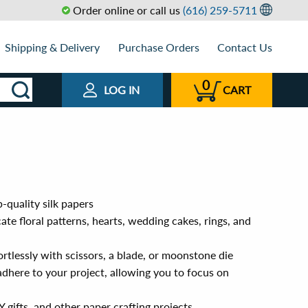
Order online or call us
(616) 259-5711
Shipping & Delivery
Purchase Orders
Contact Us
0
LOG IN
CART
-quality silk papers
ate floral patterns, hearts, wedding cakes, rings, and
ortlessly with scissors, a blade, or moonstone die
adhere to your project, allowing you to focus on
 gifts, and other paper crafting projects