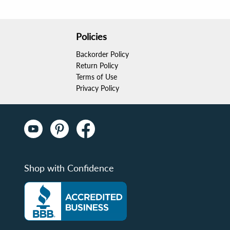
Policies
Backorder Policy
Return Policy
Terms of Use
Privacy Policy
Shop with Confidence