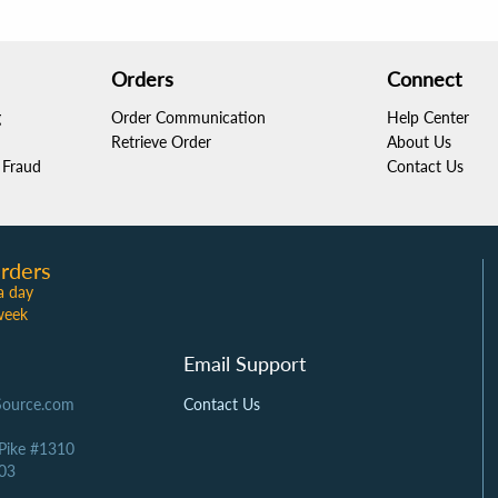
Orders
Connect
g
Order Communication
Help Center
Retrieve Order
About Us
Fraud
Contact Us
rders
a day
week
Email Support
Source.com
Contact Us
 Pike #1310
03