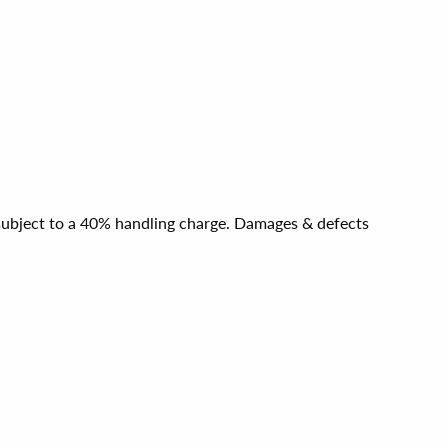
e subject to a 40% handling charge. Damages & defects