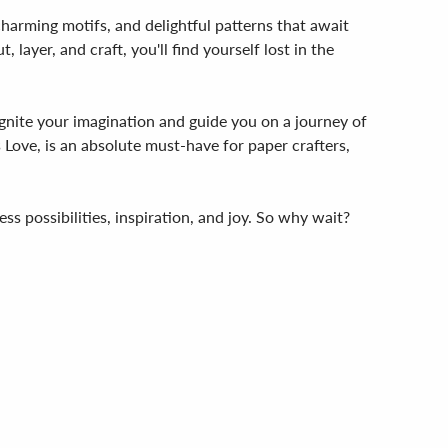
, charming motifs, and delightful patterns that await
layer, and craft, you'll find yourself lost in the
ignite your imagination and guide you on a journey of
 Love, is an absolute must-have for paper crafters,
ss possibilities, inspiration, and joy. So why wait?