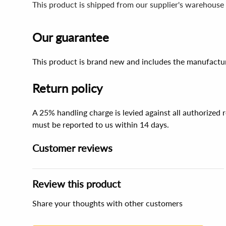
This product is shipped from our supplier's warehouse
Our guarantee
This product is brand new and includes the manufactur
Return policy
A 25% handling charge is levied against all authorized
must be reported to us within 14 days.
Customer reviews
Review this product
Share your thoughts with other customers