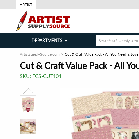
ARTIST
DEPARTMENTS
ArtistSupplySource.com
Cut & Craft Value Pack - All You Need Is Love
Cut & Craft Value Pack - All Yo
SKU:
ECS-CUT101