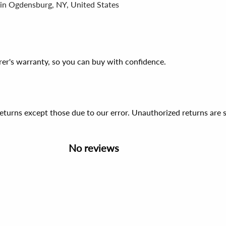
 in Ogdensburg, NY, United States
er's warranty, so you can buy with confidence.
 returns except those due to our error. Unauthorized returns ar
No reviews