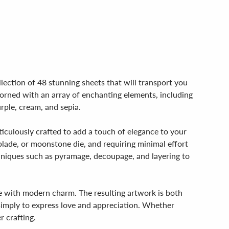
llection of 48 stunning sheets that will transport you
dorned with an array of enchanting elements, including
urple, cream, and sepia.
eticulously crafted to add a touch of elegance to your
 blade, or moonstone die, and requiring minimal effort
echniques such as pyramage, decoupage, and layering to
ce with modern charm. The resulting artwork is both
 simply to express love and appreciation. Whether
r crafting.