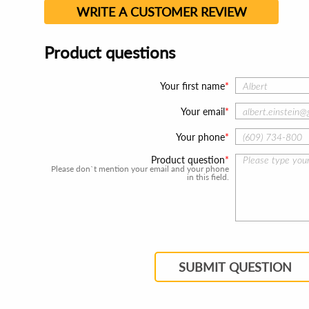
WRITE A CUSTOMER REVIEW
Product questions
Your first name
Your email
Your phone
Product question
Please don`t mention your email and your phone
in this field.
SUBMIT QUESTION