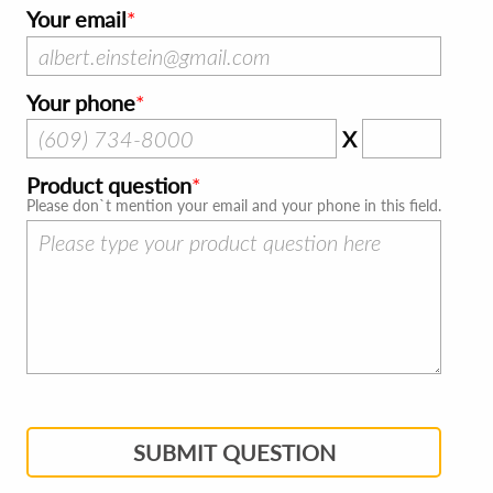
Your email
Your phone
X
Product question
Please don`t mention your email and your phone in this field.
SUBMIT QUESTION