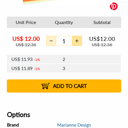
Unit Price
Quantity
Subtotal
US$
12.00
US$
12.00
US$
12.36
US$
12.36
US$
11.93
2
1%
US$
11.89
3
1%
US$
11.86
4 - 5
US$
11.81
6 - 7
US$
11.78
1%
8 - 11
US$
11.74
2%
12+
2%
2%
ADD TO CART
Options
Brand
Marianne Design