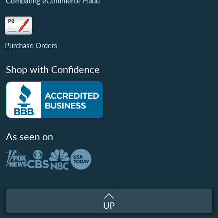
Combating eCommerce Fraud
Purchase Orders
Shop with Confidence
As seen on
UP