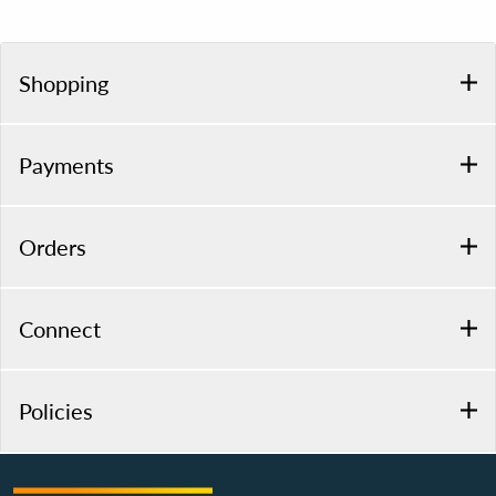
Shopping
Payments
Orders
Connect
Policies