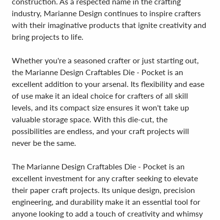
construction. As a respected name in the crafting
industry, Marianne Design continues to inspire crafters
with their imaginative products that ignite creativity and
bring projects to life.
Whether you're a seasoned crafter or just starting out,
the Marianne Design Craftables Die - Pocket is an
excellent addition to your arsenal. Its flexibility and ease
of use make it an ideal choice for crafters of all skill
levels, and its compact size ensures it won't take up
valuable storage space. With this die-cut, the
possibilities are endless, and your craft projects will
never be the same.
The Marianne Design Craftables Die - Pocket is an
excellent investment for any crafter seeking to elevate
their paper craft projects. Its unique design, precision
engineering, and durability make it an essential tool for
anyone looking to add a touch of creativity and whimsy