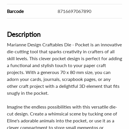
Barcode
8716697067890
Description
Marianne Design Craftables Die - Pocket is an innovative
die-cutting tool that sparks creativity in crafters of all
skill levels. This clever pocket design is perfect for adding
a functional and stylish touch to your paper craft
projects. With a generous 70 x 80 mm size, you can
adorn your cards, journals, scrapbook pages, or any
other craft project with a delightful 3D element that fits
snugly in the pocket.
Imagine the endless possibilities with this versatile die-
cut design. Create a whimsical scene by tucking one of
Eline's adorable animals into the pocket, or use it as a
clever compartment to store small mementos or