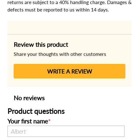
returns are subject to a 40% handling charge. Damages &
defects must be reported to us within 14 days.
Review this product
Share your thoughts with other customers
WRITE A REVIEW
No reviews
Product questions
Your first name