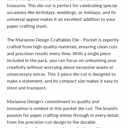
treasures. This die-cut is perfect for celebrating special
occasions like birthdays, weddings, or holidays, and its
universal appeal makes it an excellent addition to your
paper crafting stash.
The Marianne Design Craftables Die - Pocket is expertly
crafted from high-quality materials, ensuring clean cuts
and precision results every time. With a single piece
included in the pack, you can focus on unleashing your
creativity without worrying about excessive waste or
unnecessary extras. This 1-piece die-cut is designed to
make a statement, and its compact size makes it easy to
store and transport.
Marianne Design's commitment to quality and
innovation is evident in this pocket die-cut. The brand's
passion for paper crafting shines through in every detail,
from the precision-cut design to the durable