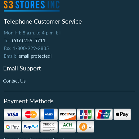
Telephone Customer Service
Mon-Fri: 8 a.m. to 4 p.m. ET
Tel:
(616) 259-5711
Fax: 1-800-929-2835
Email:
[email protected]
Email Support
Contact Us
Payment Methods