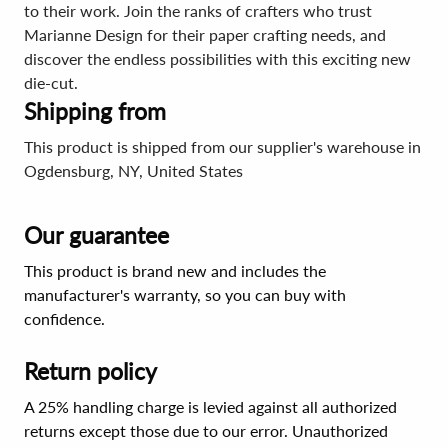
to their work. Join the ranks of crafters who trust
Marianne Design for their paper crafting needs, and
discover the endless possibilities with this exciting new
die-cut.
Shipping from
This product is shipped from our supplier's warehouse in
Ogdensburg, NY, United States
Our guarantee
This product is brand new and includes the
manufacturer's warranty, so you can buy with
confidence.
Return policy
A 25% handling charge is levied against all authorized
returns except those due to our error. Unauthorized