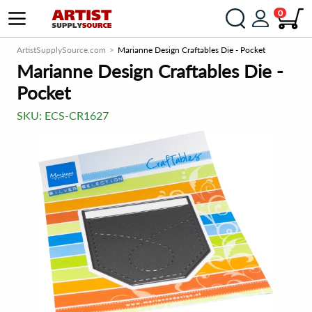
0
ArtistSupplySource.com
Marianne Design Craftables Die - Pocket
Marianne Design Craftables Die -
Pocket
SKU:
ECS-CR1627