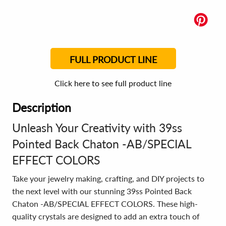
FULL PRODUCT LINE
Click here to see full product line
Description
Unleash Your Creativity with 39ss
Pointed Back Chaton -AB/SPECIAL
EFFECT COLORS
Take your jewelry making, crafting, and DIY projects to
the next level with our stunning 39ss Pointed Back
Chaton -AB/SPECIAL EFFECT COLORS. These high-
quality crystals are designed to add an extra touch of