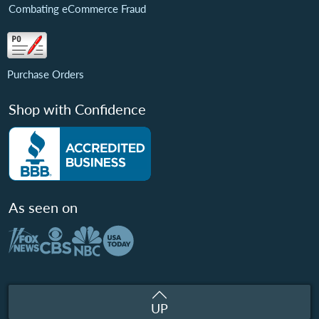
Combating eCommerce Fraud
Purchase Orders
Shop with Confidence
As seen on
UP