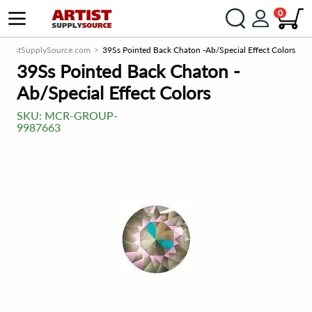
0
ArtistSupplySource.com
39Ss Pointed Back Chaton -Ab/Special Effect Colors
39Ss Pointed Back Chaton -
Ab/Special Effect Colors
SKU:
MCR-GROUP-
9987663