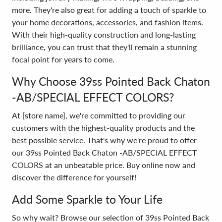
more. They're also great for adding a touch of sparkle to
your home decorations, accessories, and fashion items.
With their high-quality construction and long-lasting
brilliance, you can trust that they'll remain a stunning
focal point for years to come.
Why Choose 39ss Pointed Back Chaton
-AB/SPECIAL EFFECT COLORS?
At [store name], we're committed to providing our
customers with the highest-quality products and the
best possible service. That's why we're proud to offer
our 39ss Pointed Back Chaton -AB/SPECIAL EFFECT
COLORS at an unbeatable price. Buy online now and
discover the difference for yourself!
Add Some Sparkle to Your Life
So why wait? Browse our selection of 39ss Pointed Back