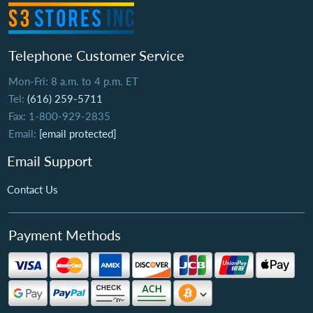
Telephone Customer Service
Mon-Fri: 8 a.m. to 4 p.m. ET
Tel:
(616) 259-5711
Fax: 1-800-929-2835
Email:
[email protected]
Email Support
Contact Us
Payment Methods