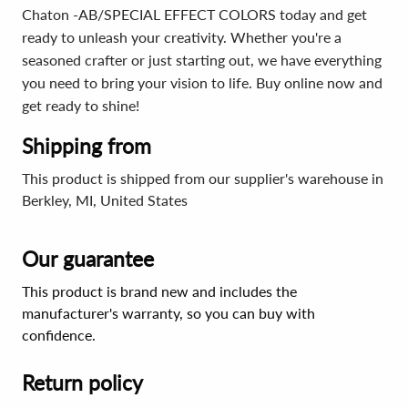
Chaton -AB/SPECIAL EFFECT COLORS today and get
ready to unleash your creativity. Whether you're a
seasoned crafter or just starting out, we have everything
you need to bring your vision to life. Buy online now and
get ready to shine!
Shipping from
This product is shipped from our supplier's warehouse in
Berkley, MI, United States
Our guarantee
This product is brand new and includes the
manufacturer's warranty, so you can buy with
confidence.
Return policy