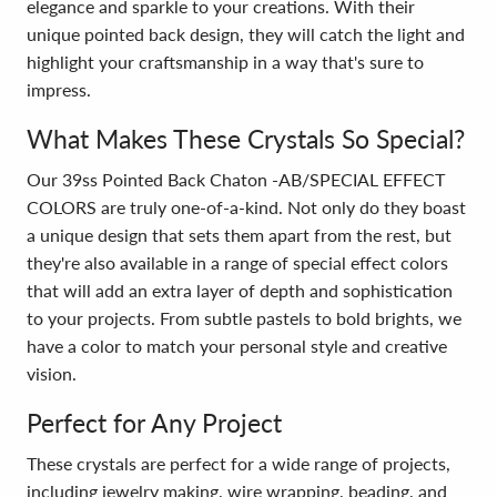
elegance and sparkle to your creations. With their
unique pointed back design, they will catch the light and
highlight your craftsmanship in a way that's sure to
impress.
What Makes These Crystals So Special?
Our 39ss Pointed Back Chaton -AB/SPECIAL EFFECT
COLORS are truly one-of-a-kind. Not only do they boast
a unique design that sets them apart from the rest, but
they're also available in a range of special effect colors
that will add an extra layer of depth and sophistication
to your projects. From subtle pastels to bold brights, we
have a color to match your personal style and creative
vision.
Perfect for Any Project
These crystals are perfect for a wide range of projects,
including jewelry making, wire wrapping, beading, and