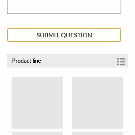
SUBMIT QUESTION
Product line