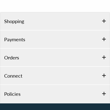
Shopping
Payments
Orders
Connect
Policies