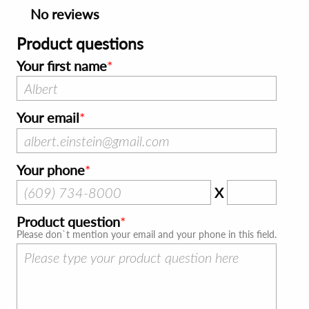
No reviews
Product questions
Your first name
Your email
Your phone
X
Product question
Please don`t mention your email and your phone in this field.