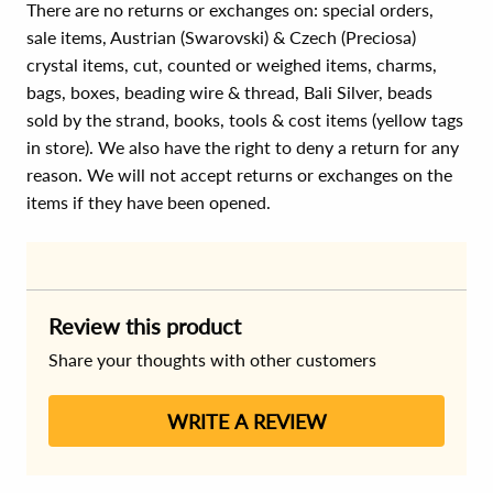
There are no returns or exchanges on: special orders,
sale items, Austrian (Swarovski) & Czech (Preciosa)
crystal items, cut, counted or weighed items, charms,
bags, boxes, beading wire & thread, Bali Silver, beads
sold by the strand, books, tools & cost items (yellow tags
in store). We also have the right to deny a return for any
reason. We will not accept returns or exchanges on the
items if they have been opened.
Review this product
Share your thoughts with other customers
WRITE A REVIEW