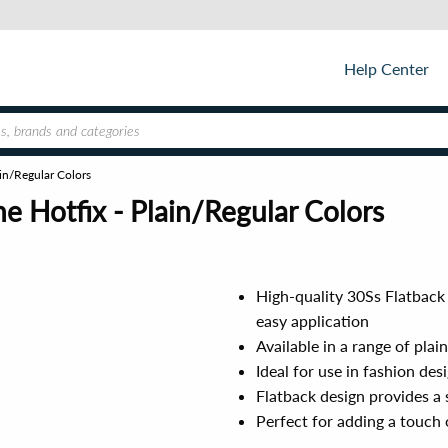
Help Center
in/Regular Colors
 Hotfix - Plain/Regular Colors
High-quality 30Ss Flatback
easy application
Available in a range of plai
Ideal for use in fashion des
Flatback design provides a 
Perfect for adding a touch 