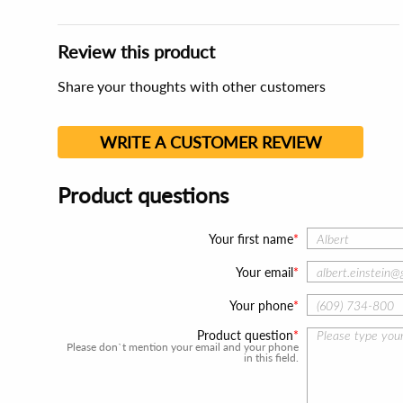
Review this product
Share your thoughts with other customers
WRITE A CUSTOMER REVIEW
Product questions
Your first name
Your email
Your phone
Product question
Please don`t mention your email and your phone
in this field.