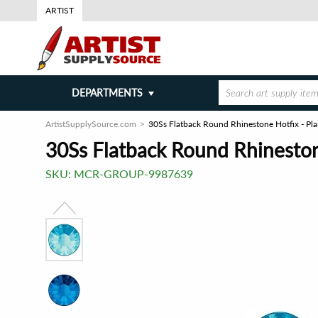
ARTIST
DEPARTMENTS
ArtistSupplySource.com
30Ss Flatback Round Rhinestone Hotfix - Pla
30Ss Flatback Round Rhinestone
SKU:
MCR-GROUP-9987639