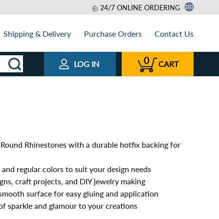
24/7 ONLINE ORDERING
Shipping & Delivery
Purchase Orders
Contact Us
0
LOG IN
CART
 Round Rhinestones with a durable hotfix backing for
n and regular colors to suit your design needs
igns, craft projects, and DIY jewelry making
smooth surface for easy gluing and application
of sparkle and glamour to your creations