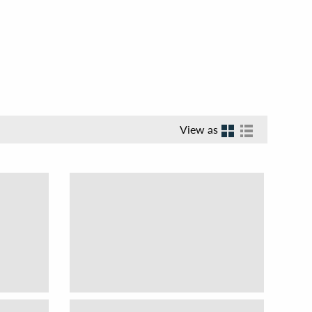
View as