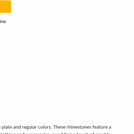
line
 plain and regular colors. These rhinestones feature a