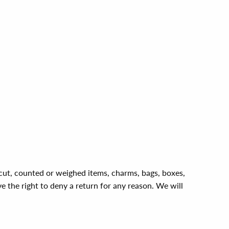
, cut, counted or weighed items, charms, bags, boxes,
ve the right to deny a return for any reason. We will