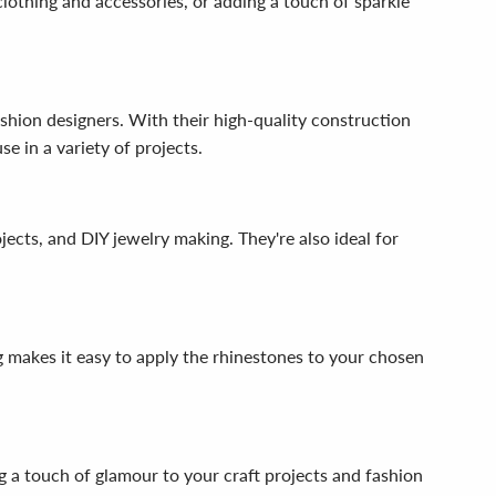
lothing and accessories, or adding a touch of sparkle
hion designers. With their high-quality construction
e in a variety of projects.
jects, and DIY jewelry making. They're also ideal for
g makes it easy to apply the rhinestones to your chosen
 a touch of glamour to your craft projects and fashion