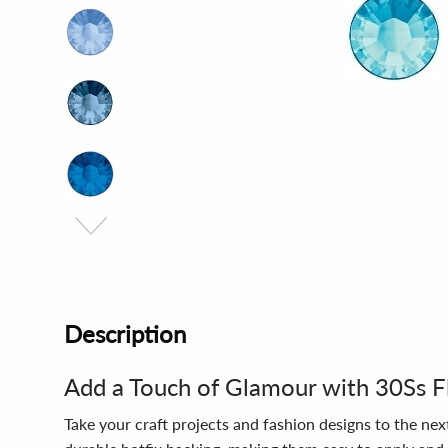
Description
Add a Touch of Glamour with 30Ss F
Take your craft projects and fashion designs to the nex