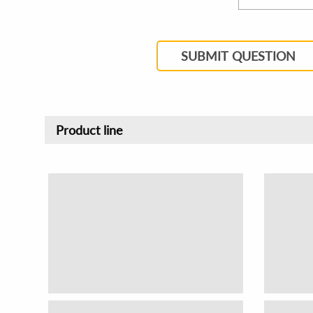
SUBMIT QUESTION
Product line