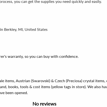
process, you can get the supplies you need quickly and easily.
in Berkley, MI, United States
er's warranty, so you can buy with confidence.
ale items, Austrian (Swarovski) & Czech (Preciosa) crystal items
rand, books, tools & cost items (yellow tags in store). We also ha
have been opened.
No reviews