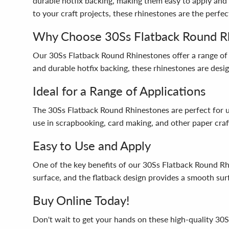
durable hotfix backing, making them easy to apply and 
to your craft projects, these rhinestones are the perfec
Why Choose 30Ss Flatback Round R
Our 30Ss Flatback Round Rhinestones offer a range of 
and durable hotfix backing, these rhinestones are design
Ideal for a Range of Applications
The 30Ss Flatback Round Rhinestones are perfect for use
use in scrapbooking, card making, and other paper crafts
Easy to Use and Apply
One of the key benefits of our 30Ss Flatback Round Rhi
surface, and the flatback design provides a smooth surf
Buy Online Today!
Don't wait to get your hands on these high-quality 30S