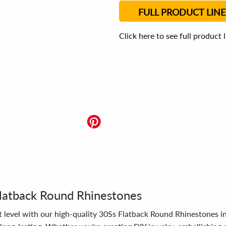
FULL PRODUCT LINE
Click here to see full product 
latback Round Rhinestones
t level with our high-quality 30Ss Flatback Round Rhinestones in