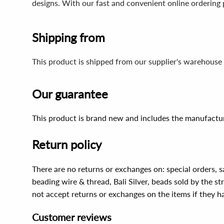
designs. With our fast and convenient online ordering 
Shipping from
This product is shipped from our supplier's warehouse 
Our guarantee
This product is brand new and includes the manufactur
Return policy
There are no returns or exchanges on: special orders, s
beading wire & thread, Bali Silver, beads sold by the st
not accept returns or exchanges on the items if they 
Customer reviews