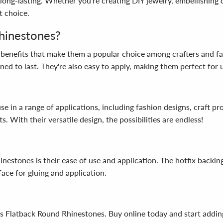
long-lasting. Whether you're creating DIY jewelry, embellishing c
t choice.
hinestones?
benefits that make them a popular choice among crafters and fas
ed to last. They're also easy to apply, making them perfect for us
 in a range of applications, including fashion designs, craft pro
. With their versatile design, the possibilities are endless!
nestones is their ease of use and application. The hotfix backin
ace for gluing and application.
s Flatback Round Rhinestones. Buy online today and start adding