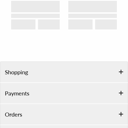
Shopping
Payments
Orders