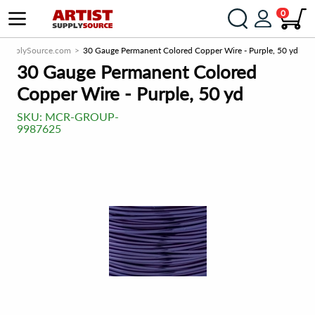
0
stSupplySource.com
30 Gauge Permanent Colored Copper Wire - Purple, 50 yd
30 Gauge Permanent Colored
Copper Wire - Purple, 50 yd
SKU:
MCR-GROUP-
9987625