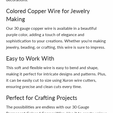
Colored Copper Wire for Jewelry
Making
Our 30 gauge copper wire is available in a beautiful
purple color, adding a touch of elegance and
sophistication to your creations. Whether you're making
jewelry, beading, or crafting, this wire is sure to impress.
Easy to Work With
This soft and flexible wire is easy to bend and shape,
making it perfect for intricate designs and patterns. Plus,
it can be easily cut to size using Xuron wire cutters,
ensuring precise and clean cuts every time.
Perfect for Crafting Projects
The possibilities are endless with our 30 Gauge