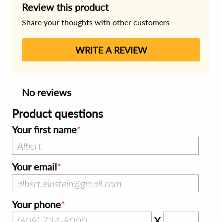
Review this product
Share your thoughts with other customers
WRITE A REVIEW
No reviews
Product questions
Your first name
Your email
Your phone
X