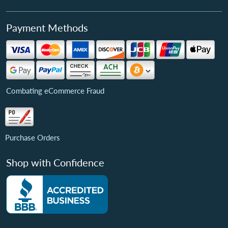
Payment Methods
Combating eCommerce Fraud
Purchase Orders
Shop with Confidence