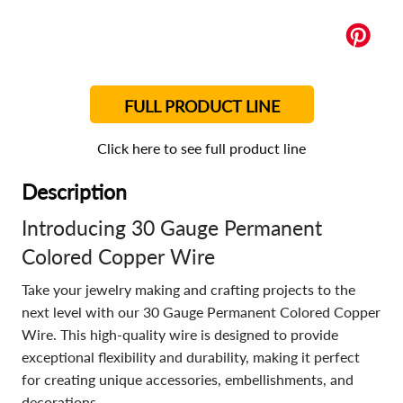
FULL PRODUCT LINE
Click here to see full product line
Description
Introducing 30 Gauge Permanent
Colored Copper Wire
Take your jewelry making and crafting projects to the
next level with our 30 Gauge Permanent Colored Copper
Wire. This high-quality wire is designed to provide
exceptional flexibility and durability, making it perfect
for creating unique accessories, embellishments, and
decorations.