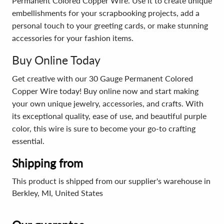
Permanent Colored Copper Wire. Use it to create unique
embellishments for your scrapbooking projects, add a
personal touch to your greeting cards, or make stunning
accessories for your fashion items.
Buy Online Today
Get creative with our 30 Gauge Permanent Colored
Copper Wire today! Buy online now and start making
your own unique jewelry, accessories, and crafts. With
its exceptional quality, ease of use, and beautiful purple
color, this wire is sure to become your go-to crafting
essential.
Shipping from
This product is shipped from our supplier's warehouse in
Berkley, MI, United States