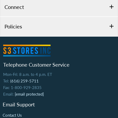
Connect
Policies
Telephone Customer Service
Mon-Fri: 8 a.m. to 4 p.m. ET
Tel:
(616) 259-5711
Fax: 1-800-929-2835
Email:
[email protected]
Email Support
Contact Us