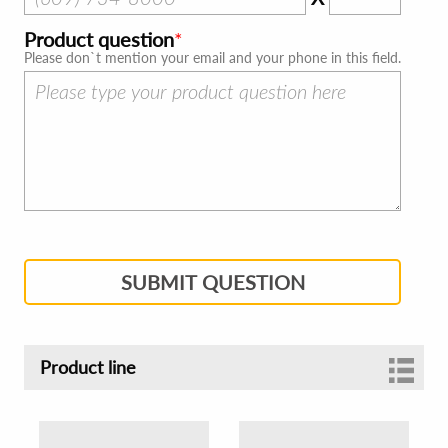
Product question
Please don`t mention your email and your phone in this field.
SUBMIT QUESTION
Product line