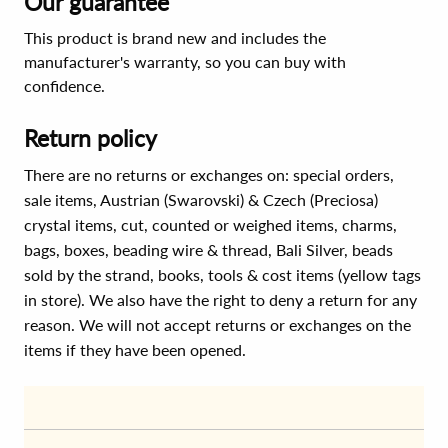
Our guarantee
This product is brand new and includes the
manufacturer's warranty, so you can buy with
confidence.
Return policy
There are no returns or exchanges on: special orders,
sale items, Austrian (Swarovski) & Czech (Preciosa)
crystal items, cut, counted or weighed items, charms,
bags, boxes, beading wire & thread, Bali Silver, beads
sold by the strand, books, tools & cost items (yellow tags
in store). We also have the right to deny a return for any
reason. We will not accept returns or exchanges on the
items if they have been opened.