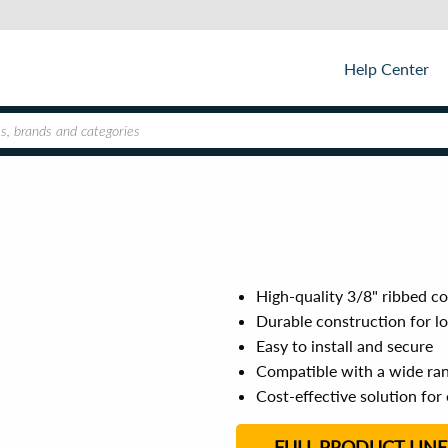
Help Center
High-quality 3/8" ribbed co
Durable construction for l
Easy to install and secure
Compatible with a wide rang
Cost-effective solution for
FULL PRODUCT LINE