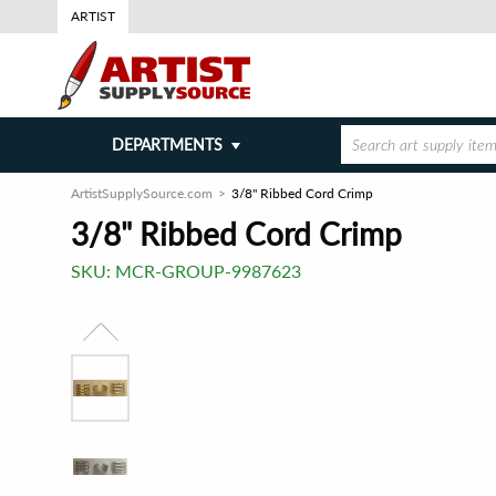
ARTIST
DEPARTMENTS
ArtistSupplySource.com
3/8" Ribbed Cord Crimp
3/8" Ribbed Cord Crimp
SKU:
MCR-GROUP-9987623