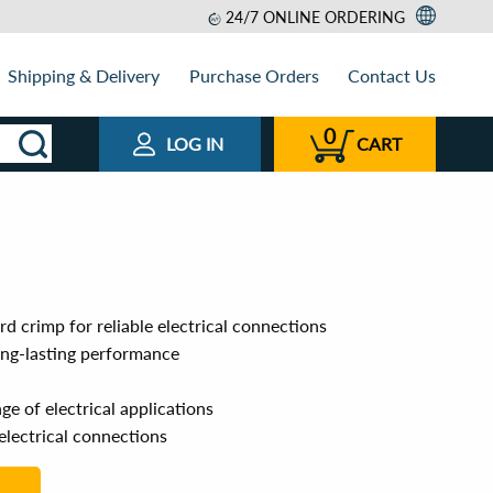
24/7 ONLINE ORDERING
Shipping & Delivery
Purchase Orders
Contact Us
0
LOG IN
CART
rd crimp for reliable electrical connections
ong-lasting performance
e of electrical applications
 electrical connections