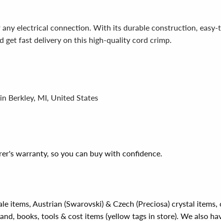
ny electrical connection. With its durable construction, easy-to-
 get fast delivery on this high-quality cord crimp.
in Berkley, MI, United States
er's warranty, so you can buy with confidence.
ale items, Austrian (Swarovski) & Czech (Preciosa) crystal items
rand, books, tools & cost items (yellow tags in store). We also ha