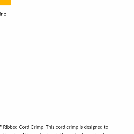
line
8" Ribbed Cord Crimp. This cord crimp is designed to