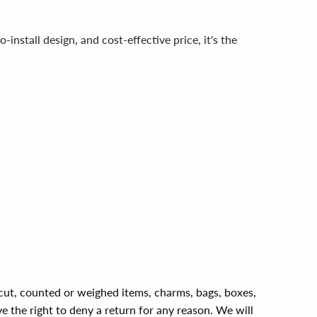
install design, and cost-effective price, it's the
, cut, counted or weighed items, charms, bags, boxes,
ve the right to deny a return for any reason. We will