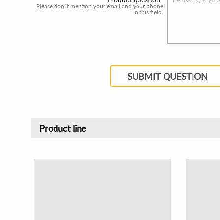
Please don`t mention your email and your phone
in this field.
SUBMIT QUESTION
Product line