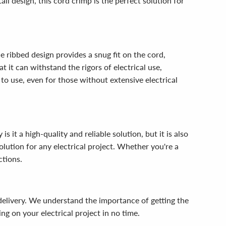
ll design, this cord crimp is the perfect solution for
e ribbed design provides a snug fit on the cord,
 it can withstand the rigors of electrical use,
e to use, even for those without extensive electrical
it a high-quality and reliable solution, but it is also
olution for any electrical project. Whether you're a
ctions.
delivery. We understand the importance of getting the
g on your electrical project in no time.