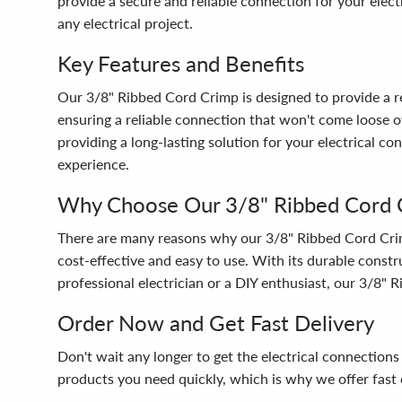
provide a secure and reliable connection for your electr
any electrical project.
Key Features and Benefits
Our 3/8" Ribbed Cord Crimp is designed to provide a rel
ensuring a reliable connection that won't come loose ov
providing a long-lasting solution for your electrical co
experience.
Why Choose Our 3/8" Ribbed Cord 
There are many reasons why our 3/8" Ribbed Cord Crimp is
cost-effective and easy to use. With its durable constru
professional electrician or a DIY enthusiast, our 3/8" 
Order Now and Get Fast Delivery
Don't wait any longer to get the electrical connectio
products you need quickly, which is why we offer fast d