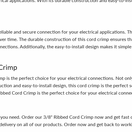
ical applications. With its durable construction and easy-to-insta
iable and secure connection for your electrical applications. Th
er time. The durable construction of this cord crimp ensures that
nnections. Additionally, the easy-to-install design makes it simpl
Crimp
 the perfect choice for your electrical connections. Not only is 
ction and easy-to-install design, this cord crimp is the perfect s
Ribbed Cord Crimp is the perfect choice for your electrical conne
ns you need. Order our 3/8" Ribbed Cord Crimp now and get fast 
elivery on all of our products. Order now and get back to workin