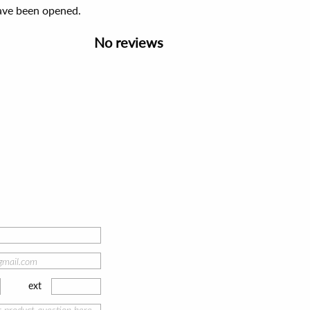
have been opened.
No reviews
ext