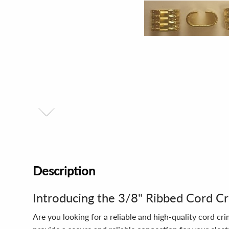
Description
Introducing the 3/8" Ribbed Cord C
Are you looking for a reliable and high-quality cord c