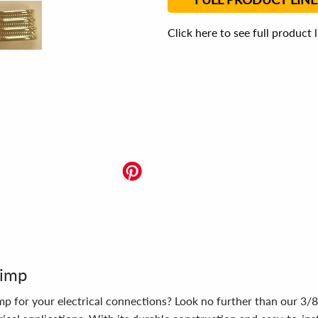
Click here to see full product 
rimp
rimp for your electrical connections? Look no further than our 3/