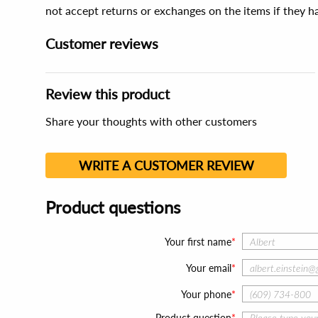
not accept returns or exchanges on the items if they 
Customer reviews
Review this product
Share your thoughts with other customers
WRITE A CUSTOMER REVIEW
Product questions
Your first name
Your email
Your phone
Product question