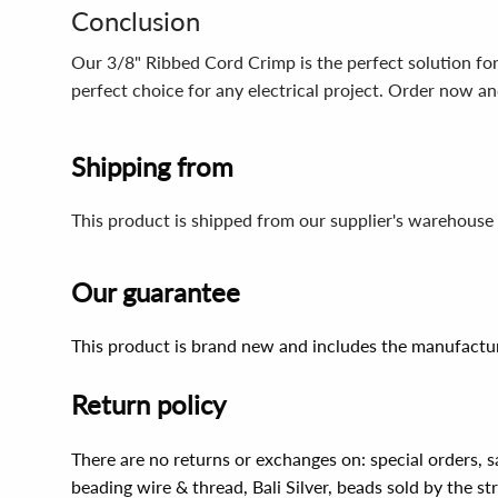
Conclusion
Our 3/8" Ribbed Cord Crimp is the perfect solution for a
perfect choice for any electrical project. Order now and
Shipping from
This product is shipped from our supplier's warehouse 
Our guarantee
This product is brand new and includes the manufactur
Return policy
There are no returns or exchanges on: special orders, s
beading wire & thread, Bali Silver, beads sold by the st