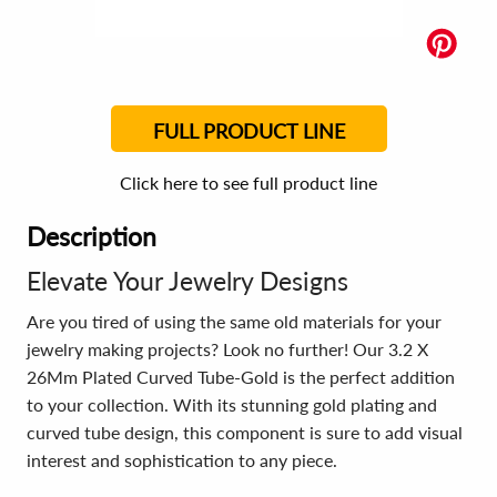
FULL PRODUCT LINE
Click here to see full product line
Description
Elevate Your Jewelry Designs
Are you tired of using the same old materials for your
jewelry making projects? Look no further! Our 3.2 X
26Mm Plated Curved Tube-Gold is the perfect addition
to your collection. With its stunning gold plating and
curved tube design, this component is sure to add visual
interest and sophistication to any piece.