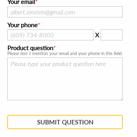
Your email
Your phone
X
Product question
Please don`t mention your email and your phone in this field.
SUBMIT QUESTION