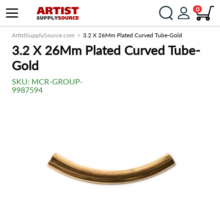
0
ArtistSupplySource.com
3.2 X 26Mm Plated Curved Tube-Gold
3.2 X 26Mm Plated Curved Tube-
Gold
SKU:
MCR-GROUP-
9987594