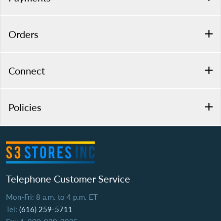
Orders
Connect
Policies
Telephone Customer Service
Mon-Fri: 8 a.m. to 4 p.m. ET
Tel:
(616) 259-5711