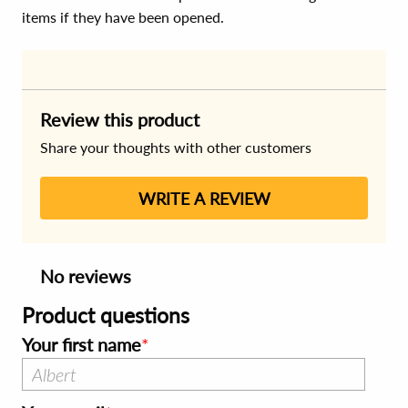
items if they have been opened.
Review this product
Share your thoughts with other customers
WRITE A REVIEW
No reviews
Product questions
Your first name