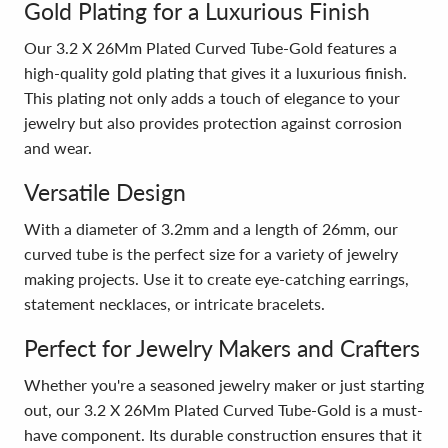
Gold Plating for a Luxurious Finish
Our 3.2 X 26Mm Plated Curved Tube-Gold features a
high-quality gold plating that gives it a luxurious finish.
This plating not only adds a touch of elegance to your
jewelry but also provides protection against corrosion
and wear.
Versatile Design
With a diameter of 3.2mm and a length of 26mm, our
curved tube is the perfect size for a variety of jewelry
making projects. Use it to create eye-catching earrings,
statement necklaces, or intricate bracelets.
Perfect for Jewelry Makers and Crafters
Whether you're a seasoned jewelry maker or just starting
out, our 3.2 X 26Mm Plated Curved Tube-Gold is a must-
have component. Its durable construction ensures that it