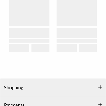
Shopping
Payments