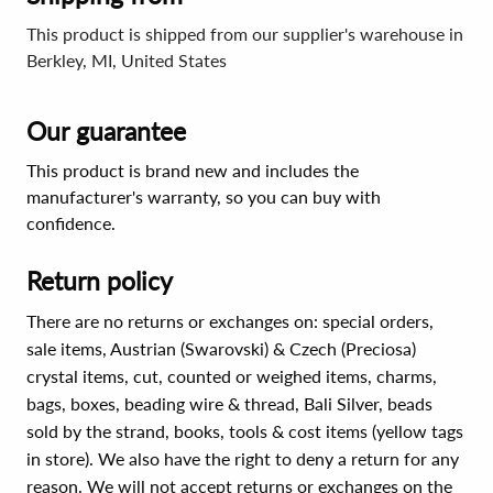
This product is shipped from our supplier's warehouse in
Berkley, MI, United States
Our guarantee
This product is brand new and includes the
manufacturer's warranty, so you can buy with
confidence.
Return policy
There are no returns or exchanges on: special orders,
sale items, Austrian (Swarovski) & Czech (Preciosa)
crystal items, cut, counted or weighed items, charms,
bags, boxes, beading wire & thread, Bali Silver, beads
sold by the strand, books, tools & cost items (yellow tags
in store). We also have the right to deny a return for any
reason. We will not accept returns or exchanges on the