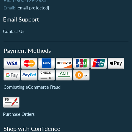
Fax: 1-800-929-2835
Email:
[email protected]
Email Support
Contact Us
Payment Methods
Combating eCommerce Fraud
Purchase Orders
Shop with Confidence