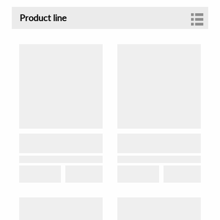
Product line