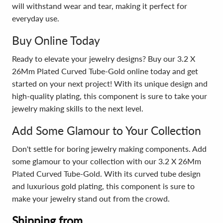
will withstand wear and tear, making it perfect for
everyday use.
Buy Online Today
Ready to elevate your jewelry designs? Buy our 3.2 X
26Mm Plated Curved Tube-Gold online today and get
started on your next project! With its unique design and
high-quality plating, this component is sure to take your
jewelry making skills to the next level.
Add Some Glamour to Your Collection
Don't settle for boring jewelry making components. Add
some glamour to your collection with our 3.2 X 26Mm
Plated Curved Tube-Gold. With its curved tube design
and luxurious gold plating, this component is sure to
make your jewelry stand out from the crowd.
Shipping from