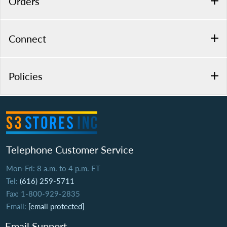
Orders
Connect
Policies
Telephone Customer Service
Mon-Fri: 8 a.m. to 4 p.m. ET
Tel:
(616) 259-5711
Fax: 1-800-929-2835
Email:
[email protected]
Email Support