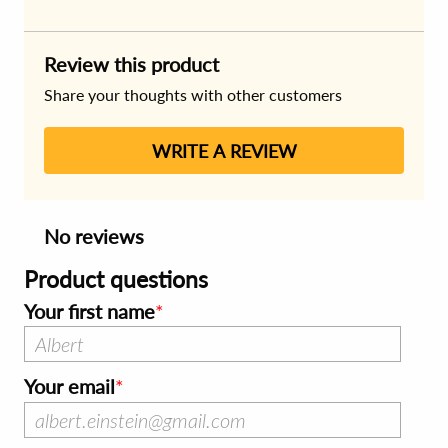
Review this product
Share your thoughts with other customers
WRITE A REVIEW
No reviews
Product questions
Your first name
Your email