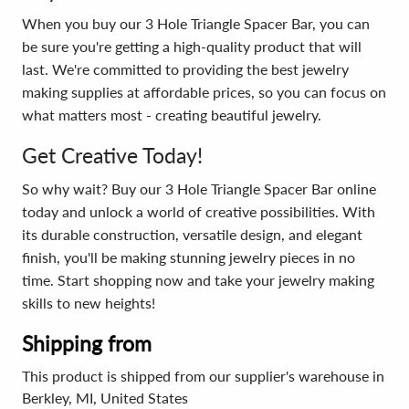
When you buy our 3 Hole Triangle Spacer Bar, you can
be sure you're getting a high-quality product that will
last. We're committed to providing the best jewelry
making supplies at affordable prices, so you can focus on
what matters most - creating beautiful jewelry.
Get Creative Today!
So why wait? Buy our 3 Hole Triangle Spacer Bar online
today and unlock a world of creative possibilities. With
its durable construction, versatile design, and elegant
finish, you'll be making stunning jewelry pieces in no
time. Start shopping now and take your jewelry making
skills to new heights!
Shipping from
This product is shipped from our supplier's warehouse in
Berkley, MI, United States