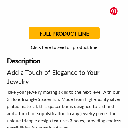
FULL PRODUCT LINE
Click here to see full product line
Description
Add a Touch of Elegance to Your
Jewelry
Take your jewelry making skills to the next level with our
3 Hole Triangle Spacer Bar. Made from high-quality silver
plated material, this spacer bar is designed to last and
add a touch of sophistication to any jewelry piece. The
unique triangle design features 3 holes, providing endless
possibilities for creative design.