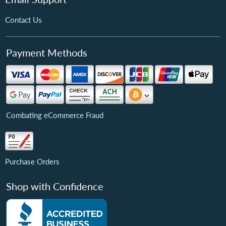
Contact Us
Payment Methods
Combating eCommerce Fraud
Purchase Orders
Shop with Confidence