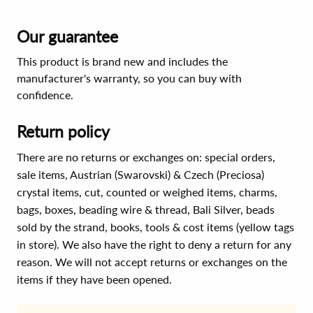
Our guarantee
This product is brand new and includes the
manufacturer's warranty, so you can buy with
confidence.
Return policy
There are no returns or exchanges on: special orders,
sale items, Austrian (Swarovski) & Czech (Preciosa)
crystal items, cut, counted or weighed items, charms,
bags, boxes, beading wire & thread, Bali Silver, beads
sold by the strand, books, tools & cost items (yellow tags
in store). We also have the right to deny a return for any
reason. We will not accept returns or exchanges on the
items if they have been opened.