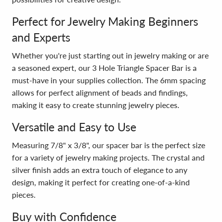
Perfect for Jewelry Making Beginners
and Experts
Whether you're just starting out in jewelry making or are
a seasoned expert, our 3 Hole Triangle Spacer Bar is a
must-have in your supplies collection. The 6mm spacing
allows for perfect alignment of beads and findings,
making it easy to create stunning jewelry pieces.
Versatile and Easy to Use
Measuring 7/8" x 3/8", our spacer bar is the perfect size
for a variety of jewelry making projects. The crystal and
silver finish adds an extra touch of elegance to any
design, making it perfect for creating one-of-a-kind
pieces.
Buy with Confidence