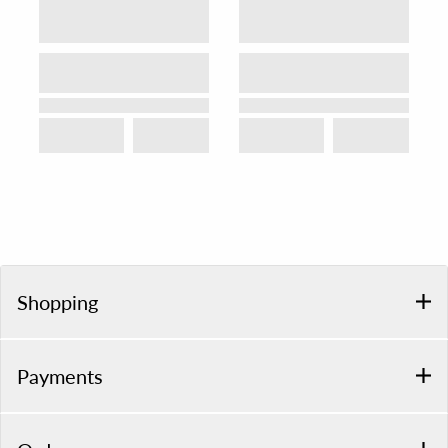
Shopping
Payments