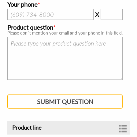
Your phone
X
Product question
Please don`t mention your email and your phone in this field.
SUBMIT QUESTION
Product line