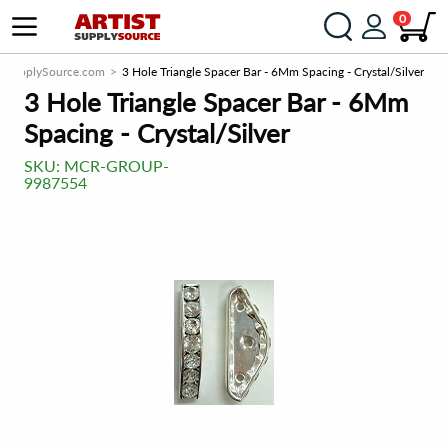
0
istSupplySource.com
3 Hole Triangle Spacer Bar - 6Mm Spacing - Crystal/Silver
3 Hole Triangle Spacer Bar - 6Mm
Spacing - Crystal/Silver
SKU:
MCR-GROUP-
9987554