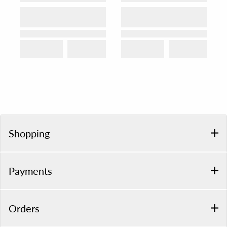
Shopping
Payments
Orders