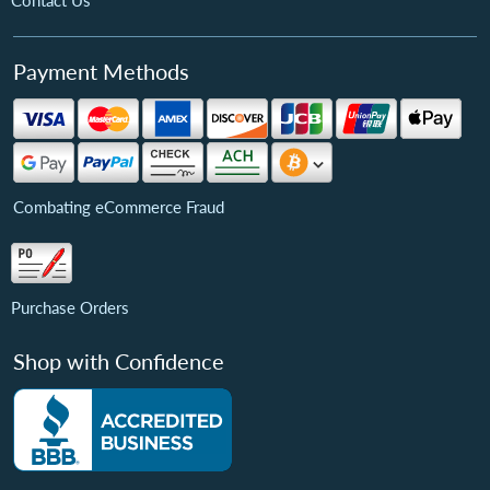
Contact Us
Payment Methods
Combating eCommerce Fraud
Purchase Orders
Shop with Confidence