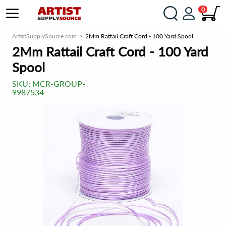
0
ArtistSupplySource.com
2Mm Rattail Craft Cord - 100 Yard Spool
2Mm Rattail Craft Cord - 100 Yard
Spool
SKU:
MCR-GROUP-
9987534