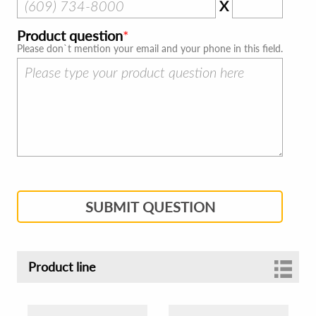
X
Product question
Please don`t mention your email and your phone in this field.
SUBMIT QUESTION
Product line