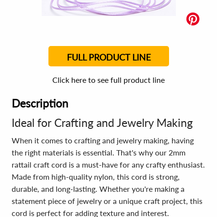
FULL PRODUCT LINE
Click here to see full product line
Description
Ideal for Crafting and Jewelry Making
When it comes to crafting and jewelry making, having
the right materials is essential. That's why our 2mm
rattail craft cord is a must-have for any crafty enthusiast.
Made from high-quality nylon, this cord is strong,
durable, and long-lasting. Whether you're making a
statement piece of jewelry or a unique craft project, this
cord is perfect for adding texture and interest.