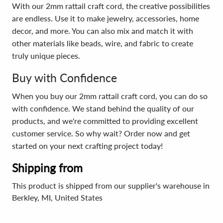
With our 2mm rattail craft cord, the creative possibilities
are endless. Use it to make jewelry, accessories, home
decor, and more. You can also mix and match it with
other materials like beads, wire, and fabric to create
truly unique pieces.
Buy with Confidence
When you buy our 2mm rattail craft cord, you can do so
with confidence. We stand behind the quality of our
products, and we're committed to providing excellent
customer service. So why wait? Order now and get
started on your next crafting project today!
Shipping from
This product is shipped from our supplier's warehouse in
Berkley, MI, United States