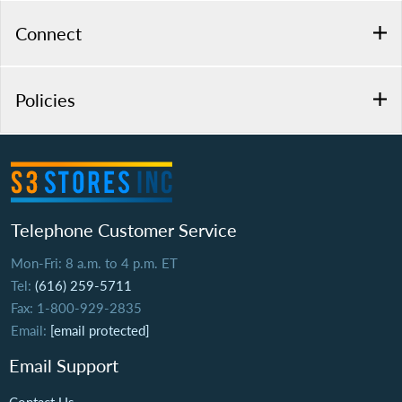
Connect
Policies
Telephone Customer Service
Mon-Fri: 8 a.m. to 4 p.m. ET
Tel:
(616) 259-5711
Fax: 1-800-929-2835
Email:
[email protected]
Email Support