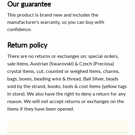
Our guarantee
This product is brand new and includes the
manufacturer's warranty, so you can buy with
confidence.
Return policy
There are no returns or exchanges on: special orders,
sale items, Austrian (Swarovski) & Czech (Preciosa)
crystal items, cut, counted or weighed items, charms,
bags, boxes, beading wire & thread, Bali Silver, beads
sold by the strand, books, tools & cost items (yellow tags
in store). We also have the right to deny a return for any
reason. We will not accept returns or exchanges on the
items if they have been opened.