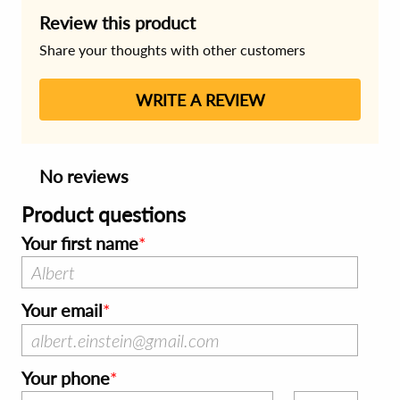
Review this product
Share your thoughts with other customers
WRITE A REVIEW
No reviews
Product questions
Your first name
Your email
Your phone