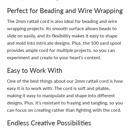
Perfect for Beading and Wire Wrapping
The 2mm rattail cord is also ideal for beading and wire
wrapping projects. Its smooth surface allows beads to
slide on easily, and its flexibility makes it easy to shape
and mold into intricate designs. Plus, the 100 yard spool
provides ample cord for multiple projects, so you can
experiment and create to your heart's content.
Easy to Work With
One of the best things about our 2mm rattail cord is how
easy it is to work with. The cord is soft and pliable,
making it easy to manipulate and shape into different
designs. Plus, it's resistant to fraying and tangling, so you
can focus on creating rather than fighting with the cord.
Endless Creative Possibilities