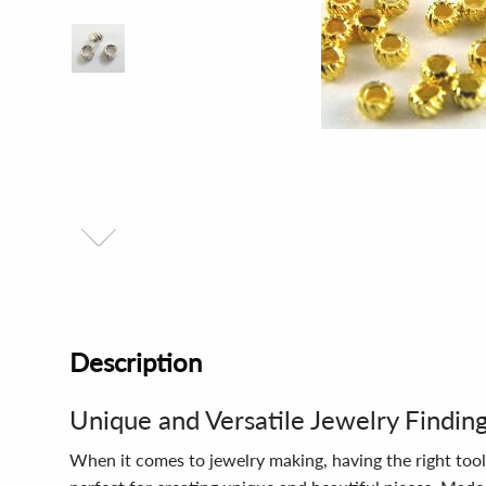
Description
Unique and Versatile Jewelry Findin
When it comes to jewelry making, having the right tool