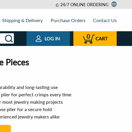
24/7 ONLINE ORDERING
Shipping & Delivery
Purchase Orders
Contact Us
0
LOG IN
CART
e Pieces
rability and long-lasting use
 plier for perfect crimps every time
r most jewelry making projects
ose plier for a secure hold
erienced jewelry makers alike