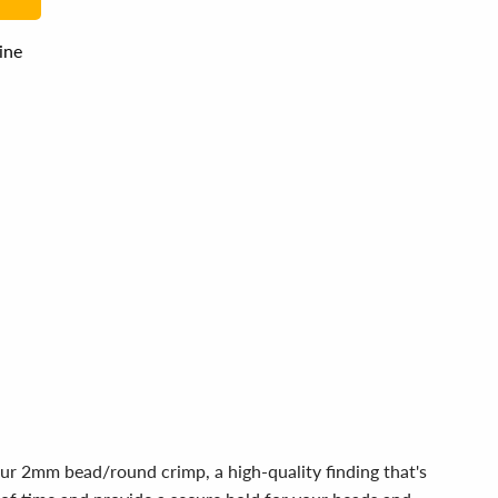
line
our 2mm bead/round crimp, a high-quality finding that's