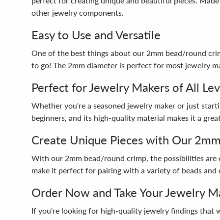
perfect for creating unique and beautiful pieces. Made
other jewelry components.
Easy to Use and Versatile
One of the best things about our 2mm bead/round crimp i
to go! The 2mm diameter is perfect for most jewelry mak
Perfect for Jewelry Makers of All Lev
Whether you're a seasoned jewelry maker or just startin
beginners, and its high-quality material makes it a gr
Create Unique Pieces with Our 2m
With our 2mm bead/round crimp, the possibilities are e
make it perfect for pairing with a variety of beads and 
Order Now and Take Your Jewelry Ma
If you're looking for high-quality jewelry findings th