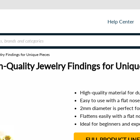
Help Center
y Findings for Unique Pieces
Quality Jewelry Findings for Uniqu
High-quality material for du
Easy to use with a flat nose
2mm diameter is perfect fo
Flattens easily with a flat n
Ideal for beginners and exp
FULL PRODUCT LINE