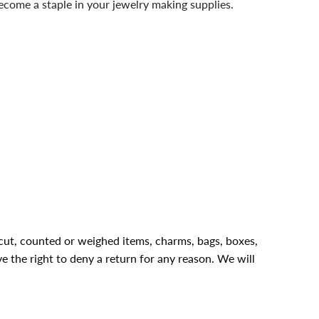
 become a staple in your jewelry making supplies.
, cut, counted or weighed items, charms, bags, boxes,
ve the right to deny a return for any reason. We will