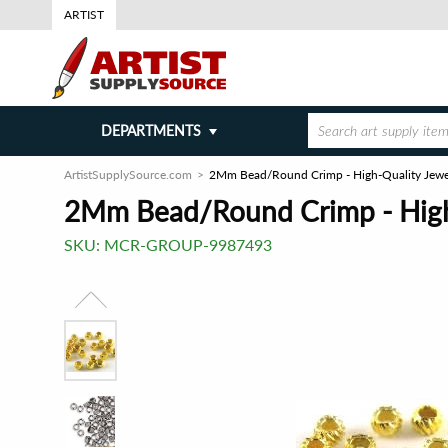
ARTIST
DEPARTMENTS
ArtistSupplySource.com
2Mm Bead/Round Crimp - High-Quality Jewelr
2Mm Bead/Round Crimp - High-
SKU:
MCR-GROUP-9987493