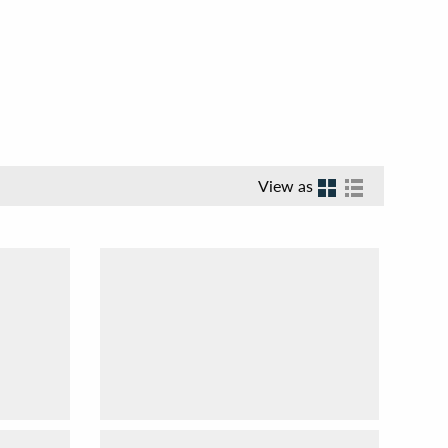
View as