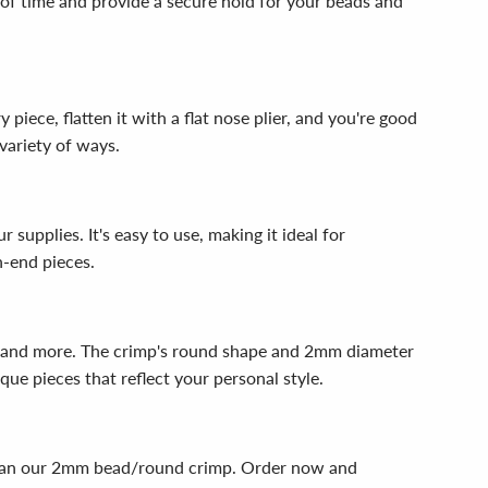
 of time and provide a secure hold for your beads and
iece, flatten it with a flat nose plier, and you're good
variety of ways.
upplies. It's easy to use, making it ideal for
h-end pieces.
gs, and more. The crimp's round shape and 2mm diameter
que pieces that reflect your personal style.
er than our 2mm bead/round crimp. Order now and