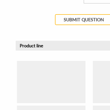
SUBMIT QUESTION
Product line