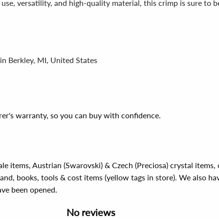
 use, versatility, and high-quality material, this crimp is sure to
in Berkley, MI, United States
er's warranty, so you can buy with confidence.
ale items, Austrian (Swarovski) & Czech (Preciosa) crystal items
rand, books, tools & cost items (yellow tags in store). We also ha
have been opened.
No reviews