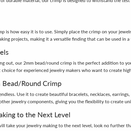
 of durable material, our crimp is designed to withstand the test
s how easy it is to use. Simply place the crimp on your jewelry p
ing projects, making it a versatile finding that can be used in a 
els
g out, our 2mm bead/round crimp is the perfect addition to your s
eat choice for experienced jewelry makers who want to create hig
m Bead/Round Crimp
ndless. Use it to create beautiful bracelets, necklaces, earrin
other jewelry components, giving you the flexibility to create uni
king to the Next Level
at will take your jewelry making to the next level, look no furth