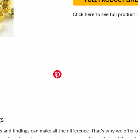
Click here to see full product 
gs
s and findings can make all the difference. That's why we offer 