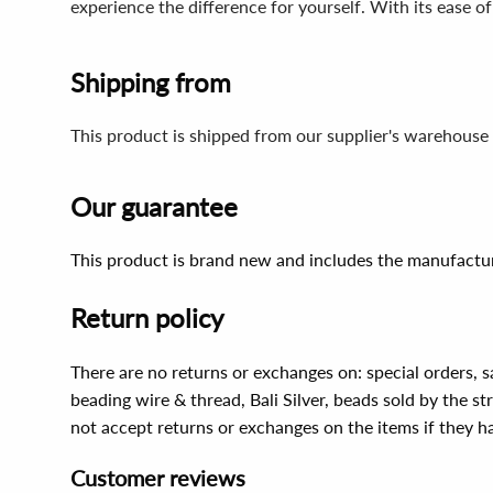
experience the difference for yourself. With its ease of
Shipping from
This product is shipped from our supplier's warehouse 
Our guarantee
This product is brand new and includes the manufactur
Return policy
There are no returns or exchanges on: special orders, s
beading wire & thread, Bali Silver, beads sold by the st
not accept returns or exchanges on the items if they 
Customer reviews