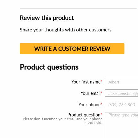
Review this product
Share your thoughts with other customers
WRITE A CUSTOMER REVIEW
Product questions
Your first name
Your email
Your phone
Product question
Please don`t mention your email and your phone
in this field.