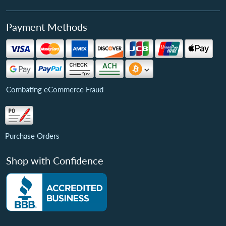
Payment Methods
Combating eCommerce Fraud
Purchase Orders
Shop with Confidence