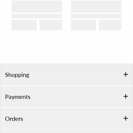
Shopping
Payments
Orders