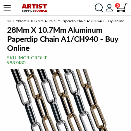
0
rce.com
28Mm X 10.7Mm Aluminum Paperclip Chain A1/CH940 - Buy Online
28Mm X 10.7Mm Aluminum
Paperclip Chain A1/CH940 - Buy
Online
SKU:
MCR-GROUP-
9987480