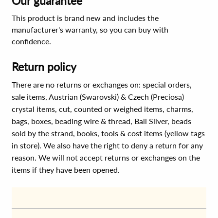
Our guarantee
This product is brand new and includes the
manufacturer's warranty, so you can buy with
confidence.
Return policy
There are no returns or exchanges on: special orders,
sale items, Austrian (Swarovski) & Czech (Preciosa)
crystal items, cut, counted or weighed items, charms,
bags, boxes, beading wire & thread, Bali Silver, beads
sold by the strand, books, tools & cost items (yellow tags
in store). We also have the right to deny a return for any
reason. We will not accept returns or exchanges on the
items if they have been opened.