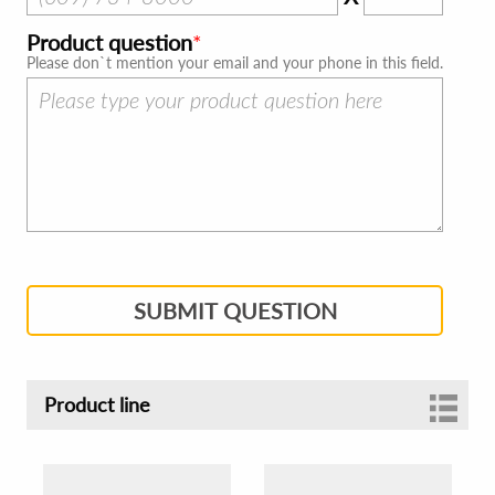
Product question
Please don`t mention your email and your phone in this field.
SUBMIT QUESTION
Product line