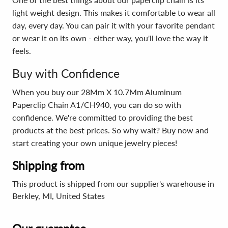
light weight design. This makes it comfortable to wear all
day, every day. You can pair it with your favorite pendant
or wear it on its own - either way, you'll love the way it
feels.
Buy with Confidence
When you buy our 28Mm X 10.7Mm Aluminum
Paperclip Chain A1/CH940, you can do so with
confidence. We're committed to providing the best
products at the best prices. So why wait? Buy now and
start creating your own unique jewelry pieces!
Shipping from
This product is shipped from our supplier's warehouse in
Berkley, MI, United States