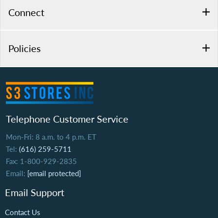
Connect
Policies
Telephone Customer Service
Mon-Fri: 8 a.m. to 4 p.m. ET
Tel:
(616) 259-5711
Fax: 1-800-929-2835
Email:
[email protected]
Email Support
Contact Us