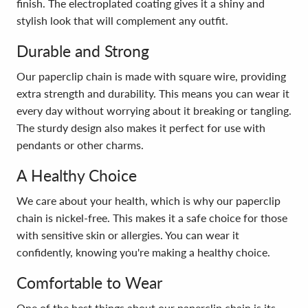
finish. The electroplated coating gives it a shiny and
stylish look that will complement any outfit.
Durable and Strong
Our paperclip chain is made with square wire, providing
extra strength and durability. This means you can wear it
every day without worrying about it breaking or tangling.
The sturdy design also makes it perfect for use with
pendants or other charms.
A Healthy Choice
We care about your health, which is why our paperclip
chain is nickel-free. This makes it a safe choice for those
with sensitive skin or allergies. You can wear it
confidently, knowing you're making a healthy choice.
Comfortable to Wear
One of the best things about our paperclip chain is its