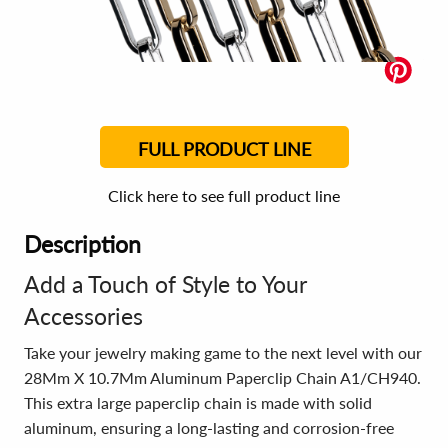
FULL PRODUCT LINE
Click here to see full product line
Description
Add a Touch of Style to Your
Accessories
Take your jewelry making game to the next level with our
28Mm X 10.7Mm Aluminum Paperclip Chain A1/CH940.
This extra large paperclip chain is made with solid
aluminum, ensuring a long-lasting and corrosion-free