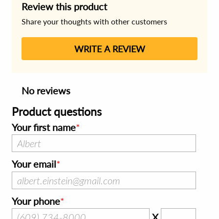
Review this product
Share your thoughts with other customers
WRITE A REVIEW
No reviews
Product questions
Your first name
Your email
Your phone
X