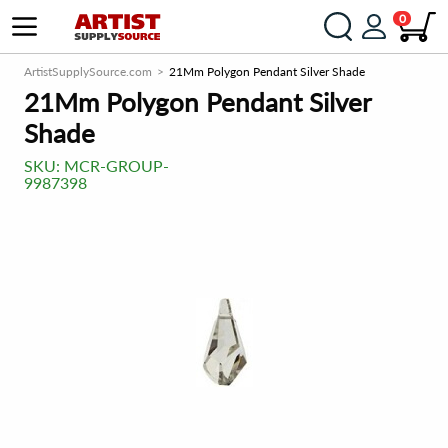
0
ArtistSupplySource.com
21Mm Polygon Pendant Silver Shade
21Mm Polygon Pendant Silver
Shade
SKU:
MCR-GROUP-
9987398