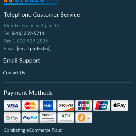
Telephone Customer Service
Mon-Fri: 8 a.m. to 4 p.m. ET
Tel:
(616) 259-5711
Fax: 1-800-929-2835
Email:
[email protected]
Email Support
Contact Us
Payment Methods
Combating eCommerce Fraud