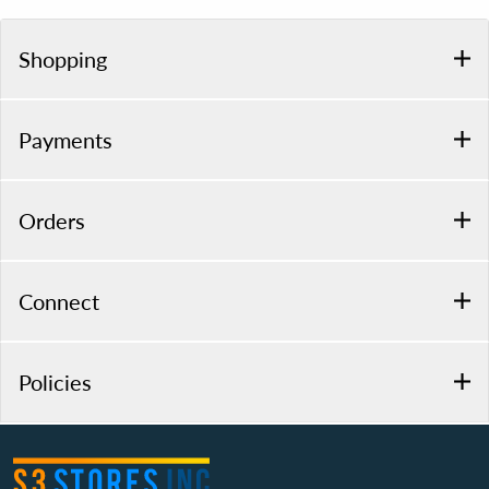
Shopping
Payments
Orders
Connect
Policies