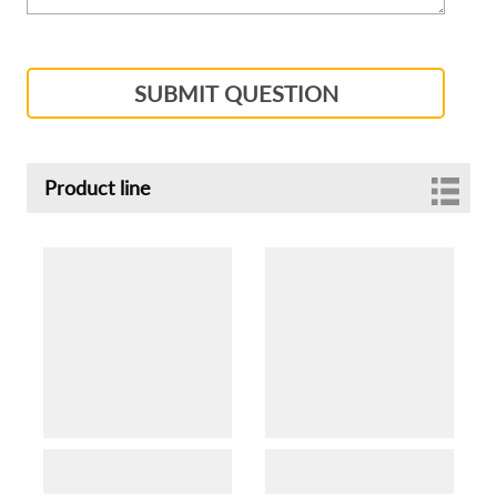
SUBMIT QUESTION
Product line