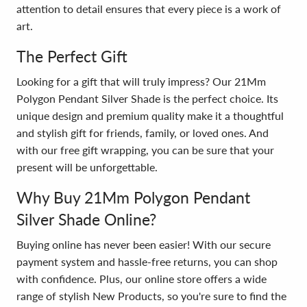
attention to detail ensures that every piece is a work of
art.
The Perfect Gift
Looking for a gift that will truly impress? Our 21Mm
Polygon Pendant Silver Shade is the perfect choice. Its
unique design and premium quality make it a thoughtful
and stylish gift for friends, family, or loved ones. And
with our free gift wrapping, you can be sure that your
present will be unforgettable.
Why Buy 21Mm Polygon Pendant
Silver Shade Online?
Buying online has never been easier! With our secure
payment system and hassle-free returns, you can shop
with confidence. Plus, our online store offers a wide
range of stylish New Products, so you're sure to find the