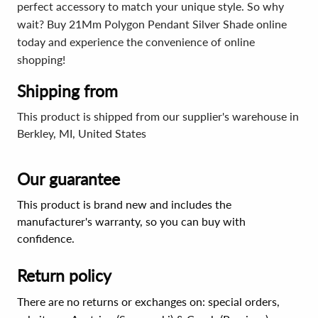
perfect accessory to match your unique style. So why
wait? Buy 21Mm Polygon Pendant Silver Shade online
today and experience the convenience of online
shopping!
Shipping from
This product is shipped from our supplier's warehouse in
Berkley, MI, United States
Our guarantee
This product is brand new and includes the
manufacturer's warranty, so you can buy with
confidence.
Return policy
There are no returns or exchanges on: special orders,