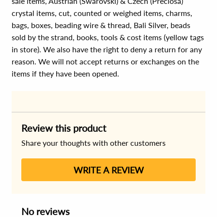
sale items, Austrian (Swarovski) & Czech (Preciosa)
crystal items, cut, counted or weighed items, charms,
bags, boxes, beading wire & thread, Bali Silver, beads
sold by the strand, books, tools & cost items (yellow tags
in store). We also have the right to deny a return for any
reason. We will not accept returns or exchanges on the
items if they have been opened.
Review this product
Share your thoughts with other customers
WRITE A REVIEW
No reviews