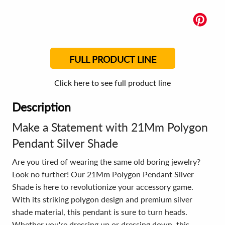
FULL PRODUCT LINE
Click here to see full product line
Description
Make a Statement with 21Mm Polygon
Pendant Silver Shade
Are you tired of wearing the same old boring jewelry?
Look no further! Our 21Mm Polygon Pendant Silver
Shade is here to revolutionize your accessory game.
With its striking polygon design and premium silver
shade material, this pendant is sure to turn heads.
Whether you're dressing up or dressing down, this