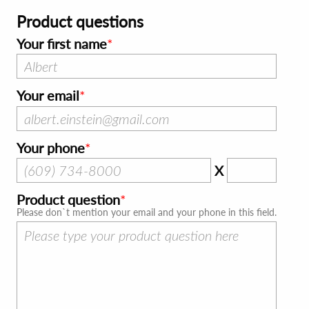
Product questions
Your first name
Your email
Your phone
X
Product question
Please don`t mention your email and your phone in this field.