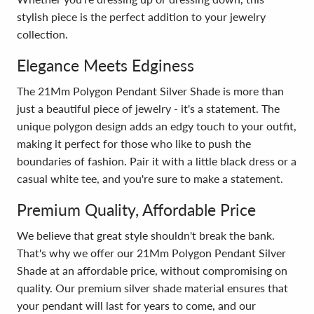
stylish piece is the perfect addition to your jewelry
collection.
Elegance Meets Edginess
The 21Mm Polygon Pendant Silver Shade is more than
just a beautiful piece of jewelry - it's a statement. The
unique polygon design adds an edgy touch to your outfit,
making it perfect for those who like to push the
boundaries of fashion. Pair it with a little black dress or a
casual white tee, and you're sure to make a statement.
Premium Quality, Affordable Price
We believe that great style shouldn't break the bank.
That's why we offer our 21Mm Polygon Pendant Silver
Shade at an affordable price, without compromising on
quality. Our premium silver shade material ensures that
your pendant will last for years to come, and our