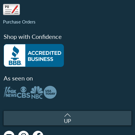
Purchase Orders
Shop with Confidence
As seen on
UP