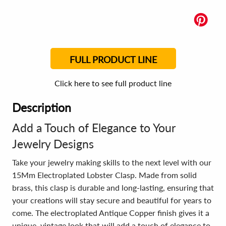
FULL PRODUCT LINE
Click here to see full product line
Description
Add a Touch of Elegance to Your
Jewelry Designs
Take your jewelry making skills to the next level with our
15Mm Electroplated Lobster Clasp. Made from solid
brass, this clasp is durable and long-lasting, ensuring that
your creations will stay secure and beautiful for years to
come. The electroplated Antique Copper finish gives it a
unique, vintage look that will add a touch of elegance to