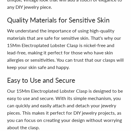
any DIY jewelry piece.
Quality Materials for Sensitive Skin
We understand the importance of using high-quality
materials that are safe for sensitive skin. That's why our
15Mm Electroplated Lobster Clasp is nickel-free and
lead-free, making it perfect for those who have skin
allergies or sensitivities. You can trust that our clasps will
keep your skin safe and happy.
Easy to Use and Secure
Our 15Mm Electroplated Lobster Clasp is designed to be
easy to use and secure. With its simple mechanism, you
can quickly and easily attach and detach your jewelry
pieces. This makes it perfect for DIY jewelry projects, as
you can focus on creating your design without worrying
about the clasp.