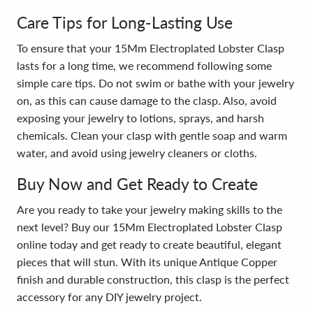
Care Tips for Long-Lasting Use
To ensure that your 15Mm Electroplated Lobster Clasp
lasts for a long time, we recommend following some
simple care tips. Do not swim or bathe with your jewelry
on, as this can cause damage to the clasp. Also, avoid
exposing your jewelry to lotions, sprays, and harsh
chemicals. Clean your clasp with gentle soap and warm
water, and avoid using jewelry cleaners or cloths.
Buy Now and Get Ready to Create
Are you ready to take your jewelry making skills to the
next level? Buy our 15Mm Electroplated Lobster Clasp
online today and get ready to create beautiful, elegant
pieces that will stun. With its unique Antique Copper
finish and durable construction, this clasp is the perfect
accessory for any DIY jewelry project.