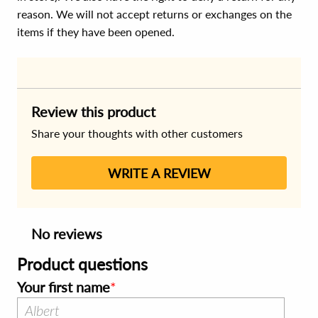
reason. We will not accept returns or exchanges on the
items if they have been opened.
Review this product
Share your thoughts with other customers
WRITE A REVIEW
No reviews
Product questions
Your first name