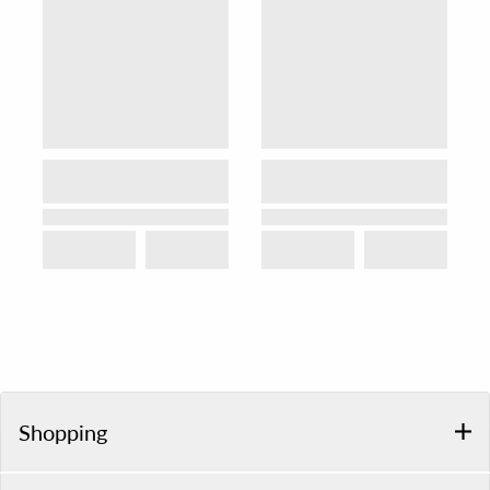
Shopping