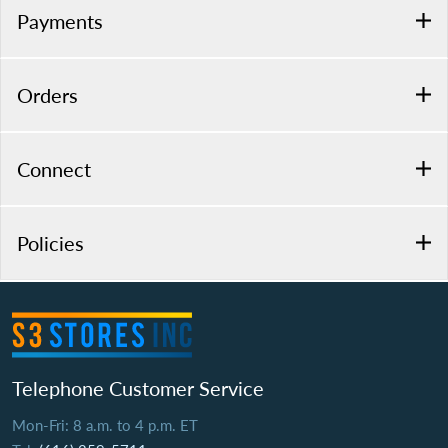
Payments
Orders
Connect
Policies
Telephone Customer Service
Mon-Fri: 8 a.m. to 4 p.m. ET