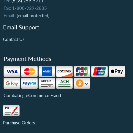
Tel:
(616) 259-5711
Fax: 1-800-929-2835
Email:
[email protected]
Email Support
Contact Us
Payment Methods
Combating eCommerce Fraud
Purchase Orders