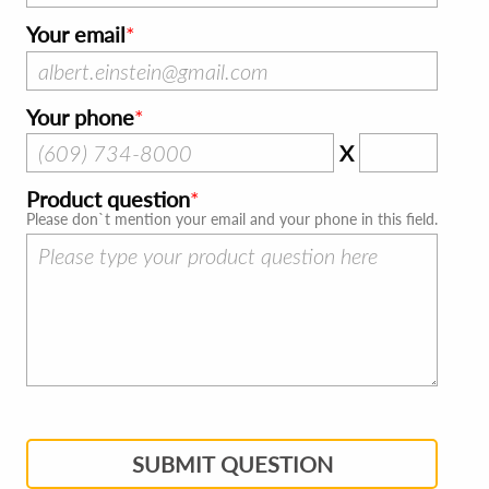
Your email
Your phone
X
Product question
Please don`t mention your email and your phone in this field.
SUBMIT QUESTION