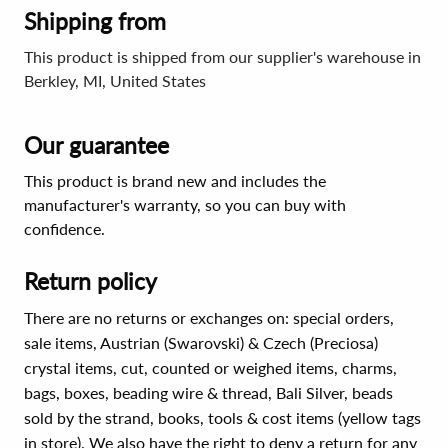
Shipping from
This product is shipped from our supplier's warehouse in
Berkley, MI, United States
Our guarantee
This product is brand new and includes the
manufacturer's warranty, so you can buy with
confidence.
Return policy
There are no returns or exchanges on: special orders,
sale items, Austrian (Swarovski) & Czech (Preciosa)
crystal items, cut, counted or weighed items, charms,
bags, boxes, beading wire & thread, Bali Silver, beads
sold by the strand, books, tools & cost items (yellow tags
in store). We also have the right to deny a return for any