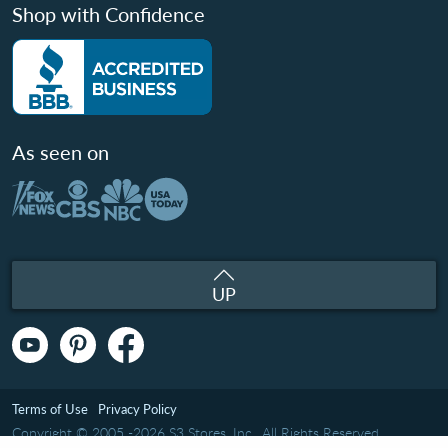
Shop with Confidence
As seen on
UP
Terms of Use
Privacy Policy
Copyright © 2005 -2026 S3 Stores, Inc.. All Rights Reserved.