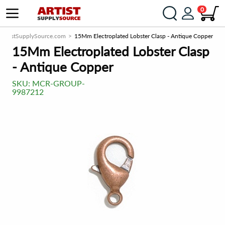
0
ArtistSupplySource.com
15Mm Electroplated Lobster Clasp - Antique Copper
15Mm Electroplated Lobster Clasp
- Antique Copper
SKU:
MCR-GROUP-
9987212