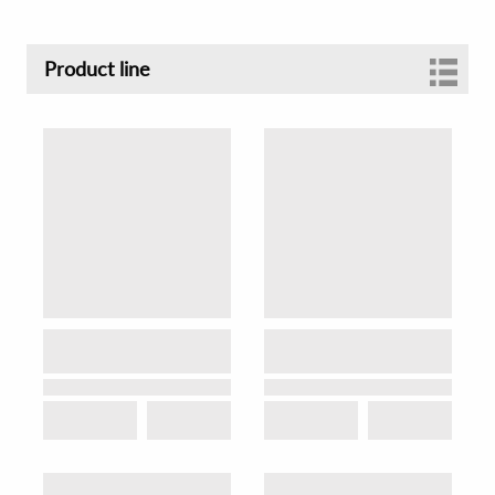
Product line