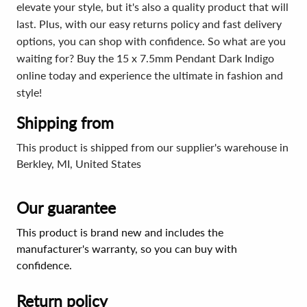
elevate your style, but it's also a quality product that will
last. Plus, with our easy returns policy and fast delivery
options, you can shop with confidence. So what are you
waiting for? Buy the 15 x 7.5mm Pendant Dark Indigo
online today and experience the ultimate in fashion and
style!
Shipping from
This product is shipped from our supplier's warehouse in
Berkley, MI, United States
Our guarantee
This product is brand new and includes the
manufacturer's warranty, so you can buy with
confidence.
Return policy