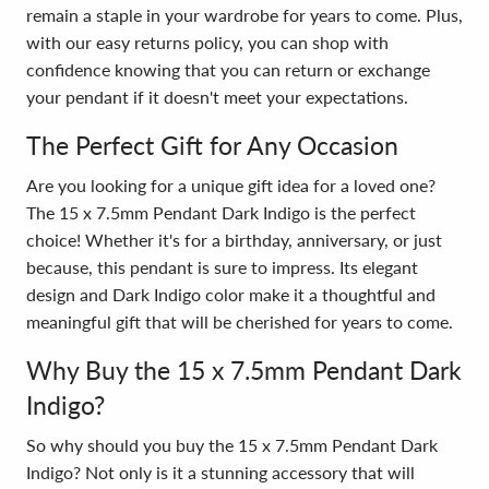
remain a staple in your wardrobe for years to come. Plus,
with our easy returns policy, you can shop with
confidence knowing that you can return or exchange
your pendant if it doesn't meet your expectations.
The Perfect Gift for Any Occasion
Are you looking for a unique gift idea for a loved one?
The 15 x 7.5mm Pendant Dark Indigo is the perfect
choice! Whether it's for a birthday, anniversary, or just
because, this pendant is sure to impress. Its elegant
design and Dark Indigo color make it a thoughtful and
meaningful gift that will be cherished for years to come.
Why Buy the 15 x 7.5mm Pendant Dark
Indigo?
So why should you buy the 15 x 7.5mm Pendant Dark
Indigo? Not only is it a stunning accessory that will