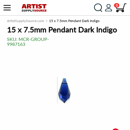
0
ArtistSupplySource.com
15 x 7.5mm Pendant Dark Indigo
15 x 7.5mm Pendant Dark Indigo
SKU:
MCR-GROUP-
9987163