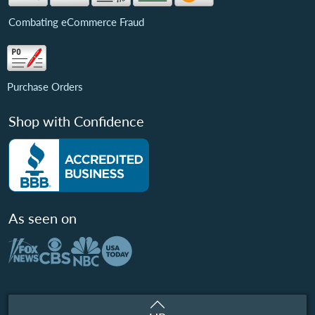
Combating eCommerce Fraud
Purchase Orders
Shop with Confidence
As seen on