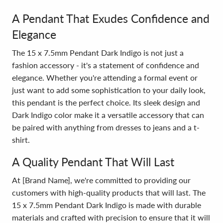
A Pendant That Exudes Confidence and
Elegance
The 15 x 7.5mm Pendant Dark Indigo is not just a
fashion accessory - it's a statement of confidence and
elegance. Whether you're attending a formal event or
just want to add some sophistication to your daily look,
this pendant is the perfect choice. Its sleek design and
Dark Indigo color make it a versatile accessory that can
be paired with anything from dresses to jeans and a t-
shirt.
A Quality Pendant That Will Last
At [Brand Name], we're committed to providing our
customers with high-quality products that will last. The
15 x 7.5mm Pendant Dark Indigo is made with durable
materials and crafted with precision to ensure that it will