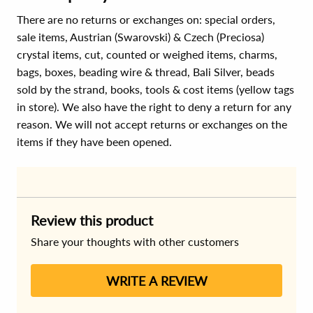
There are no returns or exchanges on: special orders,
sale items, Austrian (Swarovski) & Czech (Preciosa)
crystal items, cut, counted or weighed items, charms,
bags, boxes, beading wire & thread, Bali Silver, beads
sold by the strand, books, tools & cost items (yellow tags
in store). We also have the right to deny a return for any
reason. We will not accept returns or exchanges on the
items if they have been opened.
Review this product
Share your thoughts with other customers
WRITE A REVIEW