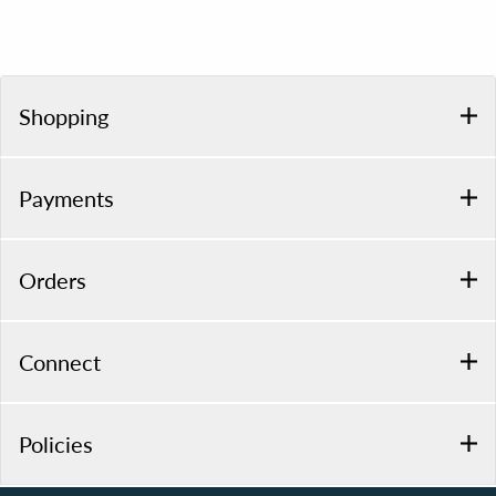
Shopping
Payments
Orders
Connect
Policies