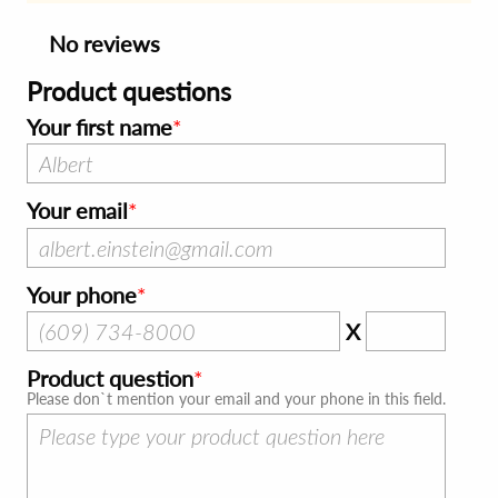
No reviews
Product questions
Your first name
Your email
Your phone
X
Product question
Please don`t mention your email and your phone in this field.