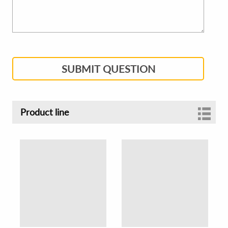
SUBMIT QUESTION
Product line