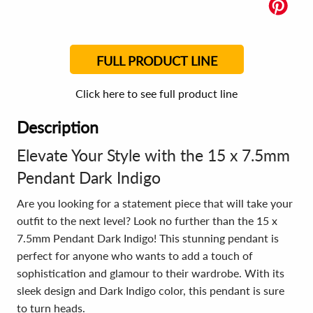
FULL PRODUCT LINE
Click here to see full product line
Description
Elevate Your Style with the 15 x 7.5mm
Pendant Dark Indigo
Are you looking for a statement piece that will take your
outfit to the next level? Look no further than the 15 x
7.5mm Pendant Dark Indigo! This stunning pendant is
perfect for anyone who wants to add a touch of
sophistication and glamour to their wardrobe. With its
sleek design and Dark Indigo color, this pendant is sure
to turn heads.