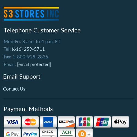
Telephone Customer Service
Mon-Fri: 8 a.m. to 4 p.m. ET
Tel:
(616) 259-5711
Fax: 1-800-929-2835
Email:
[email protected]
Email Support
Contact Us
Payment Methods