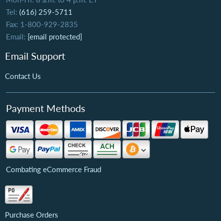
Tel:
(616) 259-5711
Fax: 1-800-929-2835
Email:
[email protected]
Email Support
Contact Us
Payment Methods
Combating eCommerce Fraud
Purchase Orders