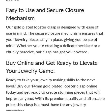
Easy to Use and Secure Closure
Mechanism
Our gold plated lobster clasp is designed with ease of
use in mind. The secure closure mechanism ensures that
your jewelry pieces stay in place, giving you peace of
mind. Whether you're creating a delicate necklace or a
chunky bracelet, our clasp has got you covered.
Buy Online and Get Ready to Elevate
Your Jewelry Game!
Ready to take your jewelry making skills to the next
level? Buy our 14mm gold plated lobster clasp online
today and get ready to create stunning pieces that will
impress anyone. With its premium quality and affordable
price, this clasp is a must-have for any jewelry
enthusiast.