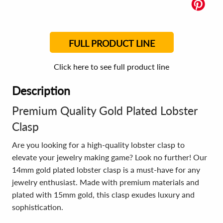
FULL PRODUCT LINE
Click here to see full product line
Description
Premium Quality Gold Plated Lobster
Clasp
Are you looking for a high-quality lobster clasp to
elevate your jewelry making game? Look no further! Our
14mm gold plated lobster clasp is a must-have for any
jewelry enthusiast. Made with premium materials and
plated with 15mm gold, this clasp exudes luxury and
sophistication.