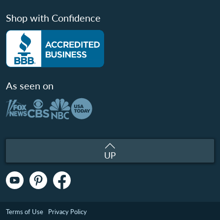
Shop with Confidence
As seen on
UP
Terms of Use
Privacy Policy