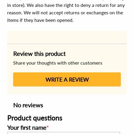
in store). We also have the right to deny a return for any
reason. We will not accept returns or exchanges on the
items if they have been opened.
Review this product
Share your thoughts with other customers
WRITE A REVIEW
No reviews
Product questions
Your first name