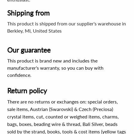
Shipping from
This product is shipped from our supplier's warehouse in
Berkley, MI, United States
Our guarantee
This product is brand new and includes the
manufacturer's warranty, so you can buy with
confidence.
Return policy
There are no returns or exchanges on: special orders,
sale items, Austrian (Swarovski) & Czech (Preciosa)
crystal items, cut, counted or weighed items, charms,
bags, boxes, beading wire & thread, Bali Silver, beads
sold by the strand, books, tools & cost items (yellow tags