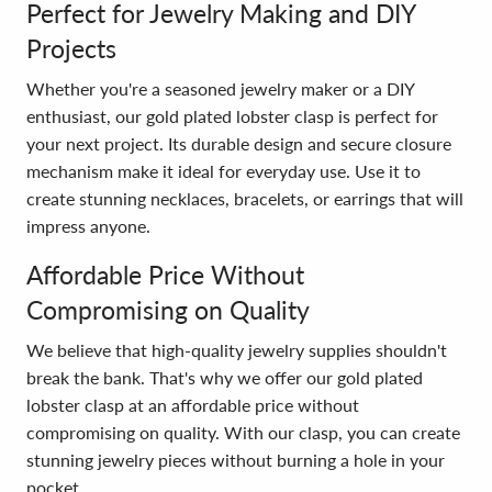
Perfect for Jewelry Making and DIY
Projects
Whether you're a seasoned jewelry maker or a DIY
enthusiast, our gold plated lobster clasp is perfect for
your next project. Its durable design and secure closure
mechanism make it ideal for everyday use. Use it to
create stunning necklaces, bracelets, or earrings that will
impress anyone.
Affordable Price Without
Compromising on Quality
We believe that high-quality jewelry supplies shouldn't
break the bank. That's why we offer our gold plated
lobster clasp at an affordable price without
compromising on quality. With our clasp, you can create
stunning jewelry pieces without burning a hole in your
pocket.