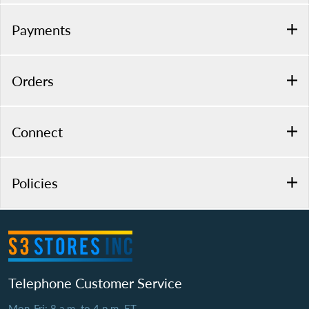
Payments
Orders
Connect
Policies
Telephone Customer Service
Mon-Fri: 8 a.m. to 4 p.m. ET