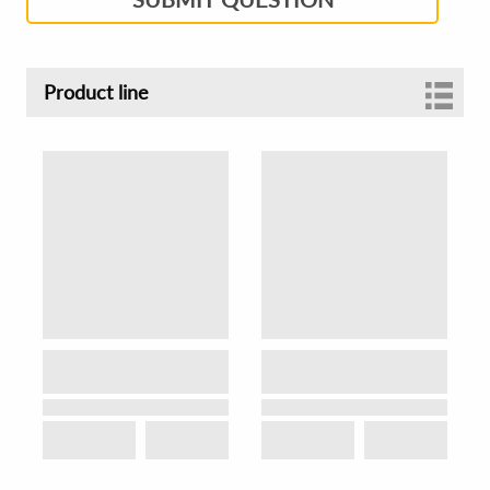
Product line