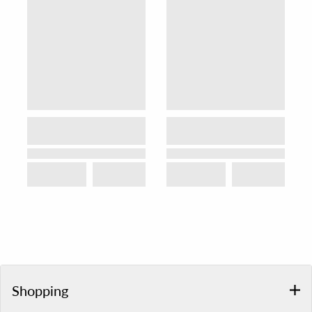
Shopping