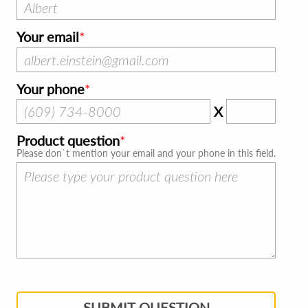
Your email
Your phone
X
Product question
Please don`t mention your email and your phone in this field.
SUBMIT QUESTION