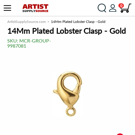
0
ArtistSupplySource.com
14Mm Plated Lobster Clasp - Gold
14Mm Plated Lobster Clasp - Gold
SKU:
MCR-GROUP-
9987081