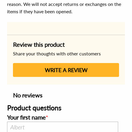
reason. We will not accept returns or exchanges on the
items if they have been opened.
Review this product
Share your thoughts with other customers
WRITE A REVIEW
No reviews
Product questions
Your first name