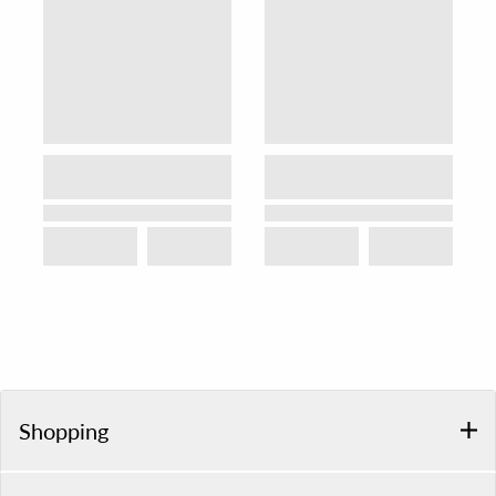
Shopping