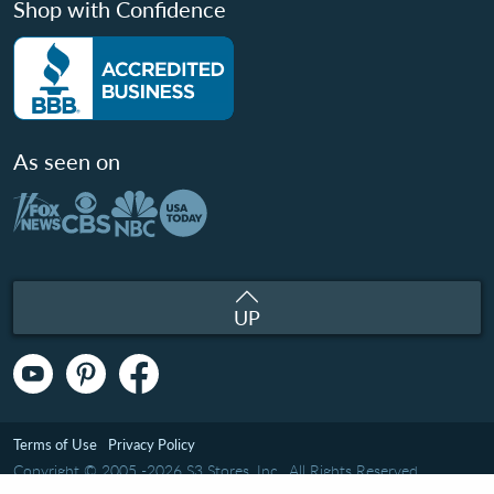
Shop with Confidence
As seen on
UP
Terms of Use
Privacy Policy
Copyright © 2005 -2026 S3 Stores, Inc.. All Rights Reserved.