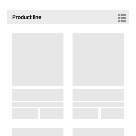
Product line