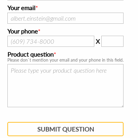
Your email
Your phone
X
Product question
Please don`t mention your email and your phone in this field.
SUBMIT QUESTION