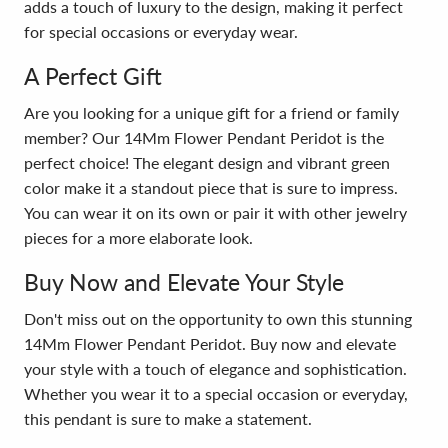
adds a touch of luxury to the design, making it perfect
for special occasions or everyday wear.
A Perfect Gift
Are you looking for a unique gift for a friend or family
member? Our 14Mm Flower Pendant Peridot is the
perfect choice! The elegant design and vibrant green
color make it a standout piece that is sure to impress.
You can wear it on its own or pair it with other jewelry
pieces for a more elaborate look.
Buy Now and Elevate Your Style
Don't miss out on the opportunity to own this stunning
14Mm Flower Pendant Peridot. Buy now and elevate
your style with a touch of elegance and sophistication.
Whether you wear it to a special occasion or everyday,
this pendant is sure to make a statement.