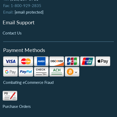
Fax: 1-800-929-2835
Email:
[email protected]
Email Support
Contact Us
Payment Methods
Combating eCommerce Fraud
Purchase Orders