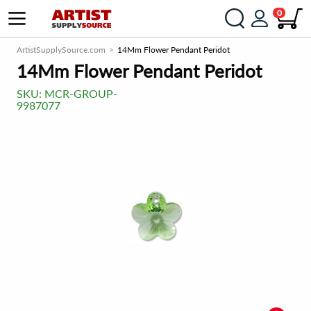
0
ArtistSupplySource.com
14Mm Flower Pendant Peridot
14Mm Flower Pendant Peridot
SKU:
MCR-GROUP-
9987077