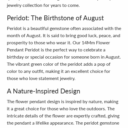
jewelry collection for years to come.
Peridot: The Birthstone of August
Peridot is a beautiful gemstone often associated with the
month of August. It is said to bring good luck, peace, and
prosperity to those who wear it. Our 14Mm Flower
Pendant Peridot is the perfect way to celebrate a
birthday or special occasion for someone born in August.
The vibrant green color of the peridot adds a pop of
color to any outfit, making it an excellent choice for
those who love statement jewelry.
A Nature-Inspired Design
The flower pendant design is inspired by nature, making
it a great choice for those who love the outdoors. The
intricate details of the flower are expertly crafted, giving
the pendant a lifelike appearance. The peridot gemstone