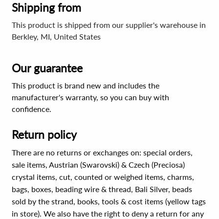
Shipping from
This product is shipped from our supplier's warehouse in
Berkley, MI, United States
Our guarantee
This product is brand new and includes the
manufacturer's warranty, so you can buy with
confidence.
Return policy
There are no returns or exchanges on: special orders,
sale items, Austrian (Swarovski) & Czech (Preciosa)
crystal items, cut, counted or weighed items, charms,
bags, boxes, beading wire & thread, Bali Silver, beads
sold by the strand, books, tools & cost items (yellow tags
in store). We also have the right to deny a return for any