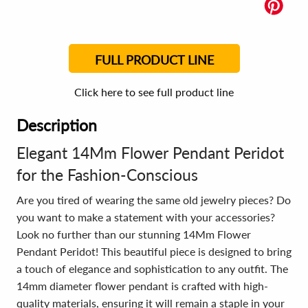
FULL PRODUCT LINE
Click here to see full product line
Description
Elegant 14Mm Flower Pendant Peridot
for the Fashion-Conscious
Are you tired of wearing the same old jewelry pieces? Do
you want to make a statement with your accessories?
Look no further than our stunning 14Mm Flower
Pendant Peridot! This beautiful piece is designed to bring
a touch of elegance and sophistication to any outfit. The
14mm diameter flower pendant is crafted with high-
quality materials, ensuring it will remain a staple in your