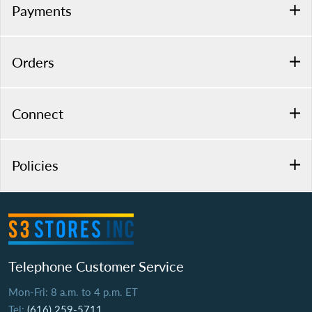
Payments
Orders
Connect
Policies
Telephone Customer Service
Mon-Fri: 8 a.m. to 4 p.m. ET
Tel:
(616) 259-5711