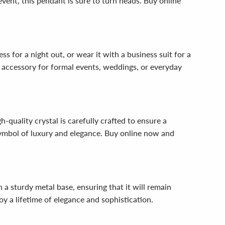
vent, this pendant is sure to turn heads. Buy online
s for a night out, or wear it with a business suit for a
ct accessory for formal events, weddings, or everyday
-quality crystal is carefully crafted to ensure a
 symbol of luxury and elegance. Buy online now and
n a sturdy metal base, ensuring that it will remain
y a lifetime of elegance and sophistication.