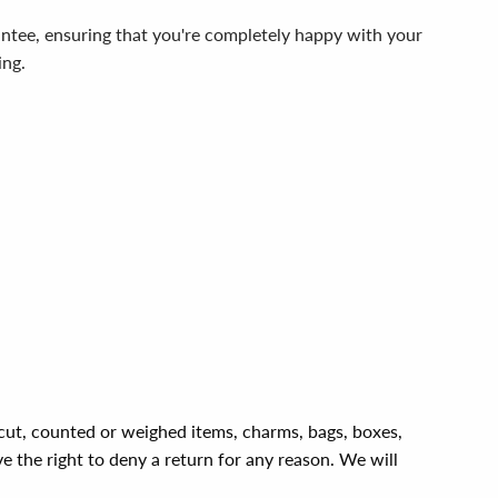
ntee, ensuring that you're completely happy with your
ing.
, cut, counted or weighed items, charms, bags, boxes,
ve the right to deny a return for any reason. We will