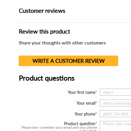
Customer reviews
Review this product
Share your thoughts with other customers
WRITE A CUSTOMER REVIEW
Product questions
Your first name
Your email
Your phone
Product question
Please don`t mention your email and your phone
in this field.