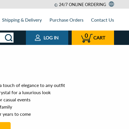
24/7 ONLINE ORDERING
Shipping & Delivery
Purchase Orders
Contact Us
0
LOG IN
CART
 touch of elegance to any outfit
ystal for a luxurious look
or casual events
 family
or years to come