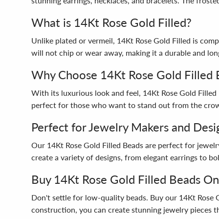
stunning earrings, necklaces, and bracelets. The frosted
What is 14Kt Rose Gold Filled?
Unlike plated or vermeil, 14Kt Rose Gold Filled is com
will not chip or wear away, making it a durable and lon
Why Choose 14Kt Rose Gold Filled 
With its luxurious look and feel, 14Kt Rose Gold Filled 
perfect for those who want to stand out from the cro
Perfect for Jewelry Makers and Desi
Our 14Kt Rose Gold Filled Beads are perfect for jewelr
create a variety of designs, from elegant earrings to b
Buy 14Kt Rose Gold Filled Beads On
Don't settle for low-quality beads. Buy our 14Kt Rose 
construction, you can create stunning jewelry pieces th