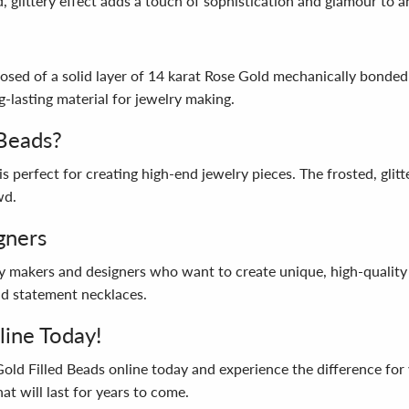
, glittery effect adds a touch of sophistication and glamour to a
posed of a solid layer of 14 karat Rose Gold mechanically bonded
g-lasting material for jewelry making.
Beads?
is perfect for creating high-end jewelry pieces. The frosted, glit
wd.
gners
y makers and designers who want to create unique, high-quality 
old statement necklaces.
line Today!
Gold Filled Beads online today and experience the difference for
at will last for years to come.