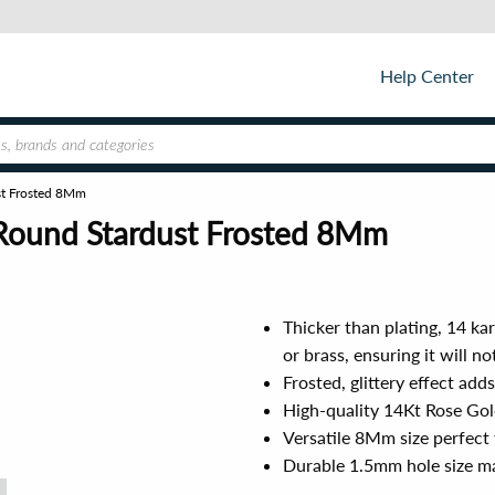
Help Center
st Frosted 8Mm
 Round Stardust Frosted 8Mm
Thicker than plating, 14 ka
or brass, ensuring it will n
Frosted, glittery effect add
High-quality 14Kt Rose Gold
Versatile 8Mm size perfect 
Durable 1.5mm hole size mak