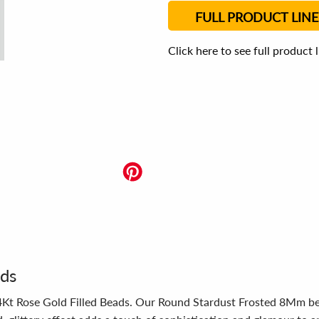
FULL PRODUCT LINE
Click here to see full product 
ads
14Kt Rose Gold Filled Beads. Our Round Stardust Frosted 8Mm bea