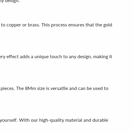
ny design.
 to copper or brass. This process ensures that the gold
tery effect adds a unique touch to any design, making it
pieces. The 8Mm size is versatile and can be used to
 yourself. With our high-quality material and durable