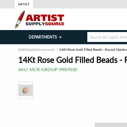
ARTIST
DEPARTMENTS
ArtistSupplySource.com
14Kt Rose Gold Filled Beads - Round Stardu
14Kt Rose Gold Filled Beads -
SKU:
MCR-GROUP-9987030