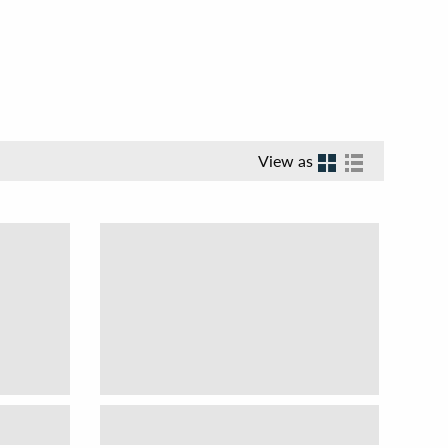
View as