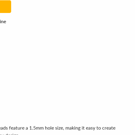
line
ds feature a 1.5mm hole size, making it easy to create