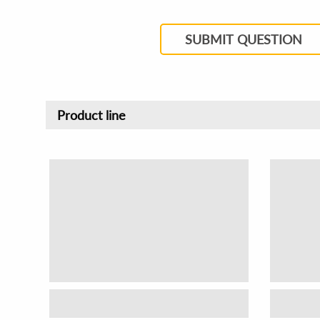
SUBMIT QUESTION
Product line