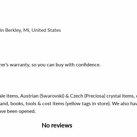
in Berkley, MI, United States
er's warranty, so you can buy with confidence.
ale items, Austrian (Swarovski) & Czech (Preciosa) crystal items
rand, books, tools & cost items (yellow tags in store). We also ha
have been opened.
No reviews