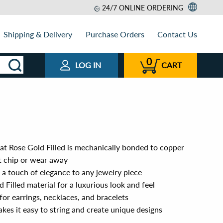
24/7 ONLINE ORDERING
Shipping & Delivery
Purchase Orders
Contact Us
0
LOG IN
CART
rat Rose Gold Filled is mechanically bonded to copper
ot chip or wear away
s a touch of elegance to any jewelry piece
 Filled material for a luxurious look and feel
for earrings, necklaces, and bracelets
es it easy to string and create unique designs