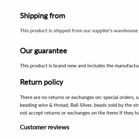
Shipping from
This product is shipped from our supplier's warehouse 
Our guarantee
This product is brand new and includes the manufactur
Return policy
There are no returns or exchanges on: special orders, s
beading wire & thread, Bali Silver, beads sold by the st
not accept returns or exchanges on the items if they 
Customer reviews