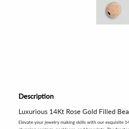
Description
Luxurious 14Kt Rose Gold Filled Be
Elevate your jewelry making skills with our exquisite 