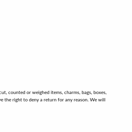
, cut, counted or weighed items, charms, bags, boxes,
ve the right to deny a return for any reason. We will