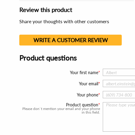
Review this product
Share your thoughts with other customers
WRITE A CUSTOMER REVIEW
Product questions
Your first name
Your email
Your phone
Product question
Please don`t mention your email and your phone
in this field.